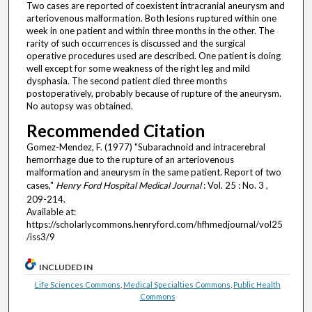
Two cases are reported of coexistent intracranial aneurysm and
arteriovenous malformation. Both lesions ruptured within one
week in one patient and within three months in the other. The
rarity of such occurrences is discussed and the surgical
operative procedures used are described. One patient is doing
well except for some weakness of the right leg and mild
dysphasia. The second patient died three months
postoperatively, probably because of rupture of the aneurysm.
No autopsy was obtained.
Recommended Citation
Gomez-Mendez, F. (1977) "Subarachnoid and intracerebral
hemorrhage due to the rupture of an arteriovenous
malformation and aneurysm in the same patient. Report of two
cases,"
Henry Ford Hospital Medical Journal
: Vol. 25 : No. 3 ,
209-214.
Available at:
https://scholarlycommons.henryford.com/hfhmedjournal/vol25
/iss3/9
INCLUDED IN
Life Sciences Commons
,
Medical Specialties Commons
,
Public Health
Commons