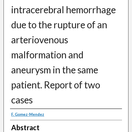
intracerebral hemorrhage
due to the rupture of an
arteriovenous
malformation and
aneurysm in the same
patient. Report of two
cases
Authors
F. Gomez-Mendez
Abstract