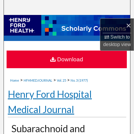
Search
Browse Collections
×
My Account
Switch to
desktop
view
About
Download
Digital Commons Network™
>
>
>
Home
HFHMEDJOURNAL
Vol. 25
No. 3 (1977)
Henry Ford Hospital
Medical Journal
Subarachnoid and