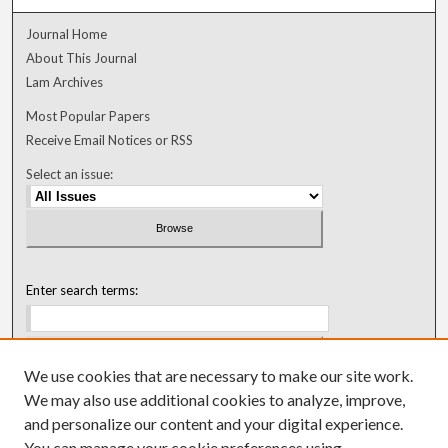
Journal Home
About This Journal
Lam Archives
Most Popular Papers
Receive Email Notices or RSS
Select an issue:
Enter search terms:
We use cookies that are necessary to make our site work.
Select context to search:
We may also use additional cookies to analyze, improve,
and personalize our content and your digital experience.
You can manage your cookie preferences using