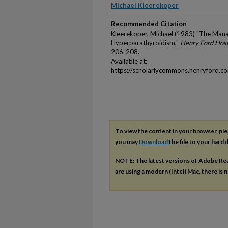
Authors
Michael Kleerekoper
Recommended Citation
Kleerekoper, Michael (1983) "The Man
Hyperparathyroidism,"
Henry Ford Hosp
206-208.
Available at:
https://scholarlycommons.henryford.c
To view the content in your browser, pl
you may
Download
the file to your hard d
NOTE: The latest versions of Adobe Re
are using a modern (Intel) Mac, there is n