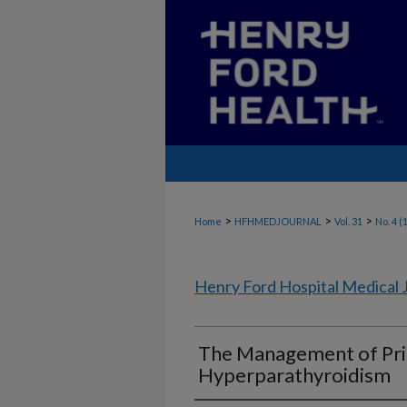
>
>
>
Home
HFHMEDJOURNAL
Vol. 31
No. 4 (
Henry Ford Hospital Medical 
The Management of Pr
Hyperparathyroidism