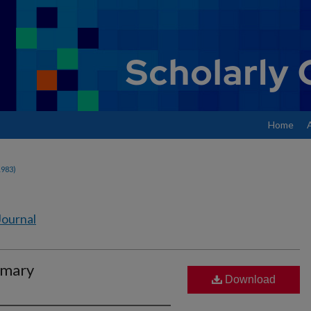
Home
1983)
Journal
imary
Download