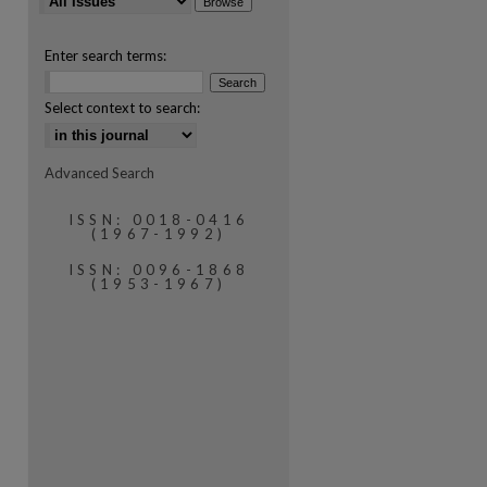
Enter search terms:
Select context to search:
Advanced Search
are
ISSN: 0018-0416
(1967-1992)
ISSN: 0096-1868
(1953-1967)