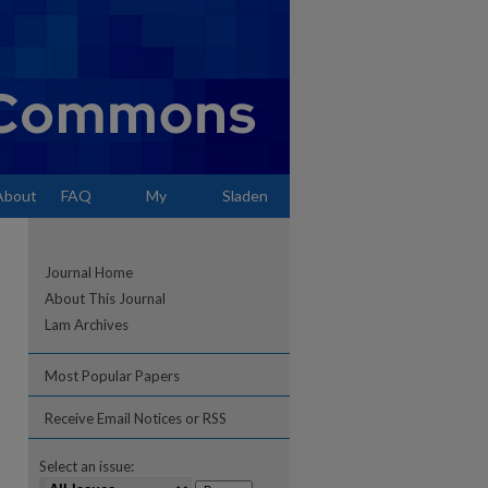
About
FAQ
My
Sladen
Account
Journal Home
About This Journal
Lam Archives
Most Popular Papers
Receive Email Notices or RSS
Select an issue: