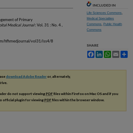
INCLUDED IN
Life Sciences Commons
,
Medical Specialties
agement of Primary
Commons
,
Public Health
ital Medical Journal
: Vol. 31 : No. 4 ,
Commons
om/hfhmedjournal/vol31/iss4/8
SHARE
Facebook
LinkedIn
WhatsApp
Email
Sh
ease
download Adobe Reader
or, alternately,
rive.
ader do not support viewing
PDF
files within Firefox on Mac OS and if you
o official plugin for viewing
PDF
files within the browser window.