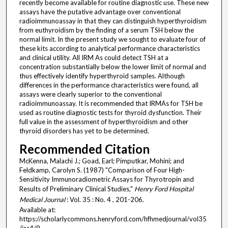
recently become available for routine diagnostic use. These new
assays have the putative advantage over conventional
radioimmunoassay in that they can distinguish hyperthyroidism
from euthyroidism by the finding of a serum TSH below the
normal limit. In the present study we sought to evaluate four of
these kits according to analytical performance characteristics
and clinical utility. All IRM As could detect TSH at a
concentration substantially below the lower limit of normal and
thus effectively identify hyperthyroid samples. Although
differences in the performance characteristics were found, all
assays were clearly superior to the conventional
radioimmunoassay. It is recommended that IRMAs for TSH be
used as routine diagnostic tests for thyroid dysfunction. Their
full value in the assessment of hyperthyroidism and other
thyroid disorders has yet to be determined.
Recommended Citation
McKenna, Malachi J.; Goad, Earl; Pimputkar, Mohini; and
Feldkamp, Carolyn S. (1987) "Comparison of Four High-
Sensitivity Immunoradiometric Assays for Thyrotropin and
Results of Preliminary Clinical Studies,"
Henry Ford Hospital
Medical Journal
: Vol. 35 : No. 4 , 201-206.
Available at:
https://scholarlycommons.henryford.com/hfhmedjournal/vol35
/iss4/9