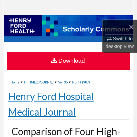
Search
Browse Collections
×
My Account
Switch to
desktop
view
About
Download
Digital Commons Network™
>
>
>
Home
HFHMEDJOURNAL
Vol. 35
No. 4 (1987)
Henry Ford Hospital
Medical Journal
Comparison of Four High-