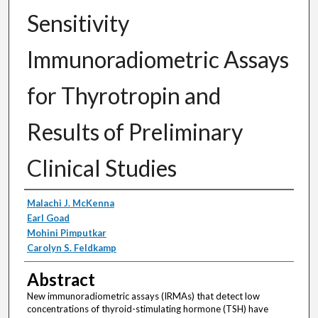
Sensitivity
Immunoradiometric Assays
for Thyrotropin and
Results of Preliminary
Clinical Studies
Authors
Malachi J. McKenna
Earl Goad
Mohini Pimputkar
Carolyn S. Feldkamp
Abstract
New immunoradiometric assays (IRMAs) that detect low
concentrations of thyroid-stimulating hormone (TSH) have