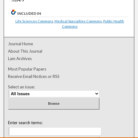
INCLUDED IN
Life Sciences Commons
,
Medical Specialties Commons
,
Public Health
Commons
Journal Home
About This Journal
Lam Archives
Most Popular Papers
Receive Email Notices or RSS
Select an issue:
Enter search terms: