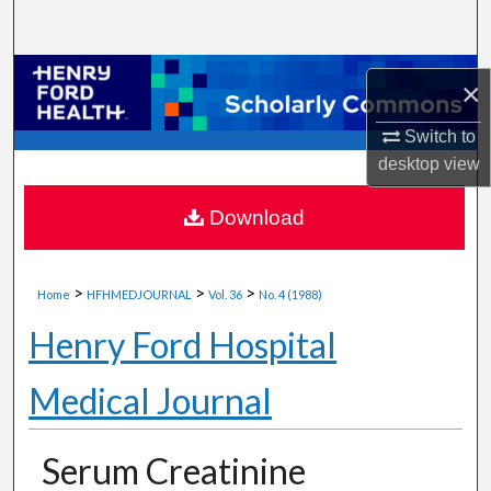
Search
Browse Collections
×
My Account
Switch to
desktop
view
About
Download
Digital Commons Network™
>
>
>
Home
HFHMEDJOURNAL
Vol. 36
No. 4 (1988)
Henry Ford Hospital
Medical Journal
Serum Creatinine