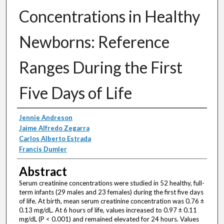
Concentrations in Healthy
Newborns: Reference
Ranges During the First
Five Days of Life
Authors
Jennie Andreson
Jaime Alfredo Zegarra
Carlos Alberto Estrada
Francis Dumler
Abstract
Serum creatinine concentrations were studied in 52 healthy, full-
term infants (29 males and 23 females) during the first five days
of life. At birth, mean serum creatinine concentration was 0.76 ±
0.13 mg/dL. At 6 hours of life, values increased to 0.97 ± 0.11
mg/dL (P < 0.001) and remained elevated for 24 hours. Values