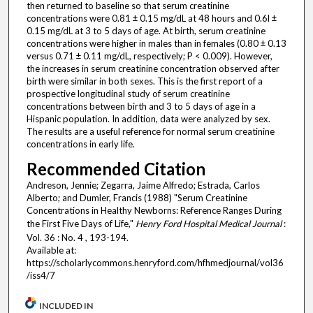
then returned to baseline so that serum creatinine
concentrations were 0.81 ± 0.15 mg/dL at 48 hours and 0.6l ±
0.15 mg/dL at 3 to 5 days of age. At birth, serum creatinine
concentrations were higher in males than in females (0.80 ± 0.13
versus 0.71 ± 0.11 mg/dL, respectively; P < 0.009). However,
the increases in serum creatinine concentration observed after
birth were similar in both sexes. This is the first report of a
prospective longitudinal study of serum creatinine
concentrations between birth and 3 to 5 days of age in a
Hispanic population. In addition, data were analyzed by sex.
The results are a useful reference for normal serum creatinine
concentrations in early life.
Recommended Citation
Andreson, Jennie; Zegarra, Jaime Alfredo; Estrada, Carlos
Alberto; and Dumler, Francis (1988) "Serum Creatinine
Concentrations in Healthy Newborns: Reference Ranges During
the First Five Days of Life,"
Henry Ford Hospital Medical Journal
:
Vol. 36 : No. 4 , 193-194.
Available at:
https://scholarlycommons.henryford.com/hfhmedjournal/vol36
/iss4/7
INCLUDED IN