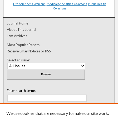
Life Sciences Commons
,
Medical Specialties Commons
,
Public Health
Commons
Journal Home
About This Journal
Lam Archives
Most Popular Papers
Receive Email Notices or RSS
Select an issue:
Enter search terms:
We use cookies that are necessary to make our site work.
Select context to search: