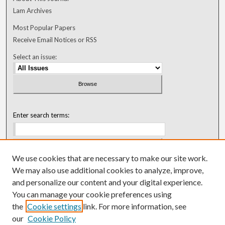
Lam Archives
Most Popular Papers
Receive Email Notices or RSS
Select an issue:
Enter search terms:
We use cookies that are necessary to make our site work.
Select context to search:
We may also use additional cookies to analyze, improve,
and personalize our content and your digital experience.
You can manage your cookie preferences using
Advanced Search
the
Cookie settings
link. For more information, see
our
Cookie Policy
ISSN: 0018-0416 (1967-1992)