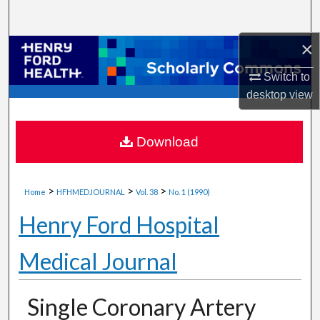
Search
×
Browse Collections
Switch to
My Account
desktop
view
About
Download
Digital Commons Network™
>
>
>
Home
HFHMEDJOURNAL
Vol. 38
No. 1 (1990)
Henry Ford Hospital
Medical Journal
Single Coronary Artery