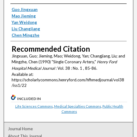
Authors
Guo Jingxuan
Mao Jieming
Yan Weidong
Liu Changjiang
Chen Mingzhe
Recommended Citation
Jingxuan, Guo; Jieming, Mao; Weidong, Yan; Changjiang, Liu; and
Mingzhe, Chen (1990) "Single Coronary Artery,"
Henry Ford
Hospital Medical Journal
: Vol. 38 : No. 1 , 85-86.
Available at:
https://scholarlycommons.henryford.com/hfhmedjournal/vol38
/iss1/22
INCLUDED IN
Life Sciences Commons
,
Medical Specialties Commons
,
Public Health
Commons
Journal Home
About This Journal