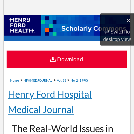
Search
×
Browse Collections
Switch to
My Account
desktop
view
About
Download
Digital Commons Network™
>
>
>
Home
HFHMEDJOURNAL
Vol. 38
No. 2 (1990)
Henry Ford Hospital
Medical Journal
The Real-World Issues in