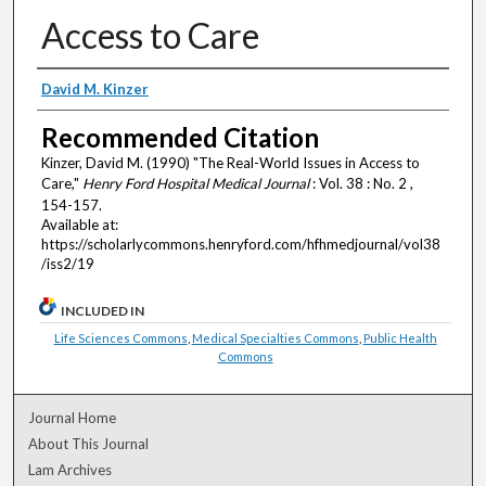
Access to Care
Authors
David M. Kinzer
Recommended Citation
Kinzer, David M. (1990) "The Real-World Issues in Access to
Care,"
Henry Ford Hospital Medical Journal
: Vol. 38 : No. 2 ,
154-157.
Available at:
https://scholarlycommons.henryford.com/hfhmedjournal/vol38
/iss2/19
INCLUDED IN
Life Sciences Commons
,
Medical Specialties Commons
,
Public Health
Commons
Journal Home
About This Journal
Lam Archives