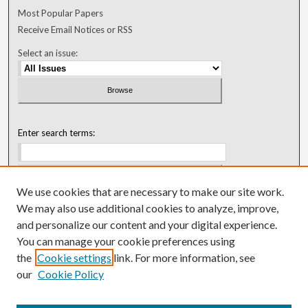
Most Popular Papers
Receive Email Notices or RSS
Select an issue:
Enter search terms:
We use cookies that are necessary to make our site work.
Select context to search:
We may also use additional cookies to analyze, improve,
and personalize our content and your digital experience.
You can manage your cookie preferences using
Advanced Search
the
Cookie settings
link. For more information, see
our
Cookie Policy
ISSN: 0018-0416 (1967-1992)
ISSN: 0096-1868 (1953-1967)