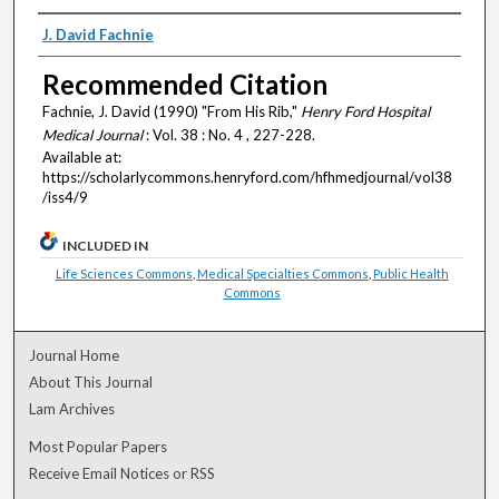
Authors
J. David Fachnie
Recommended Citation
Fachnie, J. David (1990) "From His Rib,"
Henry Ford Hospital
Medical Journal
: Vol. 38 : No. 4 , 227-228.
Available at:
https://scholarlycommons.henryford.com/hfhmedjournal/vol38
/iss4/9
INCLUDED IN
Life Sciences Commons
,
Medical Specialties Commons
,
Public Health
Commons
Journal Home
About This Journal
Lam Archives
Most Popular Papers
Receive Email Notices or RSS