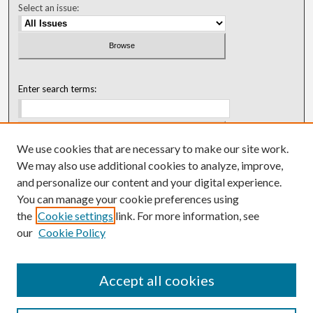
Select an issue:
Enter search terms:
We use cookies that are necessary to make our site work.
Select context to search:
We may also use additional cookies to analyze, improve,
and personalize our content and your digital experience.
You can manage your cookie preferences using
Advanced Search
the
Cookie settings
link. For more information, see
our
Cookie Policy
ISSN: 0018-0416 (1967-1992)
ISSN: 0096-1868 (1953-1967)
Accept all cookies