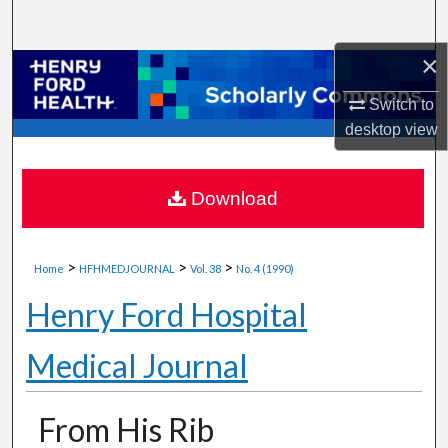
Search
×
Browse Collections
Switch to
My Account
desktop
view
About
Download
Digital Commons Network™
>
>
>
Home
HFHMEDJOURNAL
Vol. 38
No. 4 (1990)
Henry Ford Hospital
Medical Journal
From His Rib