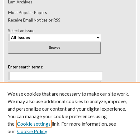
Lam Archives
Most Popular Papers
Receive Email Notices or RSS
Select an issue:
Enter search terms:
We use cookies that are necessary to make our site work.
Select context to search:
We may also use additional cookies to analyze, improve,
and personalize our content and your digital experience.
You can manage your cookie preferences using
Advanced Search
the
Cookie settings
link. For more information, see
our
Cookie Policy
ISSN: 0018-0416 (1967-1992)