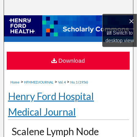
Search
×
Browse Collections
Switch to
My Account
desktop
view
About
Download
Digital Commons Network™
>
>
>
Home
HFHMEDJOURNAL
Vol. 4
No. 1 (1956)
Henry Ford Hospital
Medical Journal
Scalene Lymph Node