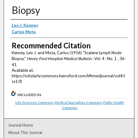
Biopsy
Authors
Leo J. Kenney
Carlos Mota
Recommended Citation
Kenney, Leo J. and Mota, Carlos (1956) "Scalene Lymph Node
Biopsy,"
Henry Ford Hospital Medical Bulletin
: Vol. 4 : No. 1 , 36-
41.
Available at:
https://scholarlycommons.henryford.com/hfhmedjournal/vol4/i
ss1/8
INCLUDED IN
Life Sciences Commons
,
Medical Specialties Commons
,
Public Health
Commons
Journal Home
About This Journal