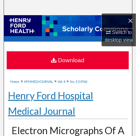
Search
×
Browse Collections
Switch to
My Account
desktop
view
About
Download
Digital Commons Network™
>
>
>
Home
HFHMEDJOURNAL
Vol. 4
No. 3 (1956)
Henry Ford Hospital
Medical Journal
Electron Micrographs Of A