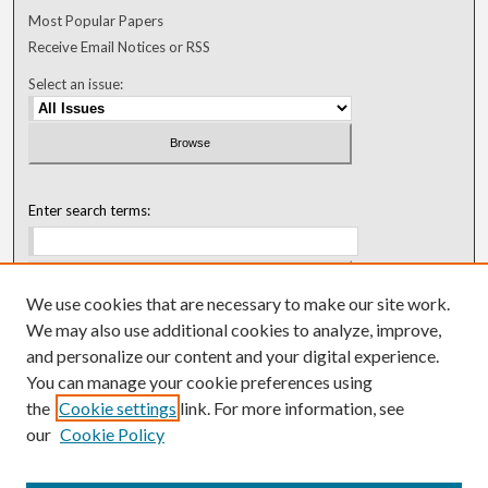
Most Popular Papers
Receive Email Notices or RSS
Select an issue:
Enter search terms:
We use cookies that are necessary to make our site work.
Select context to search:
We may also use additional cookies to analyze, improve,
and personalize our content and your digital experience.
You can manage your cookie preferences using
Advanced Search
the
Cookie settings
link. For more information, see
our
Cookie Policy
ISSN: 0018-0416 (1967-1992)
ISSN: 0096-1868 (1953-1967)