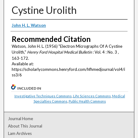
Cystine Urolith
Authors
John H. L. Watson
Recommended Citation
Watson, John H. L. (1956) "Electron Micrographs Of A Cystine
Urolith,"
Henry Ford Hospital Medical Bulletin
: Vol. 4 : No. 3 ,
163-172.
Available at:
https://scholarlycommons.henryford.com/hfhmedjournal/vol4/i
ss3/6
INCLUDED IN
Investigative Techniques Commons
,
Life Sciences Commons
,
Medical
Specialties Commons
,
Public Health Commons
Journal Home
About This Journal
Lam Archives