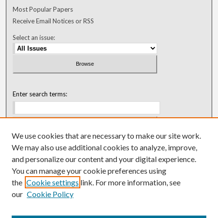
Most Popular Papers
Receive Email Notices or RSS
Select an issue:
Enter search terms:
We use cookies that are necessary to make our site work.
Select context to search:
We may also use additional cookies to analyze, improve,
and personalize our content and your digital experience.
You can manage your cookie preferences using
Advanced Search
the
Cookie settings
link. For more information, see
our
Cookie Policy
ISSN: 0018-0416 (1967-1992)
ISSN: 0096-1868 (1953-1967)