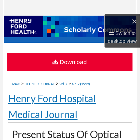
Search
×
Browse Collections
Switch to
My Account
desktop
view
About
Download
Digital Commons Network™
>
>
>
Home
HFHMEDJOURNAL
Vol. 7
No. 2 (1959)
Henry Ford Hospital
Medical Journal
Present Status Of Optical