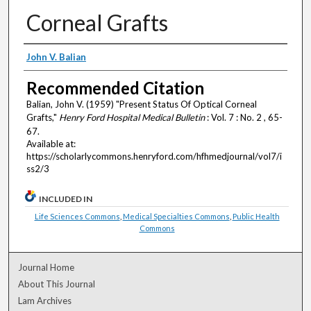
Corneal Grafts
Authors
John V. Balian
Recommended Citation
Balian, John V. (1959) "Present Status Of Optical Corneal
Grafts,"
Henry Ford Hospital Medical Bulletin
: Vol. 7 : No. 2 , 65-
67.
Available at:
https://scholarlycommons.henryford.com/hfhmedjournal/vol7/i
ss2/3
INCLUDED IN
Life Sciences Commons
,
Medical Specialties Commons
,
Public Health
Commons
Journal Home
About This Journal
Lam Archives