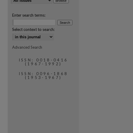
Enter search terms:
Select context to search:
Advanced Search
are
ISSN: 0018-0416
(1967-1992)
ISSN: 0096-1868
(1953-1967)