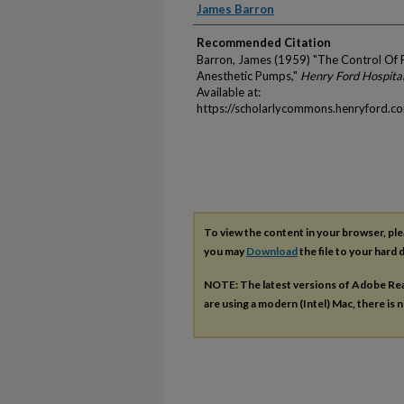
Authors
James Barron
Recommended Citation
Barron, James (1959) "The Control Of 
Anesthetic Pumps,"
Henry Ford Hospital
Available at:
https://scholarlycommons.henryford.c
To view the content in your browser, pl
you may
Download
the file to your hard d
NOTE: The latest versions of Adobe Re
are using a modern (Intel) Mac, there is n