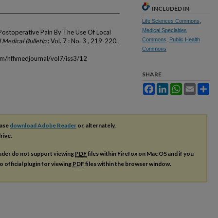
INCLUDED IN
Life Sciences Commons
,
Medical Specialties
Postoperative Pain By The Use Of Local
Commons
,
Public Health
 Medical Bulletin
: Vol. 7 : No. 3 , 219-220.
Commons
om/hfhmedjournal/vol7/iss3/12
SHARE
Facebook
LinkedIn
WhatsApp
Email
Sh
ease
download Adobe Reader
or, alternately,
rive.
ader do not support viewing
PDF
files within Firefox on Mac OS and if you
o official plugin for viewing
PDF
files within the browser window.