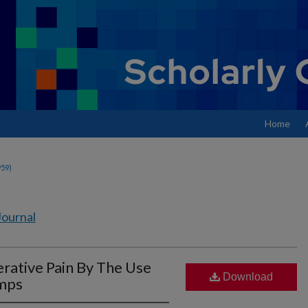
Home
959)
Journal
rative Pain By The Use
Download
umps