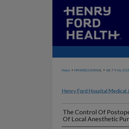
>
>
>
Home
HFHMEDJOURNAL
Vol. 7
No. 3 (1
Henry Ford Hospital Medical 
The Control Of Postope
Of Local Anesthetic P