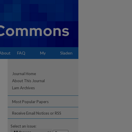
About
FAQ
My
Sladen
Account
Journal Home
About This Journal
Lam Archives
Most Popular Papers
Receive Email Notices or RSS
Select an issue: