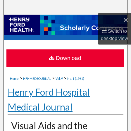
Search
×
Browse Collections
Switch to
My Account
desktop
view
About
Download
Digital Commons Network™
>
>
>
Home
HFHMEDJOURNAL
Vol. 9
No. 1 (1961)
Henry Ford Hospital
Medical Journal
Visual Aids and the