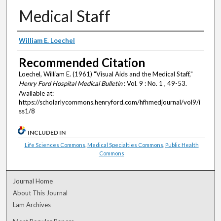
Medical Staff
Authors
William E. Loechel
Recommended Citation
Loechel, William E. (1961) "Visual Aids and the Medical Staff,"
Henry Ford Hospital Medical Bulletin
: Vol. 9 : No. 1 , 49-53.
Available at:
https://scholarlycommons.henryford.com/hfhmedjournal/vol9/i
ss1/8
INCLUDED IN
Life Sciences Commons
,
Medical Specialties Commons
,
Public Health
Commons
Journal Home
About This Journal
Lam Archives