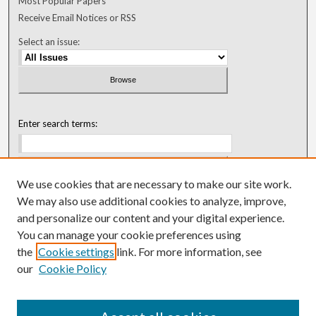
Most Popular Papers
Receive Email Notices or RSS
Select an issue:
Enter search terms:
We use cookies that are necessary to make our site work.
Select context to search:
We may also use additional cookies to analyze, improve,
and personalize our content and your digital experience.
You can manage your cookie preferences using
Advanced Search
the
Cookie settings
link. For more information, see
our
Cookie Policy
ISSN: 0018-0416 (1967-1992)
ISSN: 0096-1868 (1953-1967)