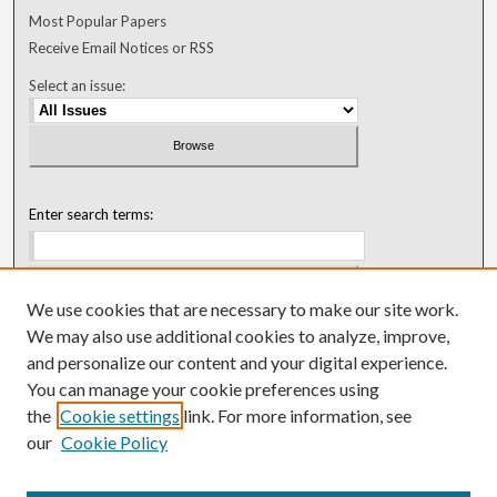
Most Popular Papers
Receive Email Notices or RSS
Select an issue:
Enter search terms:
We use cookies that are necessary to make our site work.
Select context to search:
We may also use additional cookies to analyze, improve,
and personalize our content and your digital experience.
You can manage your cookie preferences using
Advanced Search
the
Cookie settings
link. For more information, see
our
Cookie Policy
ISSN: 0018-0416 (1967-1992)
ISSN: 0096-1868 (1953-1967)