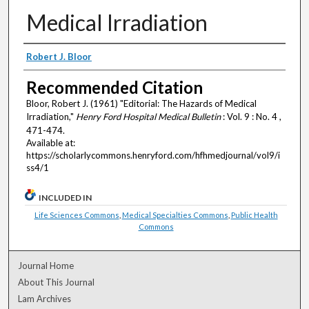
Medical Irradiation
Authors
Robert J. Bloor
Recommended Citation
Bloor, Robert J. (1961) "Editorial: The Hazards of Medical
Irradiation,"
Henry Ford Hospital Medical Bulletin
: Vol. 9 : No. 4 ,
471-474.
Available at:
https://scholarlycommons.henryford.com/hfhmedjournal/vol9/i
ss4/1
INCLUDED IN
Life Sciences Commons
,
Medical Specialties Commons
,
Public Health
Commons
Journal Home
About This Journal
Lam Archives