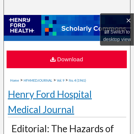
Search
×
Browse Collections
Switch to
My Account
desktop
view
About
Download
Digital Commons Network™
>
>
>
Home
HFHMEDJOURNAL
Vol. 9
No. 4 (1961)
Henry Ford Hospital
Medical Journal
Editorial: The Hazards of