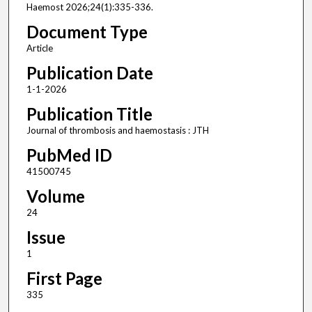
Haemost 2026;24(1):335-336.
Document Type
Article
Publication Date
1-1-2026
Publication Title
Journal of thrombosis and haemostasis : JTH
PubMed ID
41500745
Volume
24
Issue
1
First Page
335