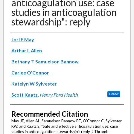
anticoagulation use: case
studies in anticoagulation
stewardship": reply
Authors
Jori E May
Arthur L Allen
Bethany T Samuelson Bannow
Carlee O'Connor
Katelyn W Sylvester
Scott Kaatz
,
Henry Ford Health
Follow
Recommended Citation
May JE, Allen AL, Samuelson Bannow BT, O'Connor C, Sylvester
KW, and Kaatz S. "Safe and effective anticoagulation use: case
studies in anticoagulation stewardship": reply. J Thromb