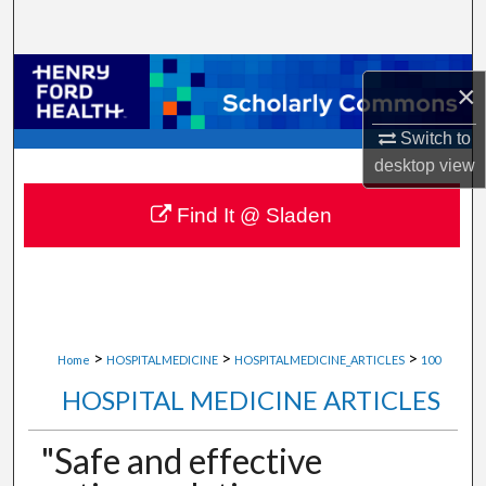
Search
Browse Collections
×
My Account
Switch to
desktop
view
About
Find It @ Sladen
Digital Commons Network™
>
>
>
Home
HOSPITALMEDICINE
HOSPITALMEDICINE_ARTICLES
100
HOSPITAL MEDICINE ARTICLES
"Safe and effective