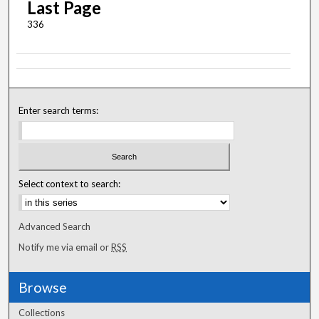
Last Page
336
Enter search terms:
Select context to search:
Advanced Search
Notify me via email or
RSS
Browse
Collections