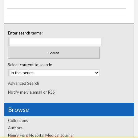
Enter search terms:
Select context to search:
Advanced Search
Notify me via email or
RSS
Browse
Collections
Authors
Henry Ford Hospital Medical Journal