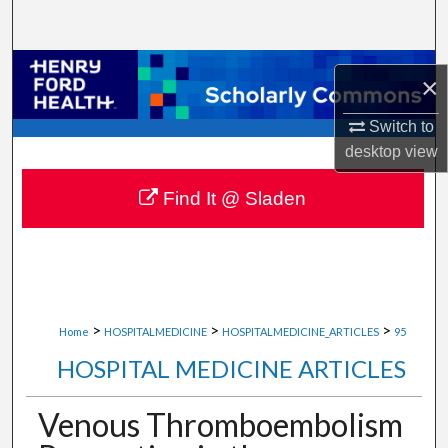
Search
Browse Collections
×
My Account
Switch to
desktop
view
About
Find It @ Sladen
Digital Commons Network™
>
>
>
Home
HOSPITALMEDICINE
HOSPITALMEDICINE_ARTICLES
95
HOSPITAL MEDICINE ARTICLES
Venous Thromboembolism