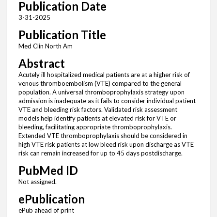
Publication Date
3-31-2025
Publication Title
Med Clin North Am
Abstract
Acutely ill hospitalized medical patients are at a higher risk of
venous thromboembolism (VTE) compared to the general
population. A universal thromboprophylaxis strategy upon
admission is inadequate as it fails to consider individual patient
VTE and bleeding risk factors. Validated risk assessment
models help identify patients at elevated risk for VTE or
bleeding, facilitating appropriate thromboprophylaxis.
Extended VTE thromboprophylaxis should be considered in
high VTE risk patients at low bleed risk upon discharge as VTE
risk can remain increased for up to 45 days postdischarge.
PubMed ID
Not assigned.
ePublication
ePub ahead of print