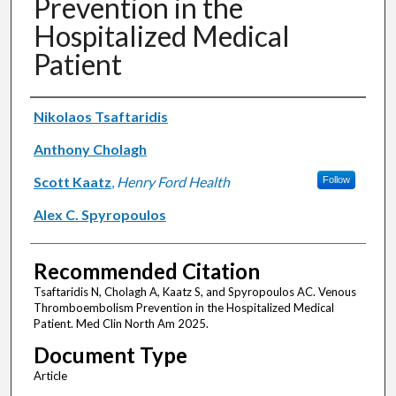
Prevention in the
Hospitalized Medical
Patient
Authors
Nikolaos Tsaftaridis
Anthony Cholagh
Scott Kaatz
,
Henry Ford Health
Follow
Alex C. Spyropoulos
Recommended Citation
Tsaftaridis N, Cholagh A, Kaatz S, and Spyropoulos AC. Venous
Thromboembolism Prevention in the Hospitalized Medical
Patient. Med Clin North Am 2025.
Document Type
Article