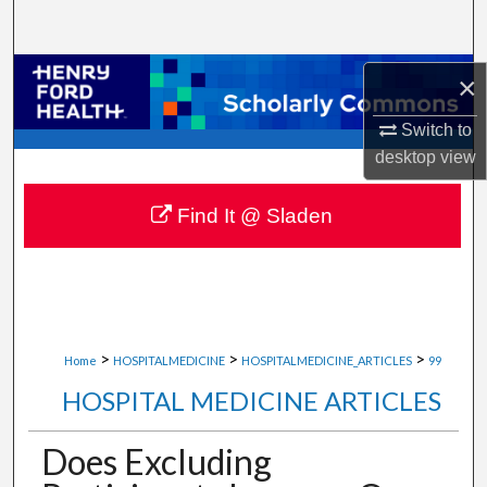
Search
Browse Collections
×
Switch to
My Account
desktop
view
About
Find It @ Sladen
Digital Commons Network™
>
>
>
Home
HOSPITALMEDICINE
HOSPITALMEDICINE_ARTICLES
99
HOSPITAL MEDICINE ARTICLES
Does Excluding