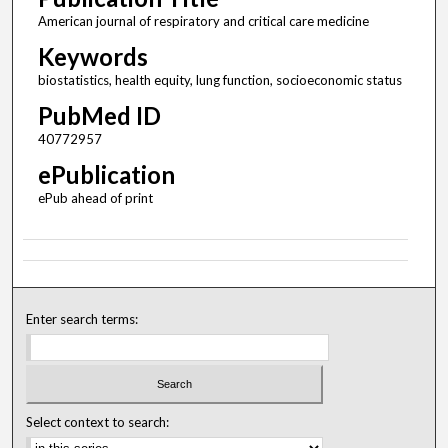
American journal of respiratory and critical care medicine
Keywords
biostatistics, health equity, lung function, socioeconomic status
PubMed ID
40772957
ePublication
ePub ahead of print
Enter search terms:
Select context to search: