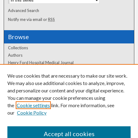
Advanced Search
Notify me via email or
RSS
Browse
Collections
Authors
Henry Ford Hospital Medical Journal
We use cookies that are necessary to make our site work.
Author Corner
We may also use additional cookies to analyze, improve,
Author FAQ
and personalize our content and your digital experience.
You can manage your cookie preferences using
the
Cookie settings
link. For more information, see
our
Cookie Policy
Accept all cookies