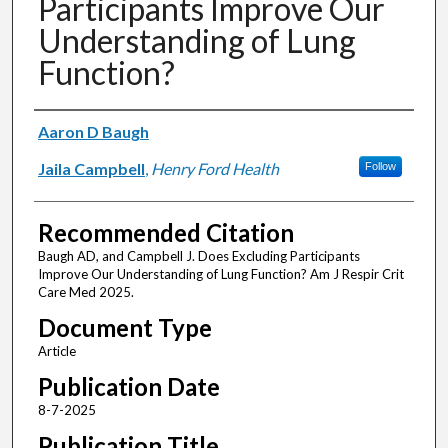
Participants Improve Our
Understanding of Lung
Function?
Authors
Aaron D Baugh
Jaila Campbell
,
Henry Ford Health
Follow
Recommended Citation
Baugh AD, and Campbell J. Does Excluding Participants
Improve Our Understanding of Lung Function? Am J Respir Crit
Care Med 2025.
Document Type
Article
Publication Date
8-7-2025
Publication Title