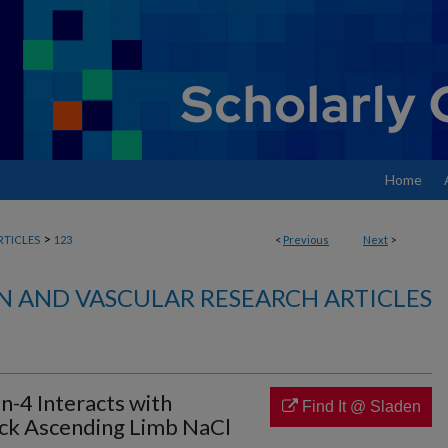
Home
>
RTICLES
123
<
Previous
Next
>
N AND VASCULAR RESEARCH ARTICLES
n-4 Interacts with
Find It @ Sladen
ck Ascending Limb NaCl