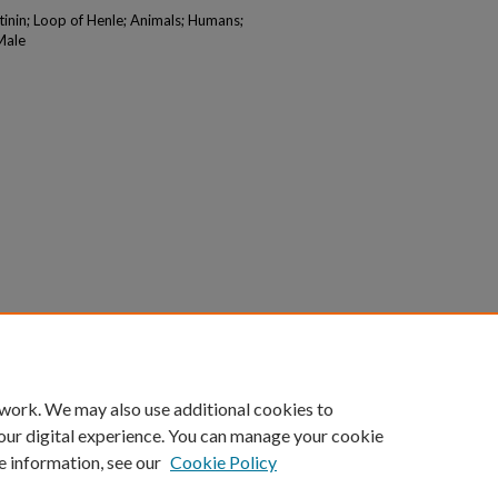
tinin; Loop of Henle; Animals; Humans;
Male
 work. We may also use additional cookies to
our digital experience. You can manage your cookie
e information, see our
Cookie Policy