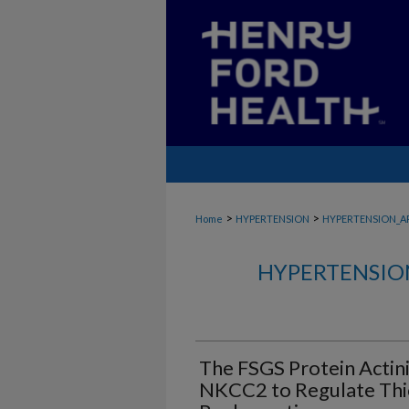
>
>
Home
HYPERTENSION
HYPERTENSION_A
HYPERTENSIO
The FSGS Protein Actini
NKCC2 to Regulate Thi