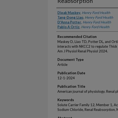
Reabsorption
Authors
Dipak Maskey
,
Henry Ford Health
Tang-Dong Liao
,
Henry Ford Health
D'Anna Potter
,
Henry Ford Health
Pablo A Ortiz
,
Henry Ford Health
Recommended Citation
Maskey D, Liao TD, Potter DL, and Orti
interacts with NKCC2 to regulate Thick
Am J Physiol Renal Physiol 2024.
Document Type
Article
Publication Date
12-1-2024
Publication Title
American journal of physiology. Renal 
Keywords
Solute Carrier Family 12, Member 1, Ac
Sodium Chloride, Renal Reabsorption, 