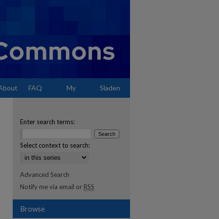
About
FAQ
My
Sladen
Account
Enter search terms:
Select context to search:
Advanced Search
Notify me via email or
RSS
Browse