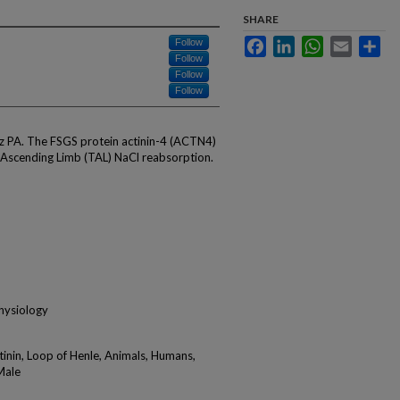
SHARE
Facebook
LinkedIn
WhatsApp
Email
Sha
Follow
Follow
Follow
Follow
z PA. The FSGS protein actinin-4 (ACTN4)
 Ascending Limb (TAL) NaCl reabsorption.
physiology
tinin, Loop of Henle, Animals, Humans,
Male