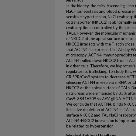
Abstract
In the kidney, the thick Ascending Limb (
NaCl homeostasis and blood pressure re
sensitive hypertension, NaCl reabsorpti
cotransporter (NKCC2) is abnormally i
reabsorption is controlled by the prese
TALs. However, the molecular mechanism
of NKCC2 at the apical surface are not 
NKCC2 interacts with the F-actin cross-
that ACTN4 is expressed in TALs by W
microscopy. ACTN4 immunoprecipitat
ACTN4 pulled down NKCC2 from TAL lys
in other cells. Therefore, we hypothes
regulates its trafficking. To study this
CRISPR/Cas9 system to decrease ACTN
silencing ACTN4 in vivo via shRNA or 
NKCC2 at the apical surface of TALs. B
natriuresis were enhanced by 35% afte
Cas9: 3841±709 vs AAV-gRNA-ACTN4: 
We conclude that ACTN4, binds NKCC2 t
Selective depletion of ACTN4 in TALs
surface NKCC2 and TAL NaCl reabsorptio
ACTN4-NKCC2 interaction is important 
be related to hypertension.
Medical Subject Headings