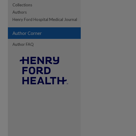
Collections
Authors
re
Henry Ford Hospital Medical Journal
Author Corner
Author FAQ