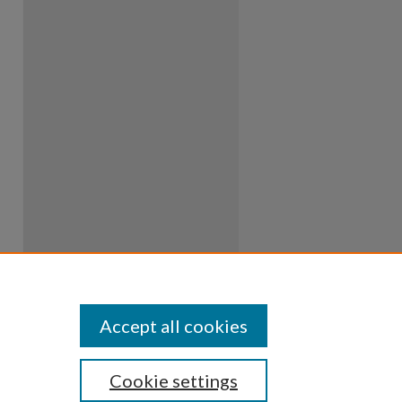
Accept all cookies
Cookie settings