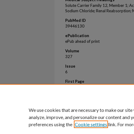
Solute Carrier Family 12, Member 1; Ac
Sodium Chloride; Renal Reabsorption; 
PubMed ID
39446130
ePublication
ePub ahead of print
Volume
327
Issue
6
First Page
1026
Last Page
1026
We use cookies that are necessary to make our site
analyze, improve, and personalize our content and y
preferences using the
Cookie settings
link. For mor