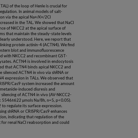
TAL) of the loop of Henle is crucial for
gulation. In animal models of salt-
on via the apical Na+/K+/2Cl
ncreased in the TAL. We showed that NaCl
nce of NKCC2 at the apical surface of
s that maintain the steady-state levels
clearly understood. Here, we report that
linking protein actinin-4 (ACTN4). We find
estern blot and immunofluorescence
ed with NKCC2 and recombinant GST-
ates. ACTN4 is involved in endocytosis
ized that ACTN4 binds apical NKCC2 and
, we silenced ACTN4 in vivo via shRNA or
4 expression in TALs. We observed that
CRISPR/Cas9 system increased the amount
umetanide-induced diuresis and
r silencing of ACTN4 in vivo (AV-NKCC2-
5546±622 µmols Na/8h, n=5, p<0.05).
o regulate its surface expression.
 using shRNA or CRISPR/Cas9 enhances
n, indicating that regulation of the
for renal NaCl reabsorption and could