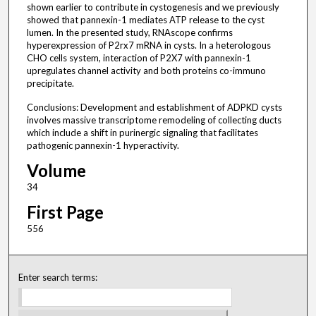
shown earlier to contribute in cystogenesis and we previously
showed that pannexin-1 mediates ATP release to the cyst
lumen. In the presented study, RNAscope confirms
hyperexpression of P2rx7 mRNA in cysts. In a heterologous
CHO cells system, interaction of P2X7 with pannexin-1
upregulates channel activity and both proteins co-immuno
precipitate.
Conclusions: Development and establishment of ADPKD cysts
involves massive transcriptome remodeling of collecting ducts
which include a shift in purinergic signaling that facilitates
pathogenic pannexin-1 hyperactivity.
Volume
34
First Page
556
Enter search terms: