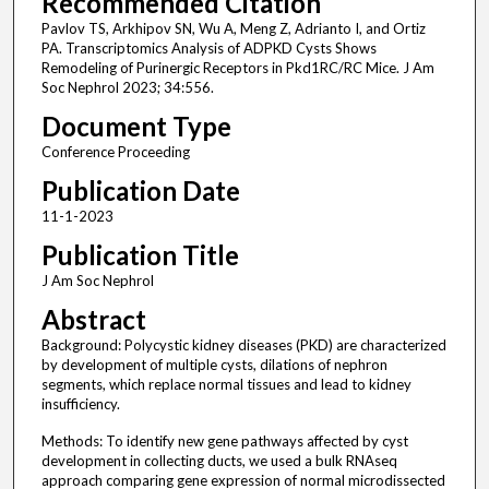
Recommended Citation
Pavlov TS, Arkhipov SN, Wu A, Meng Z, Adrianto I, and Ortiz
PA. Transcriptomics Analysis of ADPKD Cysts Shows
Remodeling of Purinergic Receptors in Pkd1RC/RC Mice. J Am
Soc Nephrol 2023; 34:556.
Document Type
Conference Proceeding
Publication Date
11-1-2023
Publication Title
J Am Soc Nephrol
Abstract
Background: Polycystic kidney diseases (PKD) are characterized
by development of multiple cysts, dilations of nephron
segments, which replace normal tissues and lead to kidney
insufficiency.
Methods: To identify new gene pathways affected by cyst
development in collecting ducts, we used a bulk RNAseq
approach comparing gene expression of normal microdissected