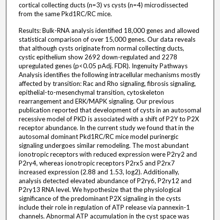
cortical collecting ducts (n=3) vs cysts (n=4) microdissected
from the same Pkd1RC/RC mice.
Results: Bulk-RNA analysis identified 18,000 genes and allowed
statistical comparison of over 15,000 genes. Our data reveals
that although cysts originate from normal collecting ducts,
cystic epithelium show 2692 down-regulated and 2278
upregulated genes (p<0.05 pAdj. FDR). Ingenuity Pathways
Analysis identifies the following intracellular mechanisms mostly
affected by transition: Rac and Rho signaling, fibrosis signaling,
epithelial-to-mesenchymal transition, cytoskeleton
rearrangement and ERK/MAPK signaling. Our previous
publication reported that development of cysts in an autosomal
recessive model of PKD is associated with a shift of P2Y to P2X
receptor abundance. In the current study we found that in the
autosomal dominant Pkd1RC/RC mice model purinergic
signaling undergoes similar remodeling. The most abundant
ionotropic receptors with reduced expression were P2ry2 and
P2ry4, whereas ionotropic receptors P2rx5 and P2rx7
increased expression (2.88 and 1.53, log2). Additionally,
analysis detected elevated abundance of P2ry6, P2ry12 and
P2ry13 RNA level. We hypothesize that the physiological
significance of the predominant P2X signaling in the cysts
include their role in regulation of ATP release via pannexin-1
channels. Abnormal ATP accumulation in the cyst space was