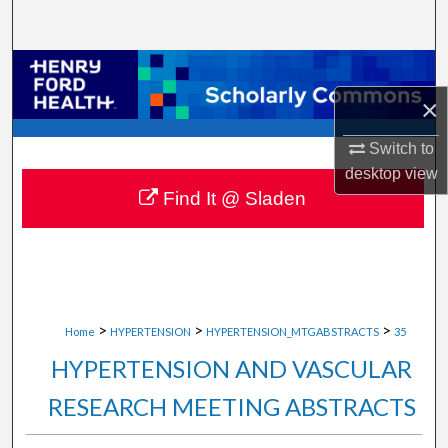
Search
Browse Collections
×
My Account
Switch to
About
desktop
view
Find It @ Sladen
Digital Commons Network™
>
>
>
Home
HYPERTENSION
HYPERTENSION_MTGABSTRACTS
35
HYPERTENSION AND VASCULAR
RESEARCH MEETING ABSTRACTS