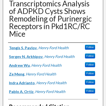
Transcriptomics Analysis
of ADPKD Cysts Shows
Remodeling of Purinergic
Receptors in Pkd1RC/RC
Mice
Authors
Tengis S. Pavlov
,
Henry Ford Health
Follow
Sergey N. Arkhipov
,
Henry Ford Health
Follow
Andrew Wu
,
Henry Ford Health
Follow
Ze Meng
,
Henry Ford Health
Follow
Indra Adrianto
,
Henry Ford Health
Follow
Pablo A. Ortiz
,
Henry Ford Health
Follow