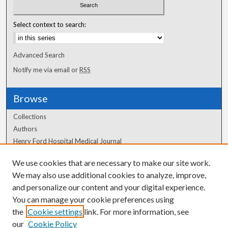
Select context to search:
Advanced Search
Notify me via email or
RSS
Browse
Collections
Authors
Henry Ford Hospital Medical Journal
We use cookies that are necessary to make our site work.
Author Corner
We may also use additional cookies to analyze, improve,
Author FAQ
and personalize our content and your digital experience.
You can manage your cookie preferences using
the
Cookie settings
link. For more information, see
our
Cookie Policy