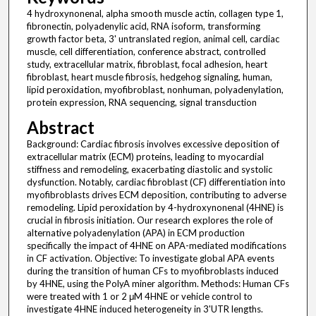
4 hydroxynonenal, alpha smooth muscle actin, collagen type 1,
fibronectin, polyadenylic acid, RNA isoform, transforming
growth factor beta, 3' untranslated region, animal cell, cardiac
muscle, cell differentiation, conference abstract, controlled
study, extracellular matrix, fibroblast, focal adhesion, heart
fibroblast, heart muscle fibrosis, hedgehog signaling, human,
lipid peroxidation, myofibroblast, nonhuman, polyadenylation,
protein expression, RNA sequencing, signal transduction
Abstract
Background: Cardiac fibrosis involves excessive deposition of
extracellular matrix (ECM) proteins, leading to myocardial
stiffness and remodeling, exacerbating diastolic and systolic
dysfunction. Notably, cardiac fibroblast (CF) differentiation into
myofibroblasts drives ECM deposition, contributing to adverse
remodeling. Lipid peroxidation by 4-hydroxynonenal (4HNE) is
crucial in fibrosis initiation. Our research explores the role of
alternative polyadenylation (APA) in ECM production
specifically the impact of 4HNE on APA-mediated modifications
in CF activation. Objective: To investigate global APA events
during the transition of human CFs to myofibroblasts induced
by 4HNE, using the PolyA miner algorithm. Methods: Human CFs
were treated with 1 or 2 μM 4HNE or vehicle control to
investigate 4HNE induced heterogeneity in 3'UTR lengths.