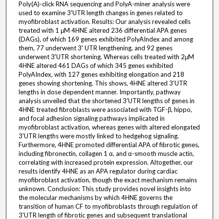
Poly(A)-click RNA sequencing and PolyA-miner analysis were
used to examine 3'UTR length changes in genes related to
myofibroblast activation. Results: Our analysis revealed cells
treated with 1 μM 4HNE altered 236 differential APA genes
(DAGs), of which 169 genes exhibited PolyAIndex and among
them, 77 underwent 3' UTR lengthening, and 92 genes
underwent 3'UTR shortening. Whereas cells treated with 2μM
4HNE altered 461 DAGs of which 345 genes exhibited
PolyAIndex, with 127 genes exhibiting elongation and 218
genes showing shortening. This shows, 4HNE altered 3'UTR
lengths in dose dependent manner. Importantly, pathway
analysis unveiled that the shortened 3'UTR lengths of genes in
4HNE treated fibroblasts were associated with TGF-β, hippo,
and focal adhesion signaling pathways implicated in
myofibroblast activation, whereas genes with altered elongated
3'UTR lengths were mostly linked to hedgehog signaling.
Furthermore, 4HNE promoted differential APA of fibrotic genes,
including fibronectin, collagen 1 α, and α-smooth muscle actin,
correlating with increased protein expression. Altogether, our
results identify 4HNE as an APA regulator during cardiac
myofibroblast activation, though the exact mechanism remains
unknown. Conclusion: This study provides novel insights into
the molecular mechanisms by which 4HNE governs the
transition of human CF to myofibroblasts through regulation of
3'UTR length of fibrotic genes and subsequent translational