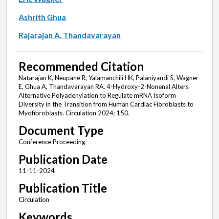
Ashrith Ghua
Rajarajan A. Thandavarayan
Recommended Citation
Natarajan K, Neupane R, Yalamanchili HK, Palaniyandi S, Wagner
E, Ghua A, Thandavarayan RA. 4-Hydroxy-2-Nonenal Alters
Alternative Polyadenylation to Regulate mRNA Isoform
Diversity in the Transition from Human Cardiac Fibroblasts to
Myofibroblasts. Circulation 2024; 150.
Document Type
Conference Proceeding
Publication Date
11-11-2024
Publication Title
Circulation
Keywords