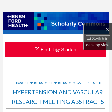
Search
Browse Collections
×
My Account
Switch to
About
desktop
view
Find It @ Sladen
Digital Commons Network™
>
>
>
Home
HYPERTENSION
HYPERTENSION_MTGABSTRACTS
41
HYPERTENSION AND VASCULAR
RESEARCH MEETING ABSTRACTS