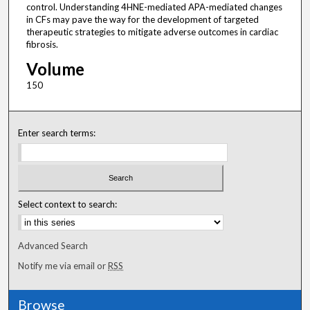
control. Understanding 4HNE-mediated APA-mediated changes
in CFs may pave the way for the development of targeted
therapeutic strategies to mitigate adverse outcomes in cardiac
fibrosis.
Volume
150
Enter search terms:
Select context to search:
Advanced Search
Notify me via email or
RSS
Browse