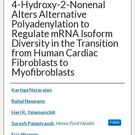
4-Hydroxy-2-Nonenal
Alters Alternative
Polyadenylation to
Regulate mRNA Isoform
Diversity in the Transition
from Human Cardiac
Fibroblasts to
Myofibroblasts
Authors
Kartiga Natarajan
Rahul Neupane
Hari K. Yalamanchili
Suresh Palaniyandi
,
Henry Ford Health
Follow
Eric Wagner