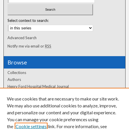
Select context to search:
Advanced Search
Notify me via email or
RSS
Browse
Collections
Authors
Henry Ford Hospital Medical Journal
We use cookies that are necessary to make our site work.
Author Corner
We may also use additional cookies to analyze, improve,
Author FAQ
and personalize our content and your digital experience.
You can manage your cookie preferences using
the
Cookie settings
link. For more information, see