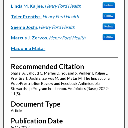
Linda M. Kaljee
,
Henry Ford Health
Follow
Tyler Prentiss
,
Henry Ford Health
Follow
Seema Joshi
,
Henry Ford Health
Follow
Marcus J. Zervos
,
Henry Ford Health
Follow
Madonna Matar
Recommended Citation
Shallal A, Lahoud C, Merhej D, Youssef S, Verkler J, Kaljee L,
Prentiss T, Joshi S, Zervos M, and Matar M. The Impact of a
Post-Prescription Review and Feedback Antimicrobial
Stewardship Program in Lebanon. Antibiotics (Basel) 2022;
11(5).
Document Type
Article
Publication Date
5-11-2022