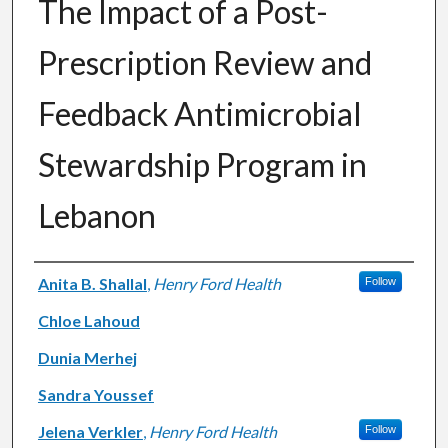
The Impact of a Post-
Prescription Review and
Feedback Antimicrobial
Stewardship Program in
Lebanon
Authors
Anita B. Shallal
,
Henry Ford Health
Follow
Chloe Lahoud
Dunia Merhej
Sandra Youssef
Jelena Verkler
,
Henry Ford Health
Follow