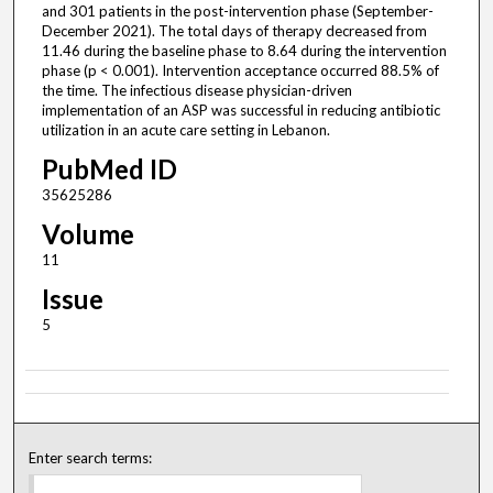
and 301 patients in the post-intervention phase (September-
December 2021). The total days of therapy decreased from
11.46 during the baseline phase to 8.64 during the intervention
phase (p < 0.001). Intervention acceptance occurred 88.5% of
the time. The infectious disease physician-driven
implementation of an ASP was successful in reducing antibiotic
utilization in an acute care setting in Lebanon.
PubMed ID
35625286
Volume
11
Issue
5
Enter search terms: