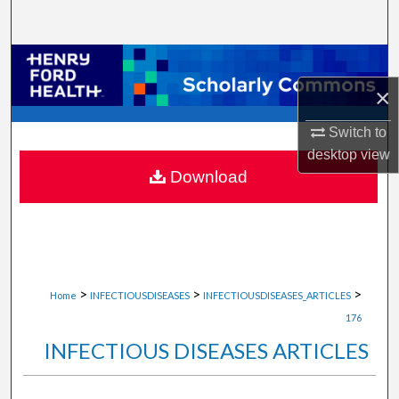
Search
Browse Collections
×
My Account
Switch to
About
desktop
view
Download
Digital Commons Network™
>
>
>
Home
INFECTIOUSDISEASES
INFECTIOUSDISEASES_ARTICLES
176
INFECTIOUS DISEASES ARTICLES