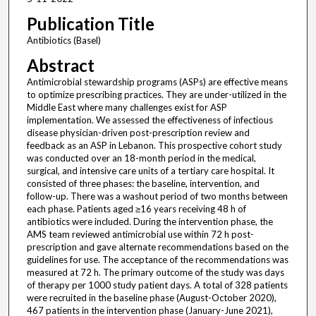
Publication Title
Antibiotics (Basel)
Abstract
Antimicrobial stewardship programs (ASPs) are effective means
to optimize prescribing practices. They are under-utilized in the
Middle East where many challenges exist for ASP
implementation. We assessed the effectiveness of infectious
disease physician-driven post-prescription review and
feedback as an ASP in Lebanon. This prospective cohort study
was conducted over an 18-month period in the medical,
surgical, and intensive care units of a tertiary care hospital. It
consisted of three phases: the baseline, intervention, and
follow-up. There was a washout period of two months between
each phase. Patients aged ≥16 years receiving 48 h of
antibiotics were included. During the intervention phase, the
AMS team reviewed antimicrobial use within 72 h post-
prescription and gave alternate recommendations based on the
guidelines for use. The acceptance of the recommendations was
measured at 72 h. The primary outcome of the study was days
of therapy per 1000 study patient days. A total of 328 patients
were recruited in the baseline phase (August-October 2020),
467 patients in the intervention phase (January-June 2021),