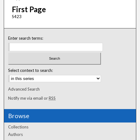
First Page
S423
Enter search terms:
Select context to search:
Advanced Search
Notify me via email or
RSS
Browse
Collections
Authors