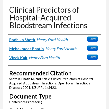
Clinical Predictors of
Hospital-Acquired
Bloodstream Infections
Authors
Radhika Sheth
,
Henry Ford Health
Follow
Mehakmeet Bhatia
,
Henry Ford Health
Follow
Vivek Kak
,
Henry Ford Health
Follow
Recommended Citation
Sheth R, Bhatia M, and Kak V. Clinical Predictors of Hospital-
Acquired Bloodstream Infections. Open Forum Infectious
Diseases 2021; 8(SUPPL 1):S423.
Document Type
Conference Proceeding