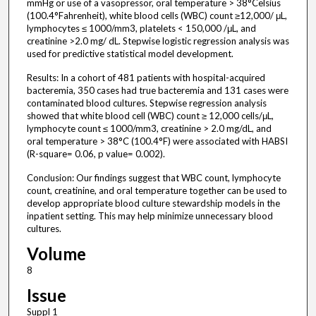
mmHg or use of a vasopressor, oral temperature > 38°Celsius
(100.4°Fahrenheit), white blood cells (WBC) count ≥12,000/ μL,
lymphocytes ≤ 1000/mm3, platelets < 150,000 /μL, and
creatinine >2.0 mg/ dL. Stepwise logistic regression analysis was
used for predictive statistical model development.
Results: In a cohort of 481 patients with hospital-acquired
bacteremia, 350 cases had true bacteremia and 131 cases were
contaminated blood cultures. Stepwise regression analysis
showed that white blood cell (WBC) count ≥ 12,000 cells/μL,
lymphocyte count ≤ 1000/mm3, creatinine > 2.0 mg/dL, and
oral temperature > 38°C (100.4°F) were associated with HABSI
(R-square= 0.06, p value= 0.002).
Conclusion: Our findings suggest that WBC count, lymphocyte
count, creatinine, and oral temperature together can be used to
develop appropriate blood culture stewardship models in the
inpatient setting. This may help minimize unnecessary blood
cultures.
Volume
8
Issue
Suppl 1