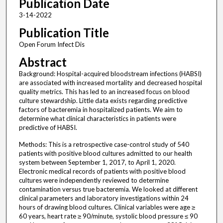
Publication Date
3-14-2022
Publication Title
Open Forum Infect Dis
Abstract
Background: Hospital-acquired bloodstream infections (HABSI)
are associated with increased mortality and decreased hospital
quality metrics. This has led to an increased focus on blood
culture stewardship. Little data exists regarding predictive
factors of bacteremia in hospitalized patients. We aim to
determine what clinical characteristics in patients were
predictive of HABSI.
Methods: This is a retrospective case-control study of 540
patients with positive blood cultures admitted to our health
system between September 1, 2017, to April 1, 2020.
Electronic medical records of patients with positive blood
cultures were independently reviewed to determine
contamination versus true bacteremia. We looked at different
clinical parameters and laboratory investigations within 24
hours of drawing blood cultures. Clinical variables were age ≥
60 years, heart rate ≥ 90/minute, systolic blood pressure ≤ 90