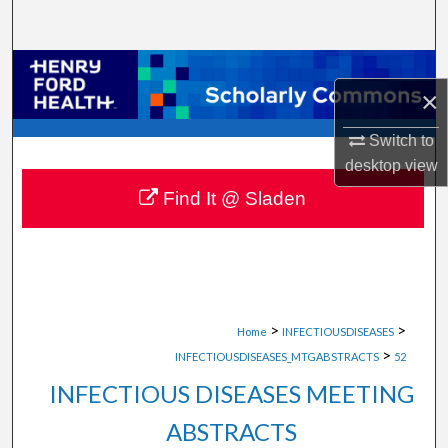
Search
Browse Collections
×
My Account
Switch to
desktop
view
About
Find It @ Sladen
Digital Commons Network™
>
>
Home
INFECTIOUSDISEASES
>
INFECTIOUSDISEASES_MTGABSTRACTS
52
INFECTIOUS DISEASES MEETING
ABSTRACTS