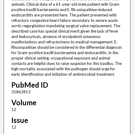
animals. Clinical data of a 61-year-old male patient with Gram-
positive bacilli bacteraemia and E. Rh usiopathiae-induced
endocarditis are presented here. The patient presented with
refractory congestive heart failure secondary to severe acute
aortic regurgitation mandating surgical valve replacement. The
described case has special clinical merit given the lack of fever
and leukocytosis, absence of erysipeloid cutaneous
manifestations and refractoriness to medical management. E.
Rhusiopathiae should be considered in the differential diagnosis
for Gram-positive bacilli bacteraemia and endocarditis. In the
proper clinical setting, occupational exposure and animal
contacts are helpful clues to raise suspicion for this bacillus. The
high mortality associated with the pathogen should urge for
early identification and initiation of antimicrobial treatment.
PubMed ID
31862813
Volume
12
Issue
12