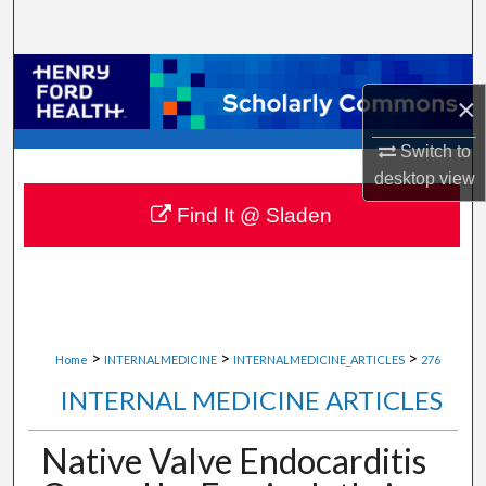
Search
Browse Collections
×
My Account
Switch to
desktop
view
About
Find It @ Sladen
Digital Commons Network™
>
>
>
Home
INTERNALMEDICINE
INTERNALMEDICINE_ARTICLES
276
INTERNAL MEDICINE ARTICLES
Native Valve Endocarditis