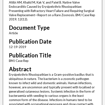
Altibi AM, Khalid M, Kak V, and Patel B. Native Valve
Endocarditis Caused by Erysipelothrix Rhusiopathiae:
Presenting with Refractory Heart Failure and Requiring Surgical
Valve Replacement—Report on a Rare Zoonosis. BMJ Case Rep
2019; 12(12).
Document Type
Article
Publication Date
12-19-2019
Publication Title
BMJ Case Rep
Abstract
Erysipelothrix Rhusiopathiae is a Gram-positive bacillus that is
ubiquitous in nature. The bacterium is a zoonotic pathogen
known to infect wild and domestic animals. Human infections,
however, are uncommon and typically present with localised or
generalised cutaneous lesions. Systemic infection in the form of
bacteraemia with seeding to various organs is the least
common form of the disease. Infections in humans tend to be
associated with occupational exposure and close contact with