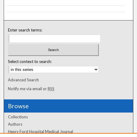
Enter search terms:
Select context to search:
Advanced Search
Notify me via email or
RSS
Browse
Collections
Authors
Henry Ford Hospital Medical Journal