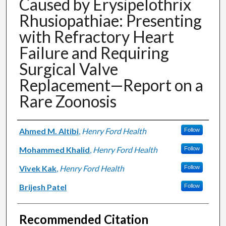
Caused by Erysipelothrix
Rhusiopathiae: Presenting
with Refractory Heart
Failure and Requiring
Surgical Valve
Replacement—Report on a
Rare Zoonosis
Authors
Ahmed M. Altibi
,
Henry Ford Health
Follow
Mohammed Khalid
,
Henry Ford Health
Follow
Vivek Kak
,
Henry Ford Health
Follow
Brijesh Patel
Follow
Recommended Citation