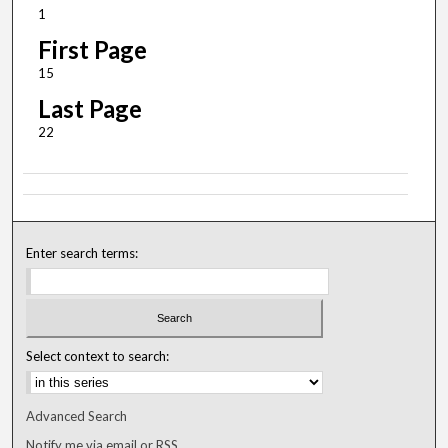
1
First Page
15
Last Page
22
Enter search terms:
Select context to search:
Advanced Search
Notify me via email or
RSS