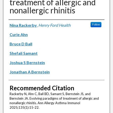
treatment of allergic and
nonallergic rhinitis
Authors
Nina Rackerby
,
Henry Ford Health
Follow
Curie Ahn
Bruce D Ball
Shefali Samant
Joshua S Bernstein
Jonathan A Bernstein
Recommended Citation
Rackerby N, Ahn C, Ball BD, Samant S, Bernstein JS, and
Bernstein JA. Evolving paradigms of treatment of allergic and
nonallergic rhinitis. Ann Allergy Asthma Immunol
2025;135(1):15-22.