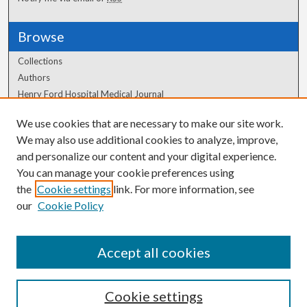
Browse
Collections
Authors
Henry Ford Hospital Medical Journal
We use cookies that are necessary to make our site work.
Author Corner
We may also use additional cookies to analyze, improve,
Author FAQ
and personalize our content and your digital experience.
You can manage your cookie preferences using
the
Cookie settings
link. For more information, see
our
Cookie Policy
Accept all cookies
Cookie settings