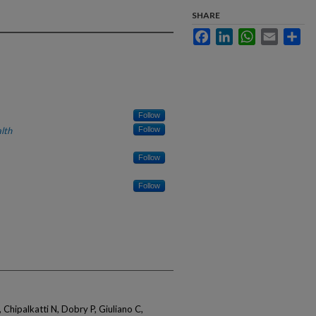
SHARE
Facebook
LinkedIn
WhatsApp
Email
Sha
Follow
lth
Follow
Follow
Follow
 Chipalkatti N, Dobry P, Giuliano C,