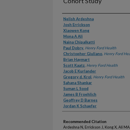
Cohort Study
Authors
Nelish Ardeshna
Josh Errickson
Xiaowen Kong
Mona A Ali
Naina Chipalkatti
Paul Dobry
,
Henry Ford Health
Christopher Giuliano
,
Henry Ford Hea
Brian Haymart
Scott Kaatz
,
Henry Ford Health
Jacob E Kurlander
Gregory d. Krol
,
Henry Ford Health
Sahana Shankar
Suman L Sood
James B Froehlich
Geoffrey D Barnes
Jordan K Schaefer
Recommended Citation
Ardeshna N, Errickson J, Kong X, Ali MA,