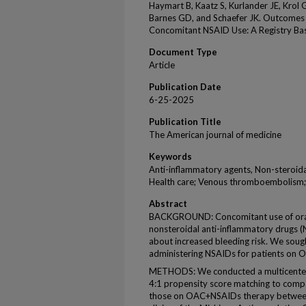
Haymart B, Kaatz S, Kurlander JE, Krol 
Barnes GD, and Schaefer JK. Outcomes 
Concomitant NSAID Use: A Registry Ba
Document Type
Article
Publication Date
6-25-2025
Publication Title
The American journal of medicine
Keywords
Anti-inflammatory agents, Non-steroidal
Health care; Venous thromboembolism; W
Abstract
BACKGROUND: Concomitant use of oral
nonsteroidal anti-inflammatory drugs 
about increased bleeding risk. We sough
administering NSAIDs for patients on O
METHODS: We conducted a multicenter r
4:1 propensity score matching to com
those on OAC+NSAIDs therapy between 