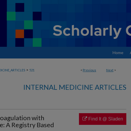
Home
>
ICINE_ARTICLES
521
<
Previous
Next
>
INTERNAL MEDICINE ARTICLES
oagulation with
Find It @ Sladen
: A Registry Based