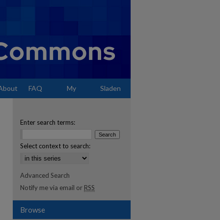
About
FAQ
My
Sladen
Account
Enter search terms:
Select context to search:
Advanced Search
Notify me via email or
RSS
Browse