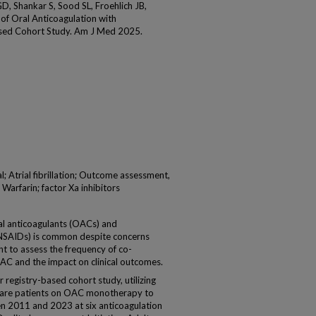
GD, Shankar S, Sood SL, Froehlich JB,
of Oral Anticoagulation with
sed Cohort Study. Am J Med 2025.
; Atrial fibrillation; Outcome assessment,
arfarin; factor Xa inhibitors
 anticoagulants (OACs) and
(NSAIDs) is common despite concerns
t to assess the frequency of co-
AC and the impact on clinical outcomes.
egistry-based cohort study, utilizing
pare patients on OAC monotherapy to
2011 and 2023 at six anticoagulation