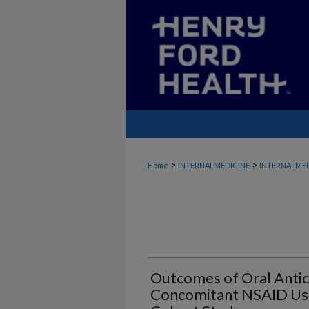
>
>
Home
INTERNALMEDICINE
INTERNALMED
Outcomes of Oral Antic
Concomitant NSAID Use