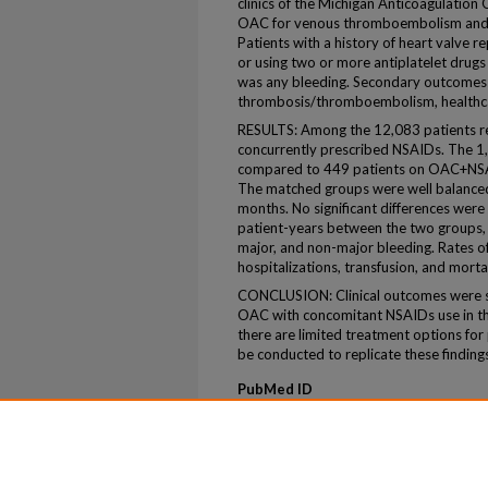
clinics of the Michigan Anticoagulation
OAC for venous thromboembolism and/or 
Patients with a history of heart valve 
or using two or more antiplatelet dru
was any bleeding. Secondary outcomes 
thrombosis/thromboembolism, healthcare
RESULTS: Among the 12,083 patients r
concurrently prescribed NSAIDs. The 
compared to 449 patients on OAC+NSAI
The matched groups were well balanced
months. No significant differences were
patient-years between the two groups, i
major, and non-major bleeding. Rates o
hospitalizations, transfusion, and mortal
CONCLUSION: Clinical outcomes were 
OAC with concomitant NSAIDs use in thi
there are limited treatment options for
be conducted to replicate these finding
PubMed ID
40578467
ePublication
ePub ahead of print