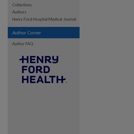
Collections
Authors
re
Henry Ford Hospital Medical Journal
Author Corner
Author FAQ