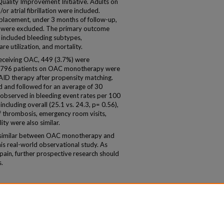
 Quality Improvement Initiative. Adults on
atrial fibrillation were included.
replacement, under 3 months of follow-up,
gs were excluded. The primary outcome
included bleeding subtypes,
 utilization, and mortality.
eceiving OAC, 449 (3.7%) were
1,796 patients on OAC monotherapy were
D therapy after propensity matching.
 and followed for an average of 30
 observed in bleeding event rates per 100
ncluding overall (25.1 vs. 24.3, p= 0.56),
f thrombosis, emergency room visits,
ity were also similar.
similar between OAC monotherapy and
s real-world observational study. As
 pain, further prospective research should
s.