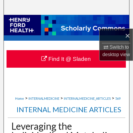
Search
Browse Collections
×
My Account
Switch to
About
desktop
view
Find It @ Sladen
Digital Commons Network™
>
>
>
Home
INTERNALMEDICINE
INTERNALMEDICINE_ARTICLES
569
INTERNAL MEDICINE ARTICLES
Leveraging the