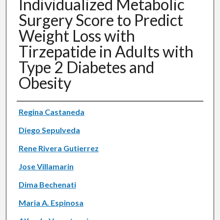
Individualized Metabolic
Surgery Score to Predict
Weight Loss with
Tirzepatide in Adults with
Type 2 Diabetes and
Obesity
Authors
Regina Castaneda
Diego Sepulveda
Rene Rivera Gutierrez
Jose Villamarin
Dima Bechenati
Maria A. Espinosa