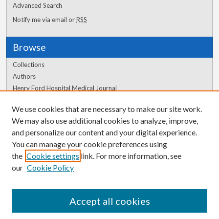
Advanced Search
Notify me via email or
RSS
Browse
Collections
Authors
Henry Ford Hospital Medical Journal
We use cookies that are necessary to make our site work.
Author Corner
We may also use additional cookies to analyze, improve,
Author FAQ
and personalize our content and your digital experience.
You can manage your cookie preferences using
the
Cookie settings
link. For more information, see
our
Cookie Policy
Accept all cookies