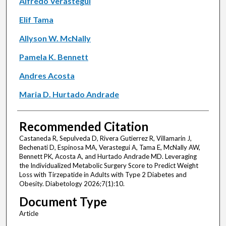
Alfredo Verastegui
Elif Tama
Allyson W. McNally
Pamela K. Bennett
Andres Acosta
Maria D. Hurtado Andrade
Recommended Citation
Castaneda R, Sepulveda D, Rivera Gutierrez R, Villamarin J,
Bechenati D, Espinosa MA, Verastegui A, Tama E, McNally AW,
Bennett PK, Acosta A, and Hurtado Andrade MD. Leveraging
the Individualized Metabolic Surgery Score to Predict Weight
Loss with Tirzepatide in Adults with Type 2 Diabetes and
Obesity. Diabetology 2026;7(1):10.
Document Type
Article