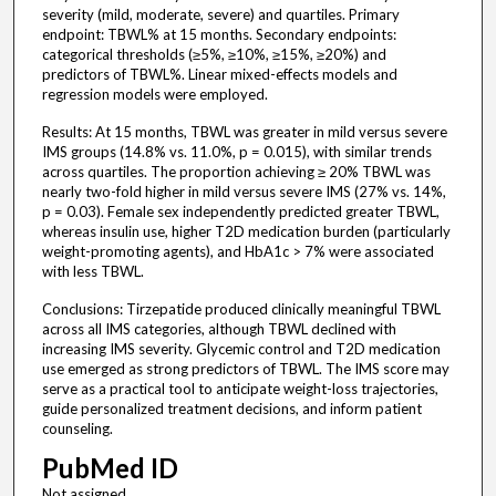
severity (mild, moderate, severe) and quartiles. Primary
endpoint: TBWL% at 15 months. Secondary endpoints:
categorical thresholds (≥5%, ≥10%, ≥15%, ≥20%) and
predictors of TBWL%. Linear mixed-effects models and
regression models were employed.
Results: At 15 months, TBWL was greater in mild versus severe
IMS groups (14.8% vs. 11.0%, p = 0.015), with similar trends
across quartiles. The proportion achieving ≥ 20% TBWL was
nearly two-fold higher in mild versus severe IMS (27% vs. 14%,
p = 0.03). Female sex independently predicted greater TBWL,
whereas insulin use, higher T2D medication burden (particularly
weight-promoting agents), and HbA1c > 7% were associated
with less TBWL.
Conclusions: Tirzepatide produced clinically meaningful TBWL
across all IMS categories, although TBWL declined with
increasing IMS severity. Glycemic control and T2D medication
use emerged as strong predictors of TBWL. The IMS score may
serve as a practical tool to anticipate weight-loss trajectories,
guide personalized treatment decisions, and inform patient
counseling.
PubMed ID
Not assigned.