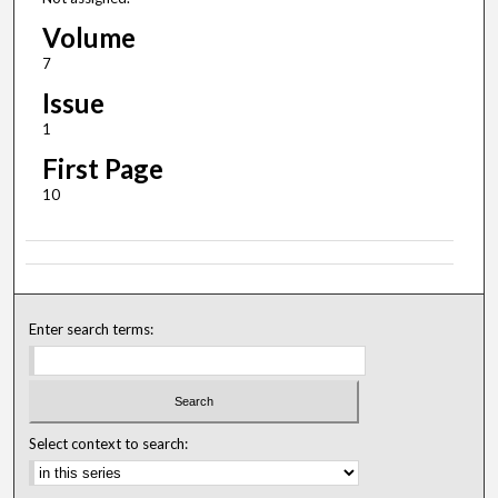
Volume
7
Issue
1
First Page
10
Enter search terms:
Select context to search: