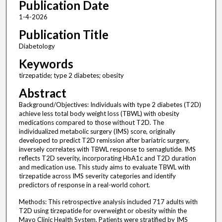
Publication Date
1-4-2026
Publication Title
Diabetology
Keywords
tirzepatide; type 2 diabetes; obesity
Abstract
Background/Objectives: Individuals with type 2 diabetes (T2D)
achieve less total body weight loss (TBWL) with obesity
medications compared to those without T2D. The
individualized metabolic surgery (IMS) score, originally
developed to predict T2D remission after bariatric surgery,
inversely correlates with TBWL response to semaglutide. IMS
reflects T2D severity, incorporating HbA1c and T2D duration
and medication use. This study aims to evaluate TBWL with
tirzepatide across IMS severity categories and identify
predictors of response in a real-world cohort.
Methods: This retrospective analysis included 717 adults with
T2D using tirzepatide for overweight or obesity within the
Mayo Clinic Health System. Patients were stratified by IMS