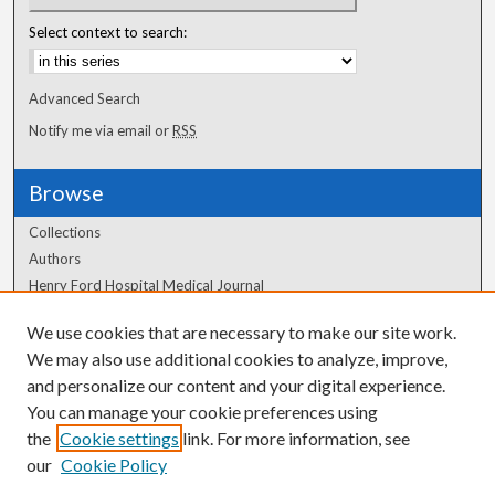
Select context to search:
Advanced Search
Notify me via email or
RSS
Browse
Collections
Authors
Henry Ford Hospital Medical Journal
We use cookies that are necessary to make our site work.
Author Corner
We may also use additional cookies to analyze, improve,
Author FAQ
and personalize our content and your digital experience.
You can manage your cookie preferences using
the
Cookie settings
link. For more information, see
our
Cookie Policy