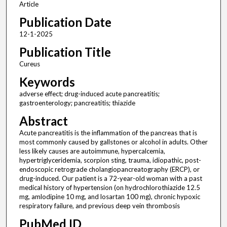
Article
Publication Date
12-1-2025
Publication Title
Cureus
Keywords
adverse effect; drug-induced acute pancreatitis;
gastroenterology; pancreatitis; thiazide
Abstract
Acute pancreatitis is the inflammation of the pancreas that is
most commonly caused by gallstones or alcohol in adults. Other
less likely causes are autoimmune, hypercalcemia,
hypertriglyceridemia, scorpion sting, trauma, idiopathic, post-
endoscopic retrograde cholangiopancreatography (ERCP), or
drug-induced. Our patient is a 72-year-old woman with a past
medical history of hypertension (on hydrochlorothiazide 12.5
mg, amlodipine 10 mg, and losartan 100 mg), chronic hypoxic
respiratory failure, and previous deep vein thrombosis
PubMed ID