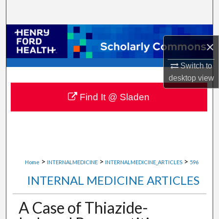
Search
Browse Collections
×
My Account
Switch to
desktop
view
About
Find It @ Sladen
Digital Commons Network™
>
>
>
Home
INTERNALMEDICINE
INTERNALMEDICINE_ARTICLES
596
INTERNAL MEDICINE ARTICLES
A Case of Thiazide-