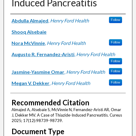
Induced Pancreatitis
Authors
Abdulla Almajed
,
Henry Ford Health
Follow
Shooq Alsebaie
Nora McVinnie
,
Henry Ford Health
Follow
Augusto R. Fernandez-Aristi
,
Henry Ford Health
Follow
Jasmine-Yasmine Omar
,
Henry Ford Health
Follow
Megan V. Dekker
,
Henry Ford Health
Follow
Recommended Citation
Almajed A, Alsebaie S, McVinnie N, Fernandez-Aristi AR, Omar
J, Dekker MV. A Case of Thiazide-Induced Pancreatitis. Cureus
2025; 17(12):98739-98739.
Document Type