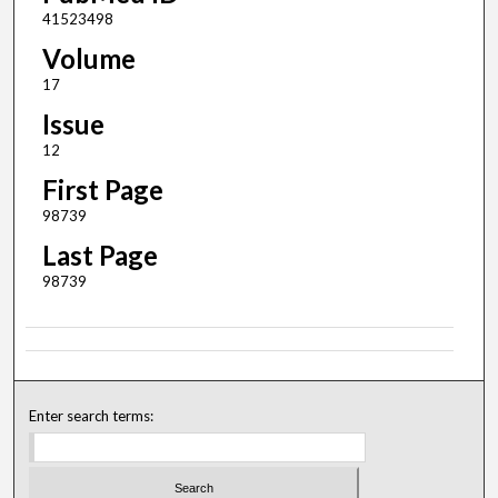
41523498
Volume
17
Issue
12
First Page
98739
Last Page
98739
Enter search terms: