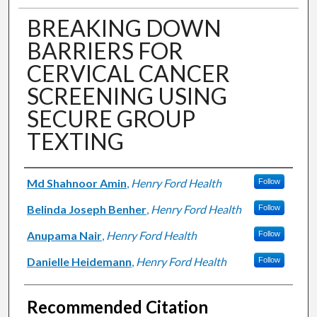
BREAKING DOWN
BARRIERS FOR
CERVICAL CANCER
SCREENING USING
SECURE GROUP
TEXTING
Authors
Md Shahnoor Amin
,
Henry Ford Health
Follow
Belinda Joseph Benher
,
Henry Ford Health
Follow
Anupama Nair
,
Henry Ford Health
Follow
Danielle Heidemann
,
Henry Ford Health
Follow
Recommended Citation