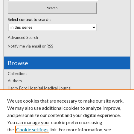
Select context to search:
Advanced Search
Notify me via email or
RSS
Browse
Collections
Authors
Henry Ford Hospital Medical Journal
We use cookies that are necessary to make our site work.
Author Corner
We may also use additional cookies to analyze, improve,
Author FAQ
and personalize our content and your digital experience.
You can manage your cookie preferences using
the
Cookie settings
link. For more information, see