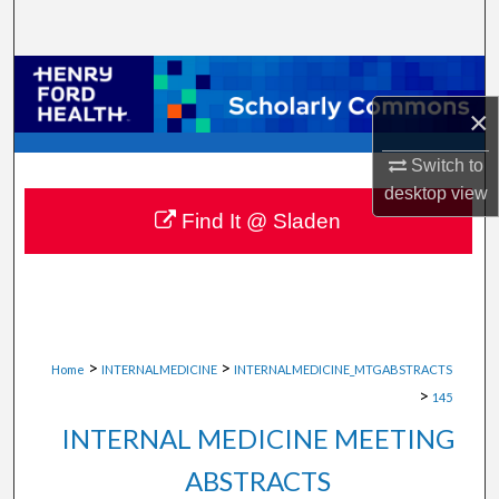
Search
Browse Collections
×
My Account
Switch to
About
desktop
view
Find It @ Sladen
Digital Commons Network™
>
>
Home
INTERNALMEDICINE
INTERNALMEDICINE_MTGABSTRACTS
>
145
INTERNAL MEDICINE MEETING
ABSTRACTS