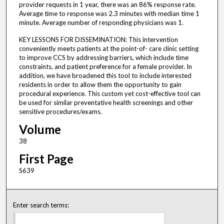
provider requests in 1 year, there was an 86% response rate.
Average time to response was 2.3 minutes with median time 1
minute. Average number of responding physicians was 1.
KEY LESSONS FOR DISSEMINATION: This intervention
conveniently meets patients at the point-of- care clinic setting
to improve CCS by addressing barriers, which include time
constraints, and patient preference for a female provider. In
addition, we have broadened this tool to include interested
residents in order to allow them the opportunity to gain
procedural experience. This custom yet cost-effective tool can
be used for similar preventative health screenings and other
sensitive procedures/exams.
Volume
38
First Page
S639
Enter search terms: