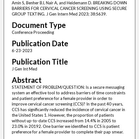
Amin S, Benher BJ, Nair A, and Heidemann D. BREAKING DOWN
BARRIERS FOR CERVICAL CANCER SCREENING USING SECURE
GROUP TEXTING. J Gen Intern Med 2023; 38:S639.
Document Type
Conference Proceeding
Publication Date
6-23-2023
Publication Title
J Gen Int Med
Abstract
STATEMENT OF PROBLEM/QUESTION: Is a secure messaging
system an effective tool to address barriers of time constraints
and patient preference for a female provider in order to
improve cervical cancer screening (CCS)? In the past 40 years,
CCS has significantly reduced the incidence of cervical cancer in
the United States 1. However, the proportion of patients
without up-to-date CCS increased from 14.4% in 2005 to
23.0% in 20192. One barrier we identified to CCS is patient
preference for a female provider to complete their pap smear.