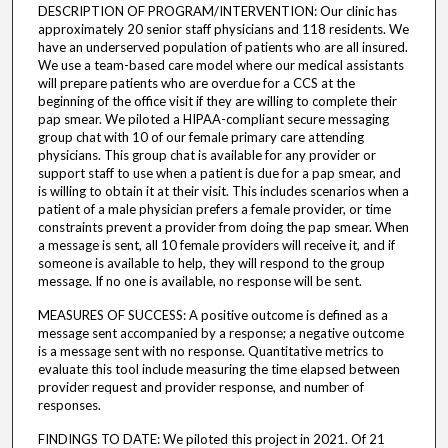
DESCRIPTION OF PROGRAM/INTERVENTION: Our clinic has
approximately 20 senior staff physicians and 118 residents. We
have an underserved population of patients who are all insured.
We use a team-based care model where our medical assistants
will prepare patients who are overdue for a CCS at the
beginning of the office visit if they are willing to complete their
pap smear. We piloted a HIPAA-compliant secure messaging
group chat with 10 of our female primary care attending
physicians. This group chat is available for any provider or
support staff to use when a patient is due for a pap smear, and
is willing to obtain it at their visit. This includes scenarios when a
patient of a male physician prefers a female provider, or time
constraints prevent a provider from doing the pap smear. When
a message is sent, all 10 female providers will receive it, and if
someone is available to help, they will respond to the group
message. If no one is available, no response will be sent.
MEASURES OF SUCCESS: A positive outcome is defined as a
message sent accompanied by a response; a negative outcome
is a message sent with no response. Quantitative metrics to
evaluate this tool include measuring the time elapsed between
provider request and provider response, and number of
responses.
FINDINGS TO DATE: We piloted this project in 2021. Of 21