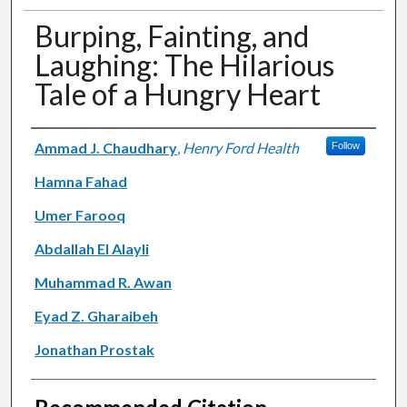
Burping, Fainting, and
Laughing: The Hilarious
Tale of a Hungry Heart
Authors
Ammad J. Chaudhary
,
Henry Ford Health
Follow
Hamna Fahad
Umer Farooq
Abdallah El Alayli
Muhammad R. Awan
Eyad Z. Gharaibeh
Jonathan Prostak