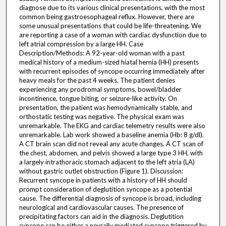
diagnose due to its various clinical presentations, with the most
common being gastroesophageal reflux. However, there are
some unusual presentations that could be life-threatening. We
are reporting a case of a woman with cardiac dysfunction due to
left atrial compression by a large HH. Case
Description/Methods: A 92-year-old woman with a past
medical history of a medium-sized hiatal hernia (HH) presents
with recurrent episodes of syncope occurring immediately after
heavy meals for the past 4 weeks. The patient denies
experiencing any prodromal symptoms, bowel/bladder
incontinence, tongue biting, or seizure-like activity. On
presentation, the patient was hemodynamically stable, and
orthostatic testing was negative. The physical exam was
unremarkable. The EKG and cardiac telemetry results were also
unremarkable. Lab work showed a baseline anemia (Hb: 8 g/dl).
A CT brain scan did not reveal any acute changes. A CT scan of
the chest, abdomen, and pelvis showed a large type 3 HH, with
a largely intrathoracic stomach adjacent to the left atria (LA)
without gastric outlet obstruction (Figure 1). Discussion:
Recurrent syncope in patients with a history of HH should
prompt consideration of deglutition syncope as a potential
cause. The differential diagnosis of syncope is broad, including
neurological and cardiovascular causes. The presence of
precipitating factors can aid in the diagnosis. Deglutition
syncope can be either a neurally mediated syncope triggered by