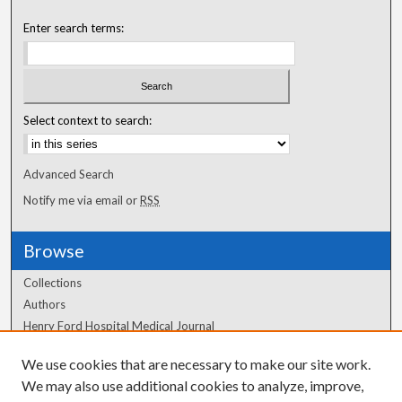
Enter search terms:
Select context to search:
Advanced Search
Notify me via email or
RSS
Browse
Collections
Authors
Henry Ford Hospital Medical Journal
We use cookies that are necessary to make our site work.
Author Corner
We may also use additional cookies to analyze, improve,