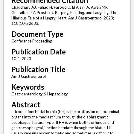
Recommended Citation
Chaudhary AJ, Fahad H, Farooq U, El Alayli A, Awan MR,
Gharaibeh EZ, Prostak J. Burping, Fainting, and Laughing: The
Hilarious Tale of a Hungry Heart. Am J Gastroenterol 2023;
118(10):S2633.
Document Type
Conference Proceeding
Publication Date
10-1-2023
Publication Title
Am J Gastroenterol
Keywords
Gastroenterology & Hepatology
Abstract
Introduction: Hiatal hernia (HH) is the protrusion of abdominal
organs into the mediastinum through the diaphragmatic
esophageal hiatus. Type III HH is when both the fundus and
gastroesophageal junction herniate through the hiatus. HH
usually remains asymptomatic and sometimes is difficult to