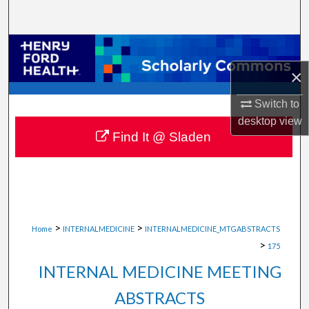
Search
Browse Collections
×
My Account
Switch to
About
desktop
view
Find It @ Sladen
Digital Commons Network™
>
>
Home
INTERNALMEDICINE
INTERNALMEDICINE_MTGABSTRACTS
>
175
INTERNAL MEDICINE MEETING
ABSTRACTS