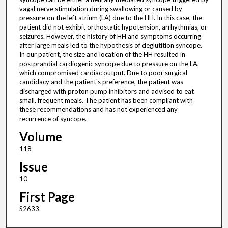
vagal nerve stimulation during swallowing or caused by
pressure on the left atrium (LA) due to the HH. In this case, the
patient did not exhibit orthostatic hypotension, arrhythmias, or
seizures. However, the history of HH and symptoms occurring
after large meals led to the hypothesis of deglutition syncope.
In our patient, the size and location of the HH resulted in
postprandial cardiogenic syncope due to pressure on the LA,
which compromised cardiac output. Due to poor surgical
candidacy and the patient's preference, the patient was
discharged with proton pump inhibitors and advised to eat
small, frequent meals. The patient has been compliant with
these recommendations and has not experienced any
recurrence of syncope.
Volume
118
Issue
10
First Page
S2633