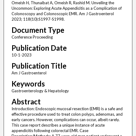
Omeish H, Thunaibat A, Omeish R, Rashid M. Unveiling the
Uncommon: Exploring Acute Appendicitis as a Complication of
Colonoscopy and Colonoscopic EMR. Am J Gastroenterol
2023; 118(10):S1997-S1998.
Document Type
Conference Proceeding
Publication Date
10-1-2023
Publication Title
Am J Gastroenterol
Keywords
Gastroenterology & Hepatology
Abstract
Introduction: Endoscopic mucosal resection (EMR) is a safe and
effective procedure used to treat colon polyps, adenomas, and
early cancers. However, complications can occur, albeit rarely.
This case report describes a unique instance of acute
appendicitis following colorectal EMR. Case