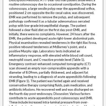
Description/Methods: A 77-year-old man patient underwent a
routine colonoscopy due to occasional constipation. During the
colonoscopy, a large sessile polyp near the appendiceal orifice,
positioned 2 cm opposite the ilio-cecal valve, was discovered.
EMR was performed to remove the polyp, and subsequent
pathology confirmed it as a tubular adenomatous serrated
polyp with low-grade intraepithelial change. The patient
followed a clear fluid diet on the first day post-EMR, and
initially, there were no complaints. However, 24 hours after the
EMR, the patient developed acute right-lower abdominal pain.
Physical examination revealed tenderness in the right iliac fossa,
positive rebound tenderness at McBurney's point, and a
positive Murphy sign. Laboratory tests indicated an
inflammatory response, with elevated white blood cell count,
neutrophil count, and C-reactive protein level (Table 1).
Emergency contrast-enhanced computed tomography (CT)
scan showed an empty non-compressible appendix with a
diameter of 8.09mm, partially thickened, and adjacent fat
stranding, leading to a diagnosis of acute appendicitis following
EMR (Figure 1). The patient was fasted again and received
conservative therapy comprising fluids, pain medication, and
antibiotic infusions. He recovered well and was discharged on
the fourth day post-endoscopy. Discussion: Various factors
contribute to acute appendicitis post-colonoscopy and EMR.
These include increased intra-luminal pressure from over-