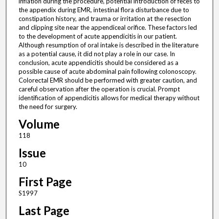
inflation during the procedure, potential introduction of feces to
the appendix during EMR, intestinal flora disturbance due to
constipation history, and trauma or irritation at the resection
and clipping site near the appendiceal orifice. These factors led
to the development of acute appendicitis in our patient.
Although resumption of oral intake is described in the literature
as a potential cause, it did not play a role in our case. In
conclusion, acute appendicitis should be considered as a
possible cause of acute abdominal pain following colonoscopy.
Colorectal EMR should be performed with greater caution, and
careful observation after the operation is crucial. Prompt
identification of appendicitis allows for medical therapy without
the need for surgery.
Volume
118
Issue
10
First Page
S1997
Last Page