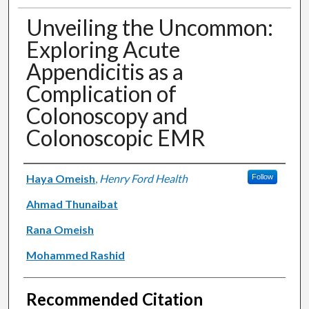
Unveiling the Uncommon:
Exploring Acute
Appendicitis as a
Complication of
Colonoscopy and
Colonoscopic EMR
Authors
Haya Omeish
,
Henry Ford Health
Follow
Ahmad Thunaibat
Rana Omeish
Mohammed Rashid
Recommended Citation