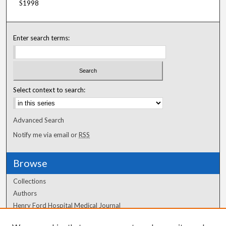
S1998
Enter search terms:
Select context to search:
Advanced Search
Notify me via email or
RSS
Browse
Collections
Authors
Henry Ford Hospital Medical Journal