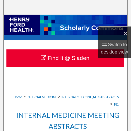
Search
Browse Collections
×
My Account
Switch to
About
desktop
view
Find It @ Sladen
Digital Commons Network™
>
>
Home
INTERNALMEDICINE
INTERNALMEDICINE_MTGABSTRACTS
>
181
INTERNAL MEDICINE MEETING
ABSTRACTS