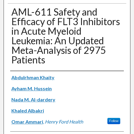
AML-611 Safety and
Efficacy of FLT3 Inhibitors
in Acute Myeloid
Leukemia: An Updated
Meta-Analysis of 2975
Patients
Authors
Abdulrhman Khaity
Ayham M. Hussein
Nada M. Al-dardery
Khaled Albakri
Omar Ammari
,
Henry Ford Health
Follow