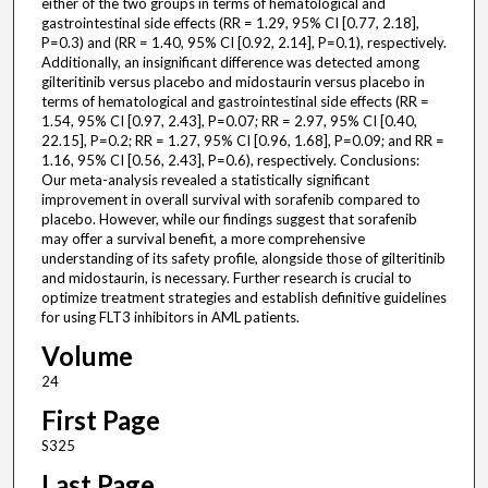
either of the two groups in terms of hematological and
gastrointestinal side effects (RR = 1.29, 95% CI [0.77, 2.18],
P=0.3) and (RR = 1.40, 95% CI [0.92, 2.14], P=0.1), respectively.
Additionally, an insignificant difference was detected among
gilteritinib versus placebo and midostaurin versus placebo in
terms of hematological and gastrointestinal side effects (RR =
1.54, 95% CI [0.97, 2.43], P=0.07; RR = 2.97, 95% CI [0.40,
22.15], P=0.2; RR = 1.27, 95% CI [0.96, 1.68], P=0.09; and RR =
1.16, 95% CI [0.56, 2.43], P=0.6), respectively. Conclusions:
Our meta-analysis revealed a statistically significant
improvement in overall survival with sorafenib compared to
placebo. However, while our findings suggest that sorafenib
may offer a survival benefit, a more comprehensive
understanding of its safety profile, alongside those of gilteritinib
and midostaurin, is necessary. Further research is crucial to
optimize treatment strategies and establish definitive guidelines
for using FLT3 inhibitors in AML patients.
Volume
24
First Page
S325
Last Page