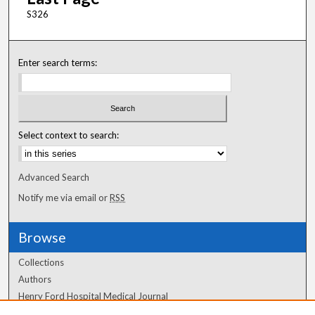
S326
Enter search terms:
Select context to search:
Advanced Search
Notify me via email or
RSS
Browse
Collections
Authors
Henry Ford Hospital Medical Journal