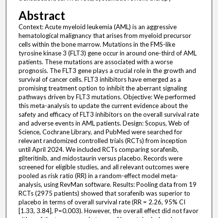
Abstract
Context: Acute myeloid leukemia (AML) is an aggressive
hematological malignancy that arises from myeloid precursor
cells within the bone marrow. Mutations in the FMS-like
tyrosine kinase 3 (FLT3) gene occur in around one-third of AML
patients. These mutations are associated with a worse
prognosis. The FLT3 gene plays a crucial role in the growth and
survival of cancer cells. FLT3 inhibitors have emerged as a
promising treatment option to inhibit the aberrant signaling
pathways driven by FLT3 mutations. Objective: We performed
this meta-analysis to update the current evidence about the
safety and efficacy of FLT3 inhibitors on the overall survival rate
and adverse events in AML patients. Design: Scopus, Web of
Science, Cochrane Library, and PubMed were searched for
relevant randomized controlled trials (RCTs) from inception
until April 2024. We included RCTs comparing sorafenib,
gilteritinib, and midostaurin versus placebo. Records were
screened for eligible studies, and all relevant outcomes were
pooled as risk ratio (RR) in a random-effect model meta-
analysis, using RevMan software. Results: Pooling data from 19
RCTs (2975 patients) showed that sorafenib was superior to
placebo in terms of overall survival rate (RR = 2.26, 95% CI
[1.33, 3.84], P=0.003). However, the overall effect did not favor