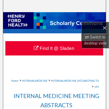
Search
Browse Collections
×
My Account
Switch to
About
desktop
view
Find It @ Sladen
Digital Commons Network™
>
>
Home
INTERNALMEDICINE
INTERNALMEDICINE_MTGABSTRACTS
>
197
INTERNAL MEDICINE MEETING
ABSTRACTS