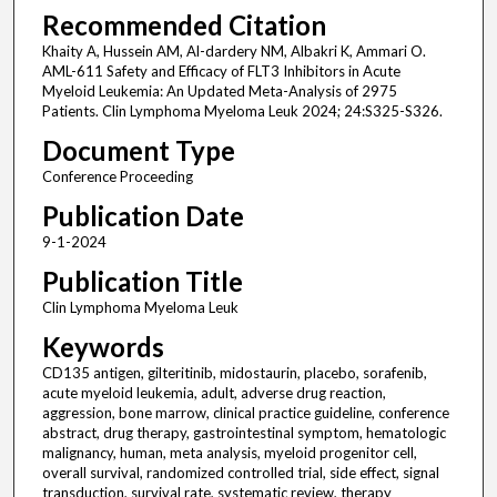
Recommended Citation
Khaity A, Hussein AM, Al-dardery NM, Albakri K, Ammari O.
AML-611 Safety and Efficacy of FLT3 Inhibitors in Acute
Myeloid Leukemia: An Updated Meta-Analysis of 2975
Patients. Clin Lymphoma Myeloma Leuk 2024; 24:S325-S326.
Document Type
Conference Proceeding
Publication Date
9-1-2024
Publication Title
Clin Lymphoma Myeloma Leuk
Keywords
CD135 antigen, gilteritinib, midostaurin, placebo, sorafenib,
acute myeloid leukemia, adult, adverse drug reaction,
aggression, bone marrow, clinical practice guideline, conference
abstract, drug therapy, gastrointestinal symptom, hematologic
malignancy, human, meta analysis, myeloid progenitor cell,
overall survival, randomized controlled trial, side effect, signal
transduction, survival rate, systematic review, therapy