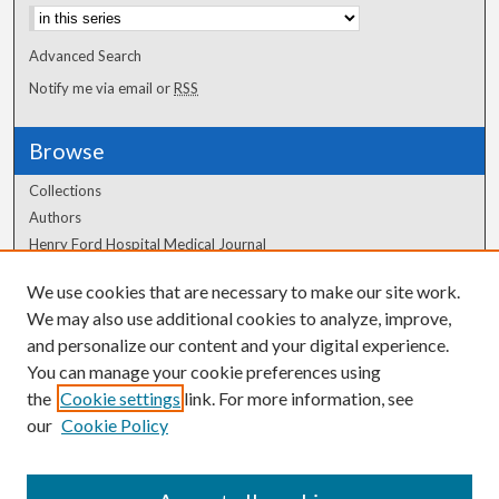
Advanced Search
Notify me via email or
RSS
Browse
Collections
Authors
Henry Ford Hospital Medical Journal
We use cookies that are necessary to make our site work.
Author Corner
We may also use additional cookies to analyze, improve,
Author FAQ
and personalize our content and your digital experience.
You can manage your cookie preferences using
the
Cookie settings
link. For more information, see
our
Cookie Policy