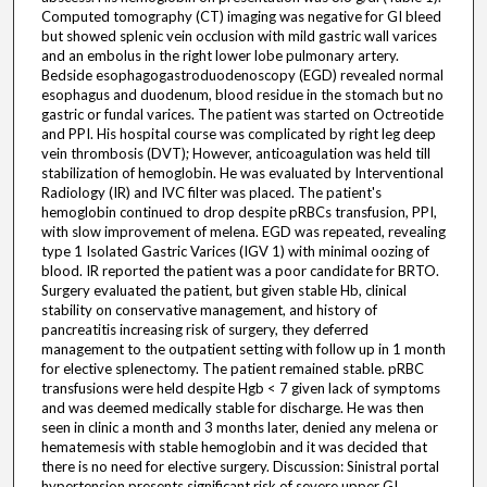
Computed tomography (CT) imaging was negative for GI bleed
but showed splenic vein occlusion with mild gastric wall varices
and an embolus in the right lower lobe pulmonary artery.
Bedside esophagogastroduodenoscopy (EGD) revealed normal
esophagus and duodenum, blood residue in the stomach but no
gastric or fundal varices. The patient was started on Octreotide
and PPI. His hospital course was complicated by right leg deep
vein thrombosis (DVT); However, anticoagulation was held till
stabilization of hemoglobin. He was evaluated by Interventional
Radiology (IR) and IVC filter was placed. The patient's
hemoglobin continued to drop despite pRBCs transfusion, PPI,
with slow improvement of melena. EGD was repeated, revealing
type 1 Isolated Gastric Varices (IGV 1) with minimal oozing of
blood. IR reported the patient was a poor candidate for BRTO.
Surgery evaluated the patient, but given stable Hb, clinical
stability on conservative management, and history of
pancreatitis increasing risk of surgery, they deferred
management to the outpatient setting with follow up in 1 month
for elective splenectomy. The patient remained stable. pRBC
transfusions were held despite Hgb < 7 given lack of symptoms
and was deemed medically stable for discharge. He was then
seen in clinic a month and 3 months later, denied any melena or
hematemesis with stable hemoglobin and it was decided that
there is no need for elective surgery. Discussion: Sinistral portal
hypertension presents significant risk of severe upper GI