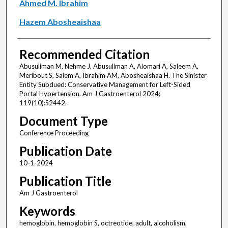
Ahmed M. Ibrahim
Hazem Abosheaishaa
Recommended Citation
Abusuliman M, Nehme J, Abusuliman A, Alomari A, Saleem A,
Meribout S, Salem A, Ibrahim AM, Abosheaishaa H. The Sinister
Entity Subdued: Conservative Management for Left-Sided
Portal Hypertension. Am J Gastroenterol 2024;
119(10):S2442.
Document Type
Conference Proceeding
Publication Date
10-1-2024
Publication Title
Am J Gastroenterol
Keywords
hemoglobin, hemoglobin S, octreotide, adult, alcoholism,