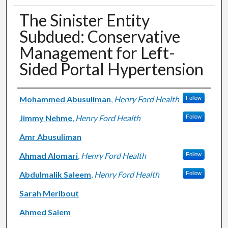
The Sinister Entity
Subdued: Conservative
Management for Left-
Sided Portal Hypertension
Authors
Mohammed Abusuliman
,
Henry Ford Health
Follow
Jimmy Nehme
,
Henry Ford Health
Follow
Amr Abusuliman
Ahmad Alomari
,
Henry Ford Health
Follow
Abdulmalik Saleem
,
Henry Ford Health
Follow
Sarah Meribout
Ahmed Salem