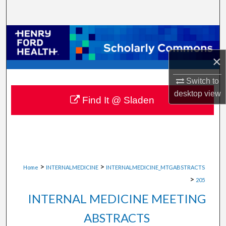
Search
Browse Collections
×
My Account
Switch to
About
desktop
view
Find It @ Sladen
Digital Commons Network™
>
>
Home
INTERNALMEDICINE
INTERNALMEDICINE_MTGABSTRACTS
>
205
INTERNAL MEDICINE MEETING
ABSTRACTS