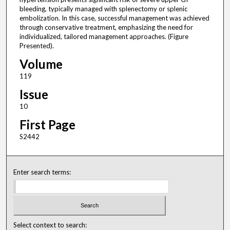
bleeding, typically managed with splenectomy or splenic
embolization. In this case, successful management was achieved
through conservative treatment, emphasizing the need for
individualized, tailored management approaches. (Figure
Presented).
Volume
119
Issue
10
First Page
S2442
Enter search terms:
Select context to search: