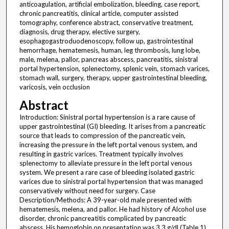
anticoagulation, artificial embolization, bleeding, case report,
chronic pancreatitis, clinical article, computer assisted
tomography, conference abstract, conservative treatment,
diagnosis, drug therapy, elective surgery,
esophagogastroduodenoscopy, follow up, gastrointestinal
hemorrhage, hematemesis, human, leg thrombosis, lung lobe,
male, melena, pallor, pancreas abscess, pancreatitis, sinistral
portal hypertension, splenectomy, splenic vein, stomach varices,
stomach wall, surgery, therapy, upper gastrointestinal bleeding,
varicosis, vein occlusion
Abstract
Introduction: Sinistral portal hypertension is a rare cause of
upper gastrointestinal (GI) bleeding. It arises from a pancreatic
source that leads to compression of the pancreatic vein,
increasing the pressure in the left portal venous system, and
resulting in gastric varices. Treatment typically involves
splenectomy to alleviate pressure in the left portal venous
system. We present a rare case of bleeding isolated gastric
varices due to sinistral portal hypertension that was managed
conservatively without need for surgery. Case
Description/Methods: A 39-year-old male presented with
hematemesis, melena, and pallor. He had history of Alcohol use
disorder, chronic pancreatitis complicated by pancreatic
abscess. His hemoglobin on presentation was 3.3 g/dl (Table 1).