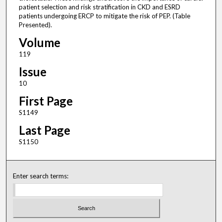
patient selection and risk stratification in CKD and ESRD
patients undergoing ERCP to mitigate the risk of PEP. (Table
Presented).
Volume
119
Issue
10
First Page
S1149
Last Page
S1150
Enter search terms: