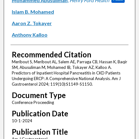
Mohammed Abusuliman
,
Henry Ford Health
Islam B. Mohamed
Aaron Z. Tokayer
Anthony Kalloo
Recommended Citation
Meribout S, Meribout AL, Salem AE, Parraga CB, Hassan K, Baqir
SM, Abusuliman M, Mohamed IB, Tokayer AZ, Kalloo A.
Predictors of Inpatient Hospital Pancreatitis in CKD Patients
Undergoing ERCP: A Comprehensive National Analysis. Am J
Gastroenterol 2024; 119(10):S1149-S1150.
Document Type
Conference Proceeding
Publication Date
10-1-2024
Publication Title