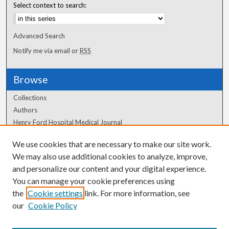
Select context to search:
Advanced Search
Notify me via email or
RSS
Browse
Collections
Authors
Henry Ford Hospital Medical Journal
We use cookies that are necessary to make our site work.
Author Corner
We may also use additional cookies to analyze, improve,
Author FAQ
and personalize our content and your digital experience.
You can manage your cookie preferences using
the
Cookie settings
link. For more information, see
our
Cookie Policy