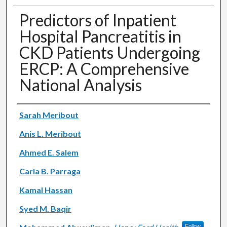
Predictors of Inpatient
Hospital Pancreatitis in
CKD Patients Undergoing
ERCP: A Comprehensive
National Analysis
Authors
Sarah Meribout
Anis L. Meribout
Ahmed E. Salem
Carla B. Parraga
Kamal Hassan
Syed M. Baqir
Follow