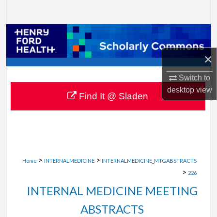
Search
Browse Collections
×
My Account
Switch to
About
desktop
view
Find It @ Sladen
Digital Commons Network™
>
>
Home
INTERNALMEDICINE
INTERNALMEDICINE_MTGABSTRACTS
>
226
INTERNAL MEDICINE MEETING
ABSTRACTS