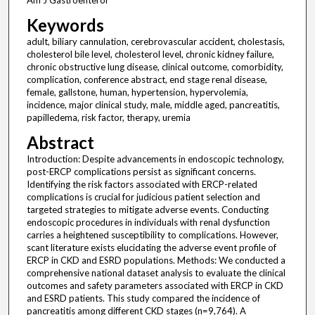
Am J Gastroenterol
Keywords
adult, biliary cannulation, cerebrovascular accident, cholestasis,
cholesterol bile level, cholesterol level, chronic kidney failure,
chronic obstructive lung disease, clinical outcome, comorbidity,
complication, conference abstract, end stage renal disease,
female, gallstone, human, hypertension, hypervolemia,
incidence, major clinical study, male, middle aged, pancreatitis,
papilledema, risk factor, therapy, uremia
Abstract
Introduction: Despite advancements in endoscopic technology,
post-ERCP complications persist as significant concerns.
Identifying the risk factors associated with ERCP-related
complications is crucial for judicious patient selection and
targeted strategies to mitigate adverse events. Conducting
endoscopic procedures in individuals with renal dysfunction
carries a heightened susceptibility to complications. However,
scant literature exists elucidating the adverse event profile of
ERCP in CKD and ESRD populations. Methods: We conducted a
comprehensive national dataset analysis to evaluate the clinical
outcomes and safety parameters associated with ERCP in CKD
and ESRD patients. This study compared the incidence of
pancreatitis among different CKD stages (n=9,764). A