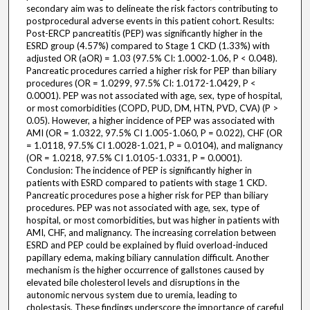
secondary aim was to delineate the risk factors contributing to
postprocedural adverse events in this patient cohort. Results:
Post-ERCP pancreatitis (PEP) was significantly higher in the
ESRD group (4.57%) compared to Stage 1 CKD (1.33%) with
adjusted OR (aOR) = 1.03 (97.5% CI: 1.0002-1.06, P < 0.048).
Pancreatic procedures carried a higher risk for PEP than biliary
procedures (OR = 1.0299, 97.5% CI: 1.0172-1.0429, P <
0.0001). PEP was not associated with age, sex, type of hospital,
or most comorbidities (COPD, PUD, DM, HTN, PVD, CVA) (P >
0.05). However, a higher incidence of PEP was associated with
AMI (OR = 1.0322, 97.5% CI 1.005-1.060, P = 0.022), CHF (OR
= 1.0118, 97.5% CI 1.0028-1.021, P = 0.0104), and malignancy
(OR = 1.0218, 97.5% CI 1.0105-1.0331, P = 0.0001).
Conclusion: The incidence of PEP is significantly higher in
patients with ESRD compared to patients with stage 1 CKD.
Pancreatic procedures pose a higher risk for PEP than biliary
procedures. PEP was not associated with age, sex, type of
hospital, or most comorbidities, but was higher in patients with
AMI, CHF, and malignancy. The increasing correlation between
ESRD and PEP could be explained by fluid overload-induced
papillary edema, making biliary cannulation difficult. Another
mechanism is the higher occurrence of gallstones caused by
elevated bile cholesterol levels and disruptions in the
autonomic nervous system due to uremia, leading to
cholestasis. These findings underscore the importance of careful