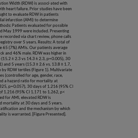
ution Width (RDW) is associ-ated with
ith heart failure. Prior studies have been
ught to evaluate RDW in patients
al infarction (AMI) to determine
ethods: Patients evaluated for possible
nd May 1999 were included. Presenting
 recorded via chart review, phone calls
egistry over 5 years. Results: A total of
re 65 (7%) AMIs. Our patients average
ack and 46% male. RDW was higher in
 (15.2 ± 2.3 vs 14.3 ± 2.3, p=0.005), 30
) and 5 years (15.3 ± 2.6 vs. 13.8 ± 1.7,
 by RDW tertiles (Figure 1). Multivariate
es (controlled for age, gender, race,
d a hazard ratio for mortality at
.325, p=0.057), 30 days of 1.216 (95% CI
of 1.216 (95% CI 1.171 to 1.262, p<
ted for AMI, elevated RDW is
d mortality at 30 days and 5 years.
 stratification and the mechanism by which
ity is warranted. [Figure Presented].