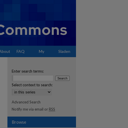
About
FAQ
My
Sladen
Account
Enter search terms:
Select context to search:
Advanced Search
Notify me via email or
RSS
Browse