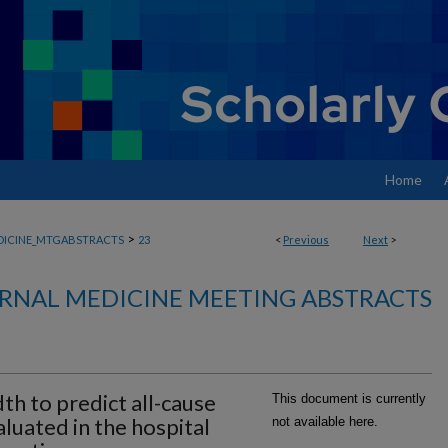
Home
>
DICINE_MTGABSTRACTS
23
<
Previous
Next
>
RNAL MEDICINE MEETING ABSTRACTS
dth to predict all-cause
This document is currently
aluated in the hospital
not available here.