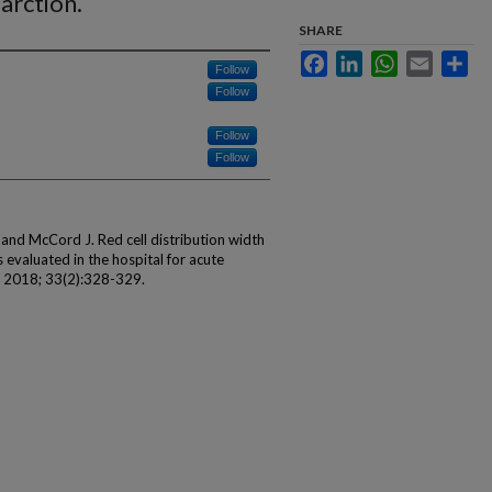
arction.
SHARE
Facebook
LinkedIn
WhatsApp
Email
Sha
Follow
Follow
Follow
Follow
 and McCord J. Red cell distribution width
s evaluated in the hospital for acute
d 2018; 33(2):328-329.