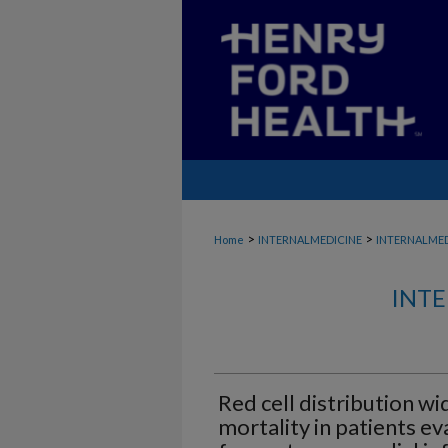
>
>
Home
INTERNALMEDICINE
INTERNALME
INTE
Red cell distribution wi
mortality in patients ev