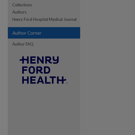
Collections
Authors
re
Henry Ford Hospital Medical Journal
Author Corner
Author FAQ