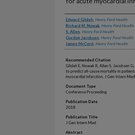
for acute myocardial inf
Authors
Edward Gildeh
,
Henry Ford Health
Richard M. Nowak
,
Henry Ford Health
S. Allen
,
Henry Ford Health
Gordon Jacobsen
,
Henry Ford Health
James McCord
,
Henry Ford Health
Recommended Citation
Gildeh E, Nowak R, Allen S, Jacobsen G,
to predict all-cause mortality in patient
myocardial infarction. J Gen Intern Me
Document Type
Conference Proceeding
Publication Date
2018
Publication Title
J Gen Intern Med
Abstract