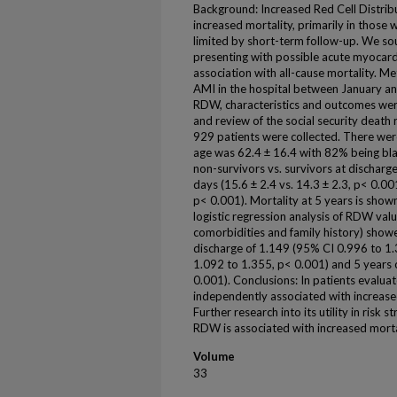
Background: Increased Red Cell Distrib
increased mortality, primarily in those w
limited by short-term follow-up. We so
presenting with possible acute myocardi
association with all-cause mortality. M
AMI in the hospital between January a
RDW, characteristics and outcomes were
and review of the social security death r
929 patients were collected. There we
age was 62.4 ± 16.4 with 82% being bl
non-survivors vs. survivors at discharge
days (15.6 ± 2.4 vs. 14.3 ± 2.3, p< 0.001
p< 0.001). Mortality at 5 years is shown
logistic regression analysis of RDW valu
comorbidities and family history) showe
discharge of 1.149 (95% CI 0.996 to 1
1.092 to 1.355, p< 0.001) and 5 years 
0.001). Conclusions: In patients evalua
independently associated with increase
Further research into its utility in risk
RDW is associated with increased mortal
Volume
33