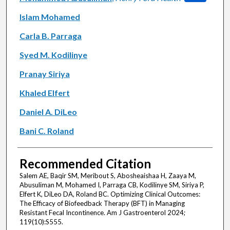
Islam Mohamed
Carla B. Parraga
Syed M. Kodilinye
Pranay Siriya
Khaled Elfert
Daniel A. DiLeo
Bani C. Roland
Recommended Citation
Salem AE, Baqir SM, Meribout S, Abosheaishaa H, Zaaya M,
Abusuliman M, Mohamed I, Parraga CB, Kodilinye SM, Siriya P,
Elfert K, DiLeo DA, Roland BC. Optimizing Clinical Outcomes:
The Efficacy of Biofeedback Therapy (BFT) in Managing
Resistant Fecal Incontinence. Am J Gastroenterol 2024;
119(10):S555.