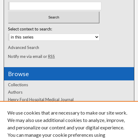
Select context to search:
Advanced Search
Notify me via email or
RSS
Browse
Collections
Authors
Henry Ford Hospital Medical Journal
We use cookies that are necessary to make our site work.
Author Corner
We may also use additional cookies to analyze, improve,
Author FAQ
and personalize our content and your digital experience.
You can manage your cookie preferences using