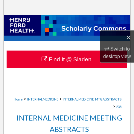
Search
Browse Collections
×
My Account
Switch to
About
desktop
view
Find It @ Sladen
Digital Commons Network™
>
>
Home
INTERNALMEDICINE
INTERNALMEDICINE_MTGABSTRACTS
>
238
INTERNAL MEDICINE MEETING
ABSTRACTS