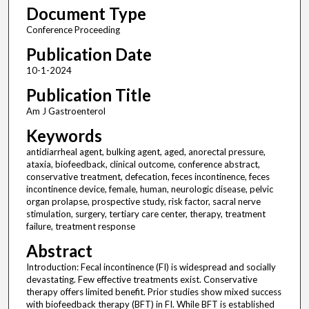
Document Type
Conference Proceeding
Publication Date
10-1-2024
Publication Title
Am J Gastroenterol
Keywords
antidiarrheal agent, bulking agent, aged, anorectal pressure,
ataxia, biofeedback, clinical outcome, conference abstract,
conservative treatment, defecation, feces incontinence, feces
incontinence device, female, human, neurologic disease, pelvic
organ prolapse, prospective study, risk factor, sacral nerve
stimulation, surgery, tertiary care center, therapy, treatment
failure, treatment response
Abstract
Introduction: Fecal incontinence (FI) is widespread and socially
devastating. Few effective treatments exist. Conservative
therapy offers limited benefit. Prior studies show mixed success
with biofeedback therapy (BFT) in FI. While BFT is established