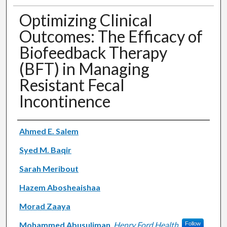
Optimizing Clinical
Outcomes: The Efficacy of
Biofeedback Therapy
(BFT) in Managing
Resistant Fecal
Incontinence
Authors
Ahmed E. Salem
Syed M. Baqir
Sarah Meribout
Hazem Abosheaishaa
Morad Zaaya
Mohammed Abusuliman
,
Henry Ford Health
Follow