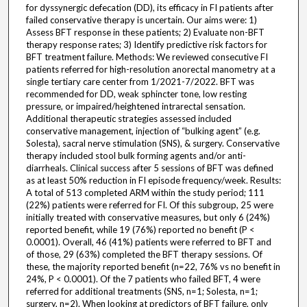
for dyssynergic defecation (DD), its efficacy in FI patients after
failed conservative therapy is uncertain. Our aims were: 1)
Assess BFT response in these patients; 2) Evaluate non-BFT
therapy response rates; 3) Identify predictive risk factors for
BFT treatment failure. Methods: We reviewed consecutive FI
patients referred for high-resolution anorectal manometry at a
single tertiary care center from 1/2021-7/2022. BFT was
recommended for DD, weak sphincter tone, low resting
pressure, or impaired/heightened intrarectal sensation.
Additional therapeutic strategies assessed included
conservative management, injection of “bulking agent” (e.g.
Solesta), sacral nerve stimulation (SNS), & surgery. Conservative
therapy included stool bulk forming agents and/or anti-
diarrheals. Clinical success after 5 sessions of BFT was defined
as at least 50% reduction in FI episode frequency/week. Results:
A total of 513 completed ARM within the study period; 111
(22%) patients were referred for FI. Of this subgroup, 25 were
initially treated with conservative measures, but only 6 (24%)
reported benefit, while 19 (76%) reported no benefit (P <
0.0001). Overall, 46 (41%) patients were referred to BFT and
of those, 29 (63%) completed the BFT therapy sessions. Of
these, the majority reported benefit (n=22, 76% vs no benefit in
24%, P < 0.0001). Of the 7 patients who failed BFT, 4 were
referred for additional treatments (SNS, n=1; Solesta, n=1;
surgery, n=2). When looking at predictors of BFT failure, only