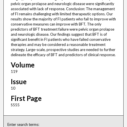
pelvic organ prolapse and neurologic disease were significantly
associated with lack of response. Conclusion: The management
of FI remains challenging with limited therapeutic options. Our
results show the majority of FI patients who fail to improve with
conservative measures can improve with BFT. The only
predictors of BFT treatment failure were pelvic organ prolapse
and neurologic disease. Our findings suggest that BFT is of
significant benefit in FI patients who have failed conservative
therapies and may be considered a reasonable treatment
strategy. Large-scale, prospective studies are needed to further
delineate the efficacy of BFT and predictors of clinical response.
Volume
119
Issue
10
First Page
S555
Enter search terms: