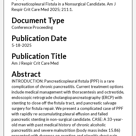
Pancreaticopleural Fistula in a Nonsurgical Candidate. Am J
Respir Crit Care Med 2025; 211:1.
Document Type
Conference Proceeding
Publication Date
5-18-2025
Publication Title
Am J Respir Crit Care Med
Abstract
INTRODUCTION: Pancreaticopleural fistula (PPF) is a rare
complication of chronic pancreatitis. Current treatment options
include medical management with thoracentesis and octreotide,
endoscopic retrograde cholangiopancreatography (ERCP) with
stenting to close off the fistula tract, and pancreatic salvage
surgery for fistula repair. We present a complicated case of PPF
with rapidly re-accumulating pleural effusion and failed
pancreatic stenting in non-surgical candidate. CASE: A 33-year-
old man with past medical history of chronic alcoholic
pancreatitis and severe malnutrition (body mass index 15.86)
presented with dyspnea on exertion and pleuritic chest pain.