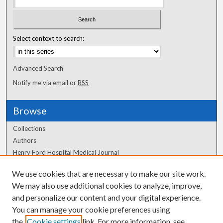
Select context to search:
Advanced Search
Notify me via email or
RSS
Browse
Collections
Authors
Henry Ford Hospital Medical Journal
We use cookies that are necessary to make our site work.
Author Corner
We may also use additional cookies to analyze, improve,
Author FAQ
and personalize our content and your digital experience.
You can manage your cookie preferences using
the
Cookie settings
link. For more information, see