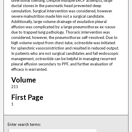
diversional stenting. Despite multiple ERCP attempts, large
ductal stones in the pancreatic head prevented deep
cannulation. Surgical intervention was considered, however
severe malnutrition made him not a surgical candidate.
Additionally, large volume drainage of exudative pleural
effusion was complicated by a large pneumothorax ex-vacuo
due to trapped lung pathology. Thoracic intervention was
considered, however, the pneumothorax self-resolved. Due to
high volume output from chest tube, octreotide was initiated
for splanchnic vasoconstriction and resulted in reduced output.
In patients who are not surgical candidates and fail endoscopic
management, octreotide can be helpful in managing recurrent
pleural effusion secondary to PPF, and further evaluation of
efficacy is warranted.
Volume
211
First Page
1
Enter search terms: