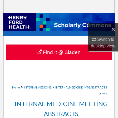
Search
Browse Collections
×
My Account
Switch to
About
desktop
view
Find It @ Sladen
Digital Commons Network™
>
>
Home
INTERNALMEDICINE
INTERNALMEDICINE_MTGABSTRACTS
>
258
INTERNAL MEDICINE MEETING
ABSTRACTS