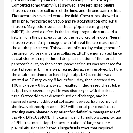
Computed tomography (CT) showed large left-sided pleural
effusion, complete collapse of the lung, and chronic pancreatitis.
Thoracentesis revealed exudative fluid. Chest x-ray showed a
small pneumothorax ex-vacuo and re-accumulation of pleural
effusion. Magnetic resonance cholangiopancreatography
(MRCP) showed a defect in the left diaphragmatic crura and a
fistula from the pancreatic tail to the retro-crural region. Pleural
effusion was initially managed with interval thoracentesis until
chest tube placement. This was complicated by enlargement of
the pneumothorax with lung collapse. ERCP demonstrated large
ductal stones that precluded deep cannulation of the dorsal
pancreatic duct, so the ventral pancreatic duct was accessed for
stent placement. The large pneumothorax self-resolved, but the
chest tube continued to have high output. Octreotide was
started at 50 mcg every 8 hours for 1 day, then increased to
100 mcg every 8 hours, which resulted in decreased chest tube
output over several days. He was discharged with the chest
tube. Octreotide was discontinued on discharge, and he
required several additional collection devices. Extracorporeal
shockwave lithotripsy and ERCP with dorsal pancreatic duct
stenting were planned outpatient for definitive management of
the PPF. DISCUSSION: This case highlights multiple complexities
of PPF treatment. Rapid re-accumulation of large-volume
pleural effusions indicated a large fistula tract that required