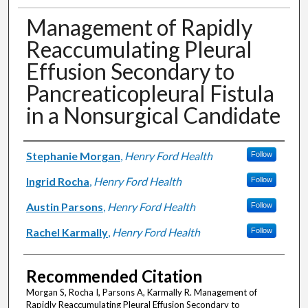
Management of Rapidly
Reaccumulating Pleural
Effusion Secondary to
Pancreaticopleural Fistula
in a Nonsurgical Candidate
Authors
Stephanie Morgan
,
Henry Ford Health
Follow
Ingrid Rocha
,
Henry Ford Health
Follow
Austin Parsons
,
Henry Ford Health
Follow
Rachel Karmally
,
Henry Ford Health
Follow
Recommended Citation
Morgan S, Rocha I, Parsons A, Karmally R. Management of
Rapidly Reaccumulating Pleural Effusion Secondary to