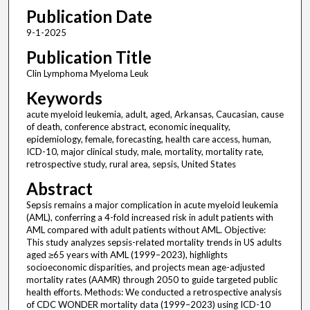
Publication Date
9-1-2025
Publication Title
Clin Lymphoma Myeloma Leuk
Keywords
acute myeloid leukemia, adult, aged, Arkansas, Caucasian, cause
of death, conference abstract, economic inequality,
epidemiology, female, forecasting, health care access, human,
ICD-10, major clinical study, male, mortality, mortality rate,
retrospective study, rural area, sepsis, United States
Abstract
Sepsis remains a major complication in acute myeloid leukemia
(AML), conferring a 4-fold increased risk in adult patients with
AML compared with adult patients without AML. Objective:
This study analyzes sepsis-related mortality trends in US adults
aged ≥65 years with AML (1999–2023), highlights
socioeconomic disparities, and projects mean age-adjusted
mortality rates (AAMR) through 2050 to guide targeted public
health efforts. Methods: We conducted a retrospective analysis
of CDC WONDER mortality data (1999–2023) using ICD-10