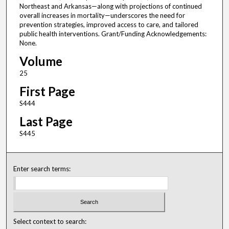
Northeast and Arkansas—along with projections of continued
overall increases in mortality—underscores the need for
prevention strategies, improved access to care, and tailored
public health interventions. Grant/Funding Acknowledgements:
None.
Volume
25
First Page
S444
Last Page
S445
Enter search terms:
Select context to search: