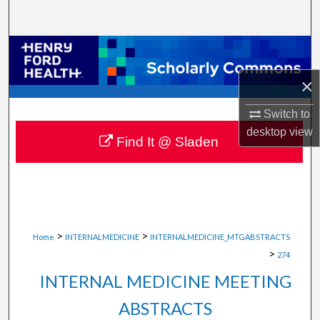
Search
Browse Collections
×
My Account
Switch to
About
desktop
view
Find It @ Sladen
Digital Commons Network™
>
>
Home
INTERNALMEDICINE
INTERNALMEDICINE_MTGABSTRACTS
>
274
INTERNAL MEDICINE MEETING
ABSTRACTS