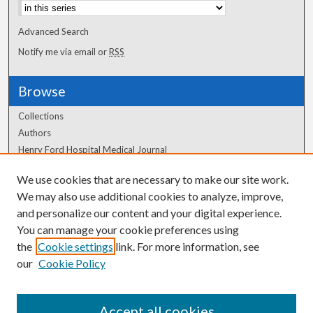
Advanced Search
Notify me via email or
RSS
Browse
Collections
Authors
Henry Ford Hospital Medical Journal
We use cookies that are necessary to make our site work.
Author Corner
We may also use additional cookies to analyze, improve,
Author FAQ
and personalize our content and your digital experience.
You can manage your cookie preferences using
the
Cookie settings
link. For more information, see
our
Cookie Policy
Accept all cookies