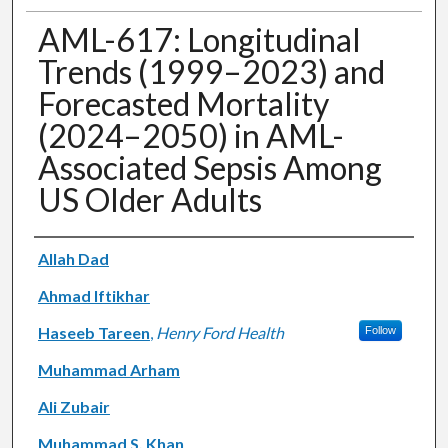
AML-617: Longitudinal
Trends (1999–2023) and
Forecasted Mortality
(2024–2050) in AML-
Associated Sepsis Among
US Older Adults
Authors
Allah Dad
Ahmad Iftikhar
Haseeb Tareen
,
Henry Ford Health
Follow
Muhammad Arham
Ali Zubair
Muhammad S. Khan