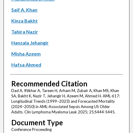
Saif A. Khan
Kinza Bakht
Tahira Nazir
Hanzala Jehangir
Misha Azeem
Hafsa Ahmed
Recommended Citation
Dad A, Iftikhar A, Tareen H, Arham M, Zubair A, Khan MS, Khan
SA, Bakht K, Nazir T, Jehangir H, Azeem M, Ahmed H. AML-617:
Longitudinal Trends (1999–2023) and Forecasted Mortality
(2024–2050) in AML-Associated Sepsis Among US Older
Adults. Clin Lymphoma Myeloma Leuk 2025; 25:S444-S445.
Document Type
Conference Proceeding