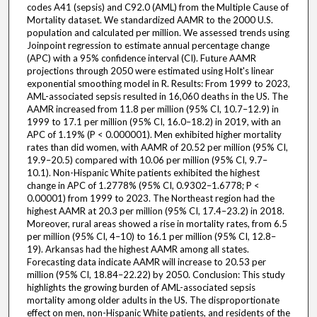
codes A41 (sepsis) and C92.0 (AML) from the Multiple Cause of
Mortality dataset. We standardized AAMR to the 2000 U.S.
population and calculated per million. We assessed trends using
Joinpoint regression to estimate annual percentage change
(APC) with a 95% confidence interval (CI). Future AAMR
projections through 2050 were estimated using Holt's linear
exponential smoothing model in R. Results: From 1999 to 2023,
AML-associated sepsis resulted in 16,060 deaths in the US. The
AAMR increased from 11.8 per million (95% CI, 10.7–12.9) in
1999 to 17.1 per million (95% CI, 16.0–18.2) in 2019, with an
APC of 1.19% (P < 0.000001). Men exhibited higher mortality
rates than did women, with AAMR of 20.52 per million (95% CI,
19.9–20.5) compared with 10.06 per million (95% CI, 9.7–
10.1). Non-Hispanic White patients exhibited the highest
change in APC of 1.2778% (95% CI, 0.9302–1.6778; P <
0.00001) from 1999 to 2023. The Northeast region had the
highest AAMR at 20.3 per million (95% CI, 17.4–23.2) in 2018.
Moreover, rural areas showed a rise in mortality rates, from 6.5
per million (95% CI, 4–10) to 16.1 per million (95% CI, 12.8–
19). Arkansas had the highest AAMR among all states.
Forecasting data indicate AAMR will increase to 20.53 per
million (95% CI, 18.84–22.22) by 2050. Conclusion: This study
highlights the growing burden of AML-associated sepsis
mortality among older adults in the US. The disproportionate
effect on men, non-Hispanic White patients, and residents of the