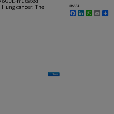
FV600E-mutated
ll lung cancer: The
SHARE
Facebook
LinkedIn
WhatsApp
Email
Sha
Follow