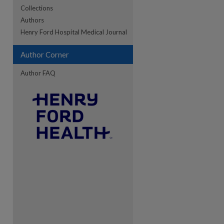
Collections
Authors
re
Henry Ford Hospital Medical Journal
Author Corner
Author FAQ