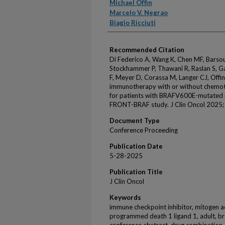
Michael Offin
Marcelo V. Negrao
Biagio Ricciuti
Recommended Citation
Di Federico A, Wang K, Chen MF, Barsouk
Stockhammer P, Thawani R, Raslan S, Ga
F, Meyer D, Corassa M, Langer CJ, Offin 
immunotherapy with or without chemot
for patients with BRAFV600E-mutated me
FRONT-BRAF study. J Clin Oncol 2025; 
Document Type
Conference Proceeding
Publication Date
5-28-2025
Publication Title
J Clin Oncol
Keywords
immune checkpoint inhibitor, mitogen ac
programmed death 1 ligand 1, adult, brai