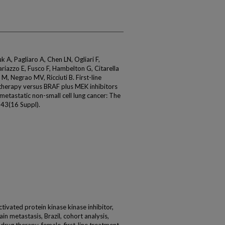
 A, Pagliaro A, Chen LN, Ogliari F,
riazzo E, Fusco F, Hambelton G, Citarella
M, Negrao MV, Ricciuti B. First-line
herapy versus BRAF plus MEK inhibitors
tastatic non-small cell lung cancer: The
43(16 Suppl).
tivated protein kinase kinase inhibitor,
n metastasis, Brazil, cohort analysis,