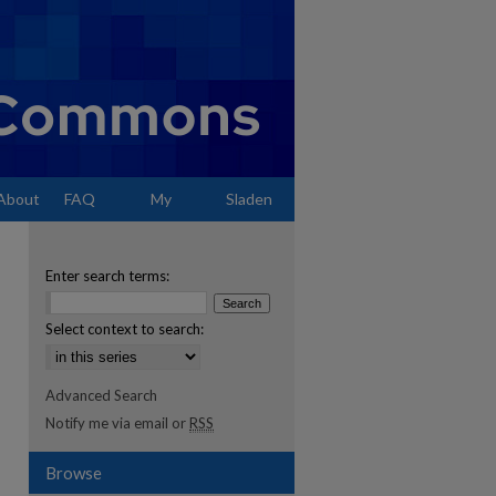
About
FAQ
My
Sladen
Account
Enter search terms:
Select context to search:
Advanced Search
Notify me via email or
RSS
Browse