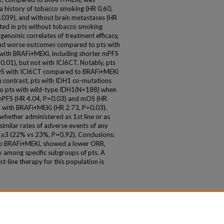
 a history of tobacco smoking (HR 0.60,
039), and without brain metastases (HR
ted in pts without tobacco smoking
 genomic correlates of treatment efficacy,
ad worse outcomes compared to pts with
with BRAFi+MEKi, including shorter mPFS
.01), but not with ICI6CT. Notably, pts
OS with ICI6CT compared to BRAFi+MEKi
n contrast, pts with IDH1 co-mutations
o pts with wild-type IDH1(N=188) when
r mPFS (HR 4.04, P=0.03) and mOS (HR
S with BRAFi+MEKi (HR 2.73, P=0.03).
hether administered as 1st line or as
similar rates of adverse events of any
≥3 (22% vs 23%, P=0.92). Conclusions:
 to BRAFi+MEKi, showed a lower ORR,
ly among specific subgroups of pts. A
t-line therapy for this population is