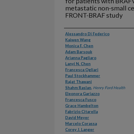
for patients with BRA
metastatic non-small ce
FRONT-BRAF study
Authors
Alessandro Di Federico
Kaiwen Wang
Monica F. Chen
Adam Barsouk
Arianna Pagliaro
Lanyi N. Chen
Francesca Ogliari
Paul Stockhammer
Rajat Thawani
Shahm Raslan
,
Henry Ford Health
Eleonora Gariazzo
Francesca Fusco
Grace Hambelton
Fabrizio Citarella
David Meyer
Marcelo Corassa
Corey J. Langer