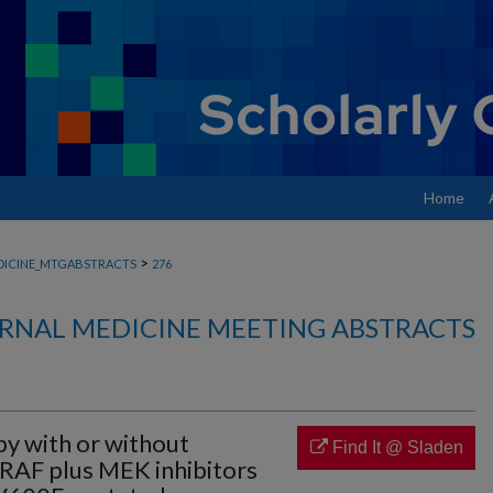
Home
>
DICINE_MTGABSTRACTS
276
RNAL MEDICINE MEETING ABSTRACTS
py with or without
Find It @ Sladen
RAF plus MEK inhibitors