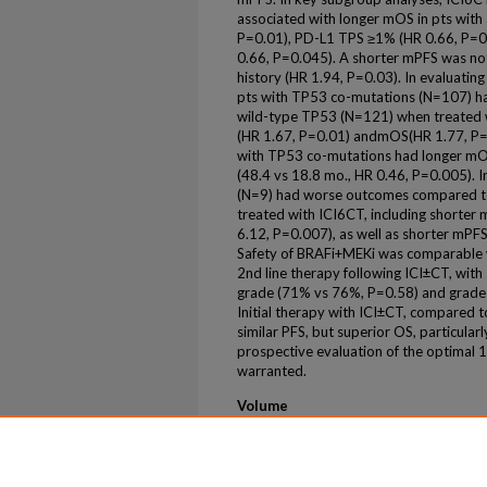
associated with longer mOS in pts with
P=0.01), PD-L1 TPS ≥1% (HR 0.66, P=0.
0.66, P=0.045). A shorter mPFS was no
history (HR 1.94, P=0.03). In evaluating
pts with TP53 co-mutations (N=107) h
wild-type TP53 (N=121) when treated 
(HR 1.67, P=0.01) andmOS(HR 1.77, P=0
with TP53 co-mutations had longer m
(48.4 vs 18.8 mo., HR 0.46, P=0.005). I
(N=9) had worse outcomes compared t
treated with ICI6CT, including shorte
6.12, P=0.007), as well as shorter mPF
Safety of BRAFi+MEKi was comparable w
2nd line therapy following ICI±CT, with 
grade (71% vs 76%, P=0.58) and grade 
Initial therapy with ICI±CT, compared
similar PFS, but superior OS, particular
prospective evaluation of the optimal 1s
warranted.
Volume
43
Issue
16 Suppl