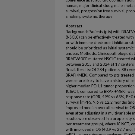
conference abstract, drug combination, d
human, major clinical study, male, metast
survival, progression free survival, pro
smoking, systemic therapy
Abstract
Background: Patients (pts) with BRAFV6
(NSCLC) can be effectively treated wit
or with immune checkpoint inhibitors 
should be prioritized as initial systemi
unclear. Methods: Clinicopathologic dat
BRAFV600E mutated NSCLC treated wit
between 2015 and 2024 at 17 centers a
Brazil. Results: Of 284 patients, 88 re
BRAFi+MEKi. Compared to pts treated 
were more likely to have a history of 
higher median PD-L1 tumor proportion
ICI6CT, compared to BRAFi+MEKi, was a
response rate (ORR, 49% vs 63%, P=0.0
survival [mPFS, 9.6 vs.12.2 months (mo.)
improved median overall survival (mOS,
even after adjusting in a multivariable
results were observed in a propensity 
per treatment group), where ICI6CT, 
with improved mOS (40.9 vs 22.7 mo., 
mPFS. In key subgroup analyses, ICI6