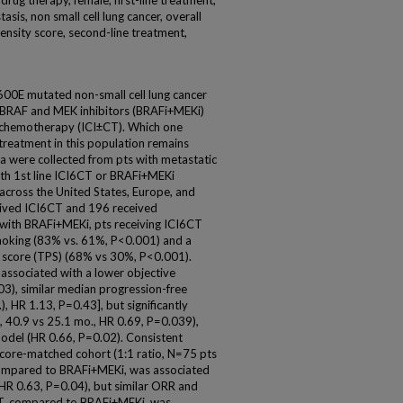
rug therapy, female, first-line treatment,
asis, non small cell lung cancer, overall
pensity score, second-line treatment,
00E mutated non-small cell lung cancer
h BRAF and MEK inhibitors (BRAFi+MEKi)
± chemotherapy (ICI±CT). Which one
c treatment in this population remains
a were collected from pts with metastatic
h 1st line ICI6CT or BRAFi+MEKi
cross the United States, Europe, and
ceived ICI6CT and 196 received
with BRAFi+MEKi, pts receiving ICI6CT
smoking (83% vs. 61%, P<0.001) and a
 score (TPS) (68% vs 30%, P<0.001).
ssociated with a lower objective
3), similar median progression-free
, HR 1.13, P=0.43], but significantly
 40.9 vs 25.1 mo., HR 0.69, P=0.039),
 model (HR 0.66, P=0.02). Consistent
score-matched cohort (1:1 ratio, N=75 pts
compared to BRAFi+MEKi, was associated
HR 0.63, P=0.04), but similar ORR and
CT, compared to BRAFi+MEKi, was