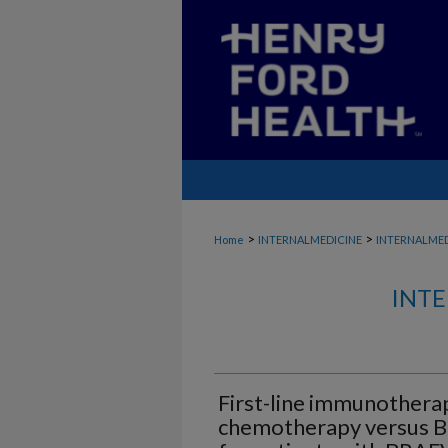
>
>
Home
INTERNALMEDICINE
INTERNALME
INTE
First-line immunothera
chemotherapy versus B