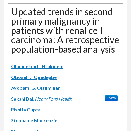
Updated trends in second
primary malignancy in
patients with renal cell
carcinoma: A retrospective
population-based analysis
Authors
Olanipekun L. Ntukidem
Oboseh J. Ogedegbe
Ayobami G. Olafimihan
Sakshi Bai
,
Henry Ford Health
Follow
Rishita Gupta
Stephanie Mackenzie