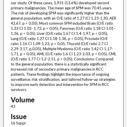
our study. Of these cases, 5,931 (13.6%) developed second
primary malignancies. The mean age of SPM was 70.45 years.
The risk of developing SPM was significantly higher than the
general population, with an O/E ratio of 1.27 (CI 1.23-1.30, AER
42.67, p < 0.05). Most common SPM included Brain (O/E ratio
1.33 CI 1.02- 1.72, p < 0.05), Pancreas (O/E ratio 1.18 CI 1.01-
1.36, p < 0.05), Liver (O/E ratio 1.67 CI 1.4-1.97, p < 0.05),
Lung (O/E ratio 1.27 CI 1.18-1.36, p < 0.05), Prostate (O/E
ratio 1.16 CI 1.09-1.23, p < 0.05, Thyroid (O/E ratio 2.7 CI
2.29-3.17, p,0.05), Multiple Myeloma (O/E ratio 1.42 CI 1.17-
1.71, p < 0.05), AML (O/E ratio 1.6 CI 1.23-2.03, p < 0.05), CML
(O/E ratio 1.77 CI 1.2-2.51, p < 0.05). Conclusions: Compared
to the general population, there is a statistically significant
increased risk of secondary primary malignancies in RCC
patients. These findings highlight the importance of ongoing
surveillance, risk stratification, and tailored follow-up strategies
to improve early detection and intervention for SPM in RCC
survivors.
Volume
43
Issue
16 Suppl