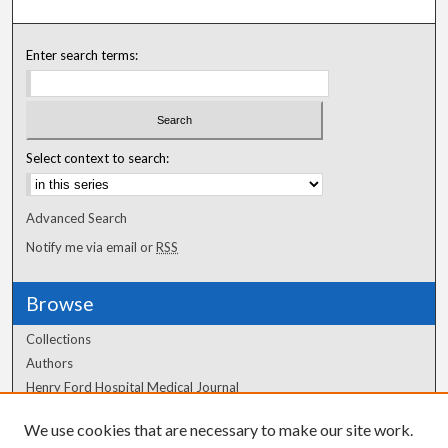
Enter search terms:
Select context to search:
Advanced Search
Notify me via email or
RSS
Browse
Collections
Authors
Henry Ford Hospital Medical Journal
We use cookies that are necessary to make our site work.
Author Corner