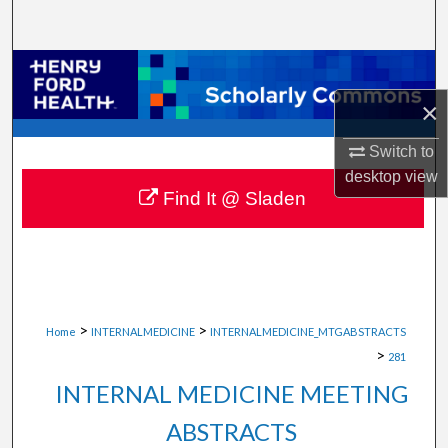
Search
Browse Collections
×
My Account
Switch to
About
desktop
view
Find It @ Sladen
Digital Commons Network™
>
>
Home
INTERNALMEDICINE
INTERNALMEDICINE_MTGABSTRACTS
>
281
INTERNAL MEDICINE MEETING
ABSTRACTS