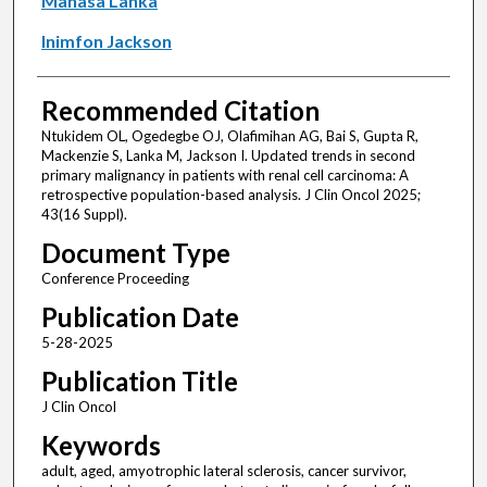
Manasa Lanka
Inimfon Jackson
Recommended Citation
Ntukidem OL, Ogedegbe OJ, Olafimihan AG, Bai S, Gupta R,
Mackenzie S, Lanka M, Jackson I. Updated trends in second
primary malignancy in patients with renal cell carcinoma: A
retrospective population-based analysis. J Clin Oncol 2025;
43(16 Suppl).
Document Type
Conference Proceeding
Publication Date
5-28-2025
Publication Title
J Clin Oncol
Keywords
adult, aged, amyotrophic lateral sclerosis, cancer survivor,