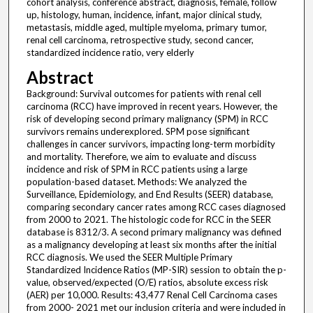
cohort analysis, conference abstract, diagnosis, female, follow
up, histology, human, incidence, infant, major clinical study,
metastasis, middle aged, multiple myeloma, primary tumor,
renal cell carcinoma, retrospective study, second cancer,
standardized incidence ratio, very elderly
Abstract
Background: Survival outcomes for patients with renal cell
carcinoma (RCC) have improved in recent years. However, the
risk of developing second primary malignancy (SPM) in RCC
survivors remains underexplored. SPM pose significant
challenges in cancer survivors, impacting long-term morbidity
and mortality. Therefore, we aim to evaluate and discuss
incidence and risk of SPM in RCC patients using a large
population-based dataset. Methods: We analyzed the
Surveillance, Epidemiology, and End Results (SEER) database,
comparing secondary cancer rates among RCC cases diagnosed
from 2000 to 2021. The histologic code for RCC in the SEER
database is 8312/3. A second primary malignancy was defined
as a malignancy developing at least six months after the initial
RCC diagnosis. We used the SEER Multiple Primary
Standardized Incidence Ratios (MP-SIR) session to obtain the p-
value, observed/expected (O/E) ratios, absolute excess risk
(AER) per 10,000. Results: 43,477 Renal Cell Carcinoma cases
from 2000- 2021 met our inclusion criteria and were included in