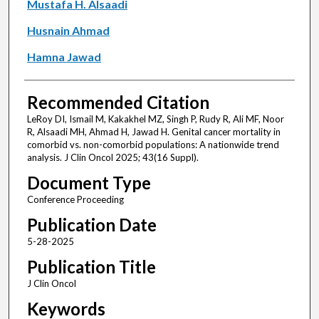
Mustafa H. Alsaadi
Husnain Ahmad
Hamna Jawad
Recommended Citation
LeRoy DI, Ismail M, Kakakhel MZ, Singh P, Rudy R, Ali MF, Noor
R, Alsaadi MH, Ahmad H, Jawad H. Genital cancer mortality in
comorbid vs. non-comorbid populations: A nationwide trend
analysis. J Clin Oncol 2025; 43(16 Suppl).
Document Type
Conference Proceeding
Publication Date
5-28-2025
Publication Title
J Clin Oncol
Keywords