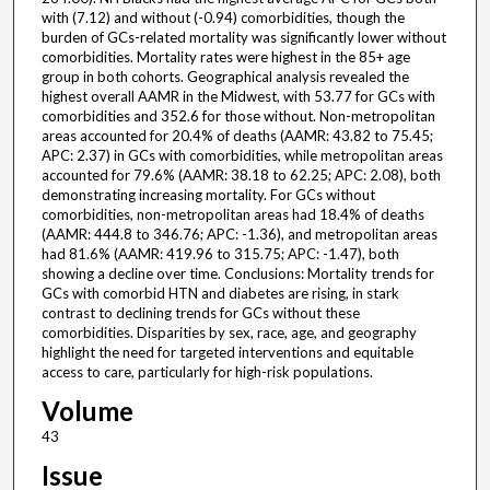
with (7.12) and without (-0.94) comorbidities, though the
burden of GCs-related mortality was significantly lower without
comorbidities. Mortality rates were highest in the 85+ age
group in both cohorts. Geographical analysis revealed the
highest overall AAMR in the Midwest, with 53.77 for GCs with
comorbidities and 352.6 for those without. Non-metropolitan
areas accounted for 20.4% of deaths (AAMR: 43.82 to 75.45;
APC: 2.37) in GCs with comorbidities, while metropolitan areas
accounted for 79.6% (AAMR: 38.18 to 62.25; APC: 2.08), both
demonstrating increasing mortality. For GCs without
comorbidities, non-metropolitan areas had 18.4% of deaths
(AAMR: 444.8 to 346.76; APC: -1.36), and metropolitan areas
had 81.6% (AAMR: 419.96 to 315.75; APC: -1.47), both
showing a decline over time. Conclusions: Mortality trends for
GCs with comorbid HTN and diabetes are rising, in stark
contrast to declining trends for GCs without these
comorbidities. Disparities by sex, race, age, and geography
highlight the need for targeted interventions and equitable
access to care, particularly for high-risk populations.
Volume
43
Issue