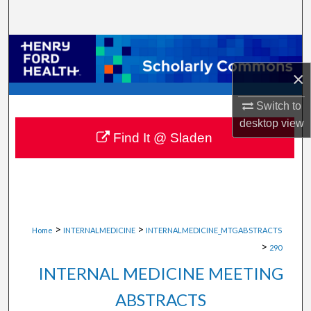
Search
Browse Collections
×
My Account
Switch to
About
desktop
view
Find It @ Sladen
Digital Commons Network™
>
>
Home
INTERNALMEDICINE
INTERNALMEDICINE_MTGABSTRACTS
>
290
INTERNAL MEDICINE MEETING
ABSTRACTS