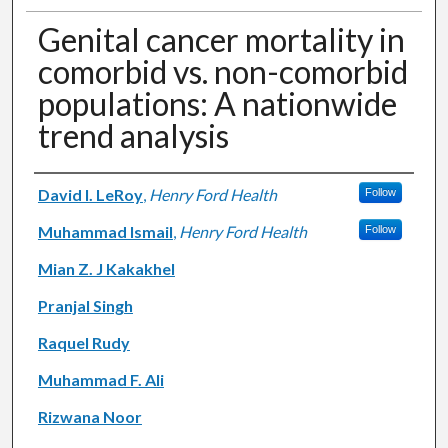
Genital cancer mortality in
comorbid vs. non-comorbid
populations: A nationwide
trend analysis
Authors
David I. LeRoy
,
Henry Ford Health
Follow
Muhammad Ismail
,
Henry Ford Health
Follow
Mian Z. J Kakakhel
Pranjal Singh
Raquel Rudy
Muhammad F. Ali
Rizwana Noor