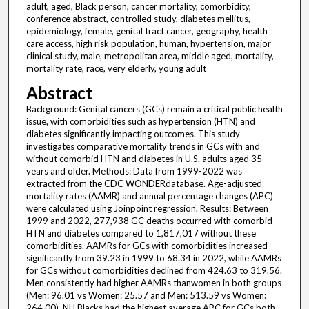
adult, aged, Black person, cancer mortality, comorbidity,
conference abstract, controlled study, diabetes mellitus,
epidemiology, female, genital tract cancer, geography, health
care access, high risk population, human, hypertension, major
clinical study, male, metropolitan area, middle aged, mortality,
mortality rate, race, very elderly, young adult
Abstract
Background: Genital cancers (GCs) remain a critical public health
issue, with comorbidities such as hypertension (HTN) and
diabetes significantly impacting outcomes. This study
investigates comparative mortality trends in GCs with and
without comorbid HTN and diabetes in U.S. adults aged 35
years and older. Methods: Data from 1999-2022 was
extracted from the CDC WONDERdatabase. Age-adjusted
mortality rates (AAMR) and annual percentage changes (APC)
were calculated using Joinpoint regression. Results: Between
1999 and 2022, 277,938 GC deaths occurred with comorbid
HTN and diabetes compared to 1,817,017 without these
comorbidities. AAMRs for GCs with comorbidities increased
significantly from 39.23 in 1999 to 68.34 in 2022, while AAMRs
for GCs without comorbidities declined from 424.63 to 319.56.
Men consistently had higher AAMRs thanwomen in both groups
(Men: 96.01 vs Women: 25.57 and Men: 513.59 vs Women:
264.00). NH Blacks had the highest average APC for GCs both