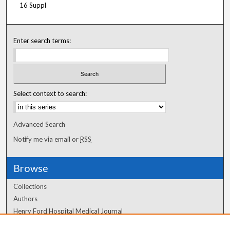
16 Suppl
Enter search terms:
Select context to search:
Advanced Search
Notify me via email or
RSS
Browse
Collections
Authors
Henry Ford Hospital Medical Journal