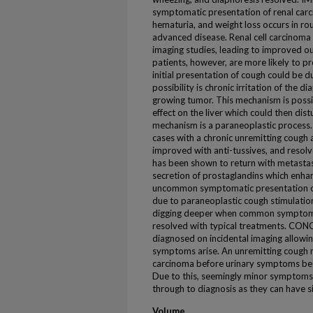
symptomatic presentation of renal carc
hematuria, and weight loss occurs in rou
advanced disease. Renal cell carcinoma
imaging studies, leading to improved o
patients, however, are more likely to p
initial presentation of cough could be 
possibility is chronic irritation of the 
growing tumor. This mechanism is possi
effect on the liver which could then dis
mechanism is a paraneoplastic process.
cases with a chronic unremitting cough 
improved with anti-tussives, and resol
has been shown to return with metast
secretion of prostaglandins which enhan
uncommon symptomatic presentation of
due to paraneoplastic cough stimulatio
digging deeper when common symptoms 
resolved with typical treatments. CON
diagnosed on incidental imaging allowin
symptoms arise. An unremitting cough ma
carcinoma before urinary symptoms begi
Due to this, seemingly minor symptoms
through to diagnosis as they can have s
Volume