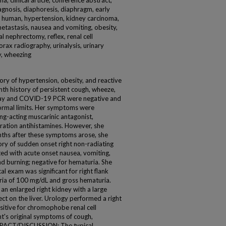
, clinical article, conference abstract,
gnosis, diaphoresis, diaphragm, early
a, human, hypertension, kidney carcinoma,
 metastasis, nausea and vomiting, obesity,
l nephrectomy, reflex, renal cell
orax radiography, urinalysis, urinary
y, wheezing
ry of hypertension, obesity, and reactive
th history of persistent cough, wheeze,
x-ray and COVID-19 PCR were negative and
ormal limits. Her symptoms were
ng-acting muscarinic antagonist,
ration antihistamines. However, she
ths after these symptoms arose, she
ory of sudden onset right non-radiating
ed with acute onset nausea, vomiting,
nd burning; negative for hematuria. She
 exam was significant for right flank
ria of 100 mg/dL and gross hematuria.
n enlarged right kidney with a large
ct on the liver. Urology performed a right
itive for chromophobe renal cell
nt's original symptoms of cough,
IMPACT/DISCUSSION: The typical