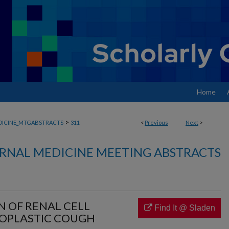
Home
>
DICINE_MTGABSTRACTS
311
<
Previous
Next
>
RNAL MEDICINE MEETING ABSTRACTS
N OF RENAL CELL
Find It @ Sladen
OPLASTIC COUGH