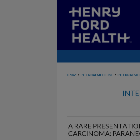
>
>
Home
INTERNALMEDICINE
INTERNALME
INTE
A RARE PRESENTATIO
CARCINOMA: PARANE