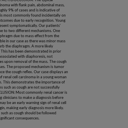
inoma with flank pain, abdominal mass,
ghly 9% of cases and is indicative of
 is most commonly found incidentally on
utcomes due to early recognition. Young
resent symptomatically. Our patients'
due to two different mechanisms. One
diaphragm due to mass effect from the
ble in our case as there was minor mass
turb the diaphragm. A more likely
 This has been demonstrated in prior
associated with diaphoresis, not
ves upon removal of the mass. The cough
ases. The proposed mechanism is tumor
ce the cough reflex. Our case displays an
 renal cell carcinoma in a young woman
n. This demonstrates the importance of
such as cough are not successfully
CLUSION: Most commonly renal cancer is
g clinicians to make a diagnosis before
y be an early warning sign of renal cell
n, making early diagnosis more likely.
 such as cough should be followed
ignificant consequences.