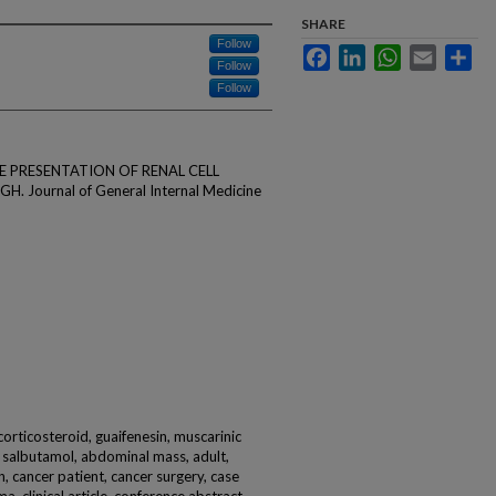
SHARE
Follow
Facebook
LinkedIn
WhatsApp
Email
Sha
Follow
Follow
ARE PRESENTATION OF RENAL CELL
ournal of General Internal Medicine
corticosteroid, guaifenesin, muscarinic
, salbutamol, abdominal mass, adult,
, cancer patient, cancer surgery, case