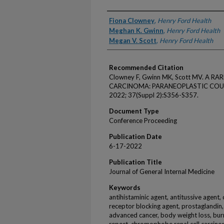
Authors
Fiona Clowney
,
Henry Ford Health
Meghan K. Gwinn
,
Henry Ford Health
Megan V. Scott
,
Henry Ford Health
Recommended Citation
Clowney F, Gwinn MK, Scott MV. A R
CARCINOMA: PARANEOPLASTIC COUGH. J
2022; 37(Suppl 2):S356-S357.
Document Type
Conference Proceeding
Publication Date
6-17-2022
Publication Title
Journal of General Internal Medicine
Keywords
antihistaminic agent, antitussive agent, 
receptor blocking agent, prostaglandin
advanced cancer, body weight loss, burn