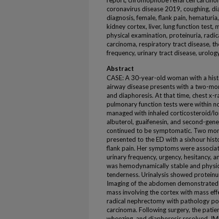
report, chromophobe renal cell carcinoma
coronavirus disease 2019, coughing, dia
diagnosis, female, flank pain, hematuri
kidney cortex, liver, lung function test,
physical examination, proteinuria, radica
carcinoma, respiratory tract disease, th
frequency, urinary tract disease, urolog
Abstract
CASE: A 30-year-old woman with a histo
airway disease presents with a two-mon
and diaphoresis. At that time, chest 
pulmonary function tests were within n
managed with inhaled corticosteroid/lo
albuterol, guaifenesin, and second-gene
continued to be symptomatic. Two mon
presented to the ED with a sixhour hist
flank pain. Her symptoms were associat
urinary frequency, urgency, hesitancy, a
was hemodynamically stable and physical
tenderness. Urinalysis showed proteinu
Imaging of the abdomen demonstrated a
mass involving the cortex with mass effe
radical nephrectomy with pathology pos
carcinoma. Following surgery, the patie
wheezing, and diaphoresis resolved. 