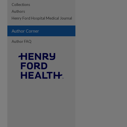
Collections
Authors
re
Henry Ford Hospital Medical Journal
Author Corner
Author FAQ