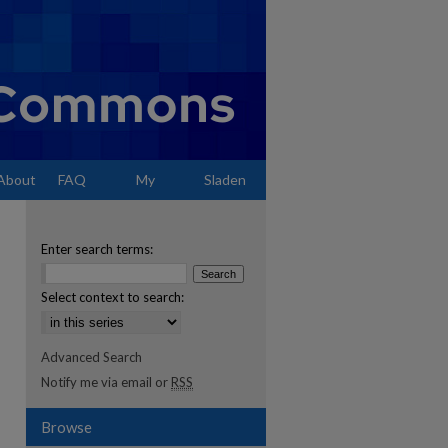
About
FAQ
My
Sladen
Account
Enter search terms:
Select context to search:
Advanced Search
Notify me via email or
RSS
Browse