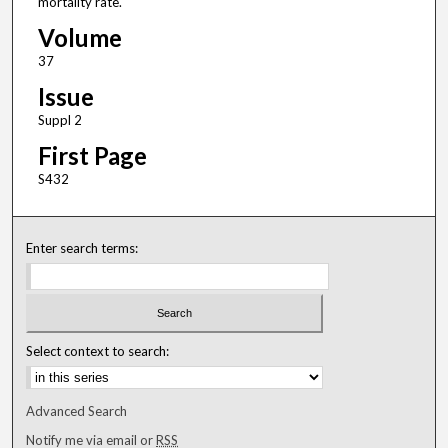
mortality rate.
Volume
37
Issue
Suppl 2
First Page
S432
Enter search terms:
Select context to search:
Advanced Search
Notify me via email or
RSS