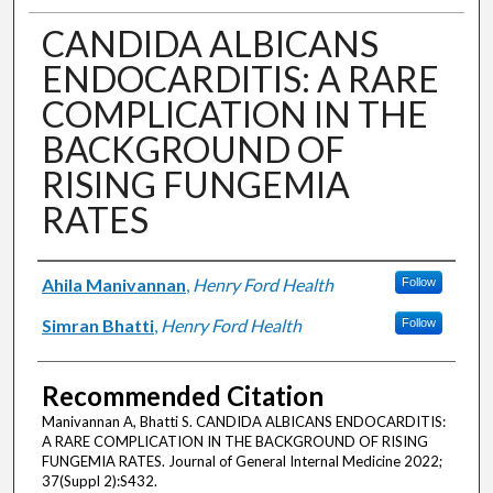
CANDIDA ALBICANS
ENDOCARDITIS: A RARE
COMPLICATION IN THE
BACKGROUND OF
RISING FUNGEMIA
RATES
Authors
Ahila Manivannan
,
Henry Ford Health
Follow
Simran Bhatti
,
Henry Ford Health
Follow
Recommended Citation
Manivannan A, Bhatti S. CANDIDA ALBICANS ENDOCARDITIS:
A RARE COMPLICATION IN THE BACKGROUND OF RISING
FUNGEMIA RATES. Journal of General Internal Medicine 2022;
37(Suppl 2):S432.