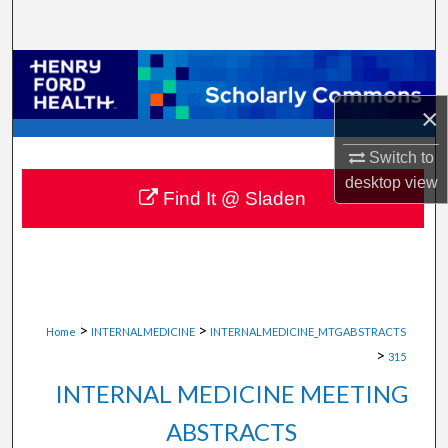
Search
Browse Collections
×
My Account
Switch to
About
desktop
view
Find It @ Sladen
Digital Commons Network™
>
>
Home
INTERNALMEDICINE
INTERNALMEDICINE_MTGABSTRACTS
>
315
INTERNAL MEDICINE MEETING
ABSTRACTS