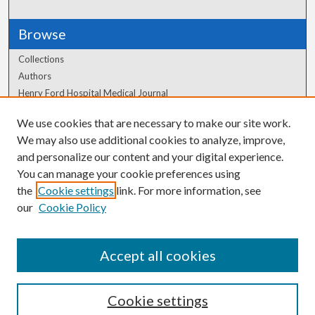
Browse
Collections
Authors
Henry Ford Hospital Medical Journal
We use cookies that are necessary to make our site work.
Author Corner
We may also use additional cookies to analyze, improve,
Author FAQ
and personalize our content and your digital experience.
You can manage your cookie preferences using
the
Cookie settings
link. For more information, see
our
Cookie Policy
Accept all cookies
Cookie settings