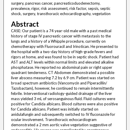
surgery, pancreas cancer, pancreaticoduodenectomy,
prevalence, rigor, risk assessment, risk factor, sepsis, septic
shock, surgery, transthoracic echocardiography, vegetation
Abstract
CASE: Our patient is a 74 year-old male with a past medical
history of stage IV pancreatic cancer with metastasis to the
lungs and a history of a Whipple procedure, currently on
chemotherapy with Fluorouracil and Irinotican. He presented to
the hospital with a two-day history of high-grade fevers and
rigors at home, and was found to be in septic shock. Patient had
AST and ALT levels within normal limits and elevated alkaline
phosphatase. He reported no abdominal pain or right upper
quadrant tenderness. CT Abdomen demonstrated a possible
liver abscess measuring 7.2 by 6.9 cm. Patient was started on
broad spectrum antibiotics (Vancomycin and Piperacillin/
Tazobactam), however, he continued to remain intermittently
febrile. Interventional radiology-guided drainage of the liver
mass yielded 3 mL of serosanguinous fluid. Fluid cultures were
positive for Candida albicans. Blood cultures were also positive
for Candida albicans. Patient was initially started on
anidulafungin and subsequently switched to IV fluconazole for
ocular involvement. Transthoracic echocardiogram
demonstrated a 2 mm aortic valve vegetation suggestive of