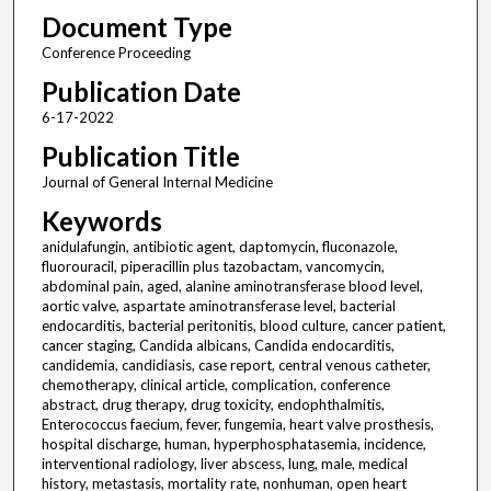
Document Type
Conference Proceeding
Publication Date
6-17-2022
Publication Title
Journal of General Internal Medicine
Keywords
anidulafungin, antibiotic agent, daptomycin, fluconazole,
fluorouracil, piperacillin plus tazobactam, vancomycin,
abdominal pain, aged, alanine aminotransferase blood level,
aortic valve, aspartate aminotransferase level, bacterial
endocarditis, bacterial peritonitis, blood culture, cancer patient,
cancer staging, Candida albicans, Candida endocarditis,
candidemia, candidiasis, case report, central venous catheter,
chemotherapy, clinical article, complication, conference
abstract, drug therapy, drug toxicity, endophthalmitis,
Enterococcus faecium, fever, fungemia, heart valve prosthesis,
hospital discharge, human, hyperphosphatasemia, incidence,
interventional radiology, liver abscess, lung, male, medical
history, metastasis, mortality rate, nonhuman, open heart