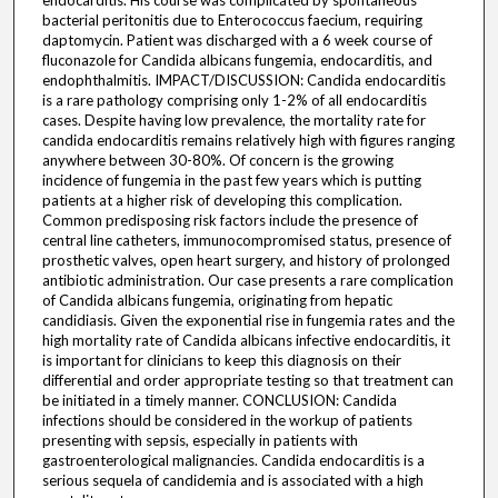
endocarditis. His course was complicated by spontaneous
bacterial peritonitis due to Enterococcus faecium, requiring
daptomycin. Patient was discharged with a 6 week course of
fluconazole for Candida albicans fungemia, endocarditis, and
endophthalmitis. IMPACT/DISCUSSION: Candida endocarditis
is a rare pathology comprising only 1-2% of all endocarditis
cases. Despite having low prevalence, the mortality rate for
candida endocarditis remains relatively high with figures ranging
anywhere between 30-80%. Of concern is the growing
incidence of fungemia in the past few years which is putting
patients at a higher risk of developing this complication.
Common predisposing risk factors include the presence of
central line catheters, immunocompromised status, presence of
prosthetic valves, open heart surgery, and history of prolonged
antibiotic administration. Our case presents a rare complication
of Candida albicans fungemia, originating from hepatic
candidiasis. Given the exponential rise in fungemia rates and the
high mortality rate of Candida albicans infective endocarditis, it
is important for clinicians to keep this diagnosis on their
differential and order appropriate testing so that treatment can
be initiated in a timely manner. CONCLUSION: Candida
infections should be considered in the workup of patients
presenting with sepsis, especially in patients with
gastroenterological malignancies. Candida endocarditis is a
serious sequela of candidemia and is associated with a high