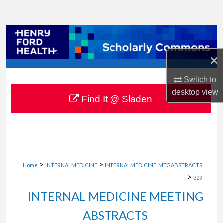
Search
Browse Collections
×
My Account
Switch to
About
desktop
view
Find It @ Sladen
Digital Commons Network™
>
>
Home
INTERNALMEDICINE
INTERNALMEDICINE_MTGABSTRACTS
>
329
INTERNAL MEDICINE MEETING
ABSTRACTS