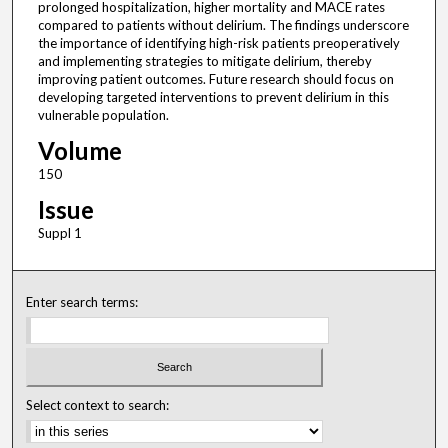
prolonged hospitalization, higher mortality and MACE rates
compared to patients without delirium. The findings underscore
the importance of identifying high-risk patients preoperatively
and implementing strategies to mitigate delirium, thereby
improving patient outcomes. Future research should focus on
developing targeted interventions to prevent delirium in this
vulnerable population.
Volume
150
Issue
Suppl 1
Enter search terms:
Select context to search: