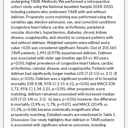
undergoing TAVR. Methods: We performed a retrospective
cohort study using the National Inpatient Sample 2018-2020,
including patients who underwent TAVR with and without
delirium. Propensity score matching was performed using the
variables age, elective admission, sex, and comorbid conditions
(congestive heart failure, cardiac arrhythmias, peripheral
vascular disorders, hypertension, diabetes, chronic kidney
disease, coagulopathy, and obesity) to compare patients with
and without delirium. Weighted samples were utilized and p
value <0.05 was considered significant. Results: Out of 205,565
TAVR patients, 1,995 (0.97%) experienced delirium. Delirium
was associated with older age (median age 83 vs. 80 years,
p<0.05), higher prevalence of congestive heart failure, cardiac
arrhythmias, valvular disease, and coagulopathy. Patients with
delirium had significantly longer median LOS (7 (3-15) vs. 2 (1-3)
days, p<0.05). Delirium was a significant predictor of in-hospital
mortality (OR 4.08, 95% CI 2.55-6.52, p<0.05) and MACE (OR
1.72, 95% CI 1.34-2.21, p<0.05). After propensity score
matching, delirium remained associated with increased median
LOS (7 (3-14) vs. 2 (1- 6) days, p<0.05); however, the difference
in mortality (3.9% vs. 1.7%, p=0.07), and MACE (20.4% vs.
15.2%, p=0.06) became statistically insignificant after
propensity matching. Detailed results are mentioned in Table 1.
Discussion: Our study highlights that delirium in TAVR patients
is associated with significant adverse outcomes, including