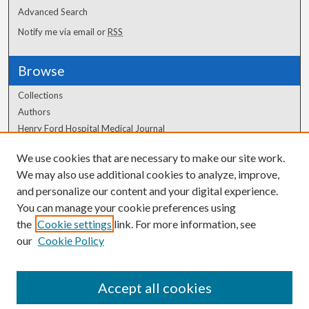
Advanced Search
Notify me via email or
RSS
Browse
Collections
Authors
Henry Ford Hospital Medical Journal
We use cookies that are necessary to make our site work.
Author Corner
We may also use additional cookies to analyze, improve,
Author FAQ
and personalize our content and your digital experience.
You can manage your cookie preferences using
the
Cookie settings
link. For more information, see
our
Cookie Policy
Accept all cookies