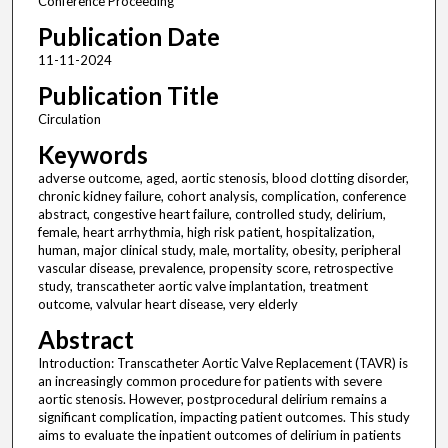
Conference Proceeding
Publication Date
11-11-2024
Publication Title
Circulation
Keywords
adverse outcome, aged, aortic stenosis, blood clotting disorder,
chronic kidney failure, cohort analysis, complication, conference
abstract, congestive heart failure, controlled study, delirium,
female, heart arrhythmia, high risk patient, hospitalization,
human, major clinical study, male, mortality, obesity, peripheral
vascular disease, prevalence, propensity score, retrospective
study, transcatheter aortic valve implantation, treatment
outcome, valvular heart disease, very elderly
Abstract
Introduction: Transcatheter Aortic Valve Replacement (TAVR) is
an increasingly common procedure for patients with severe
aortic stenosis. However, postprocedural delirium remains a
significant complication, impacting patient outcomes. This study
aims to evaluate the inpatient outcomes of delirium in patients