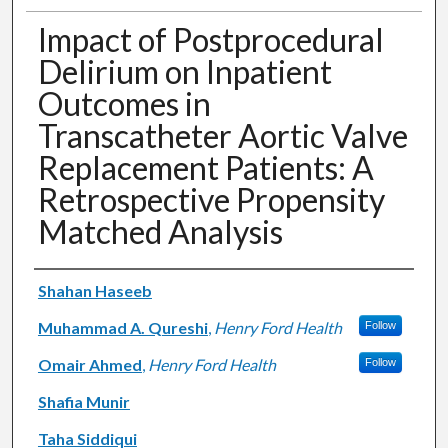
Impact of Postprocedural
Delirium on Inpatient
Outcomes in
Transcatheter Aortic Valve
Replacement Patients: A
Retrospective Propensity
Matched Analysis
Authors
Shahan Haseeb
Muhammad A. Qureshi
,
Henry Ford Health
Follow
Omair Ahmed
,
Henry Ford Health
Follow
Shafia Munir
Taha Siddiqui