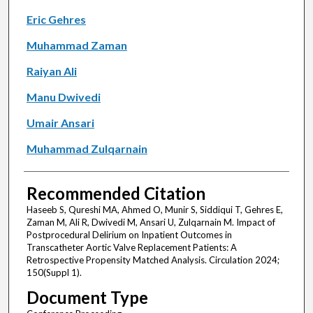
Eric Gehres
Muhammad Zaman
Raiyan Ali
Manu Dwivedi
Umair Ansari
Muhammad Zulqarnain
Recommended Citation
Haseeb S, Qureshi MA, Ahmed O, Munir S, Siddiqui T, Gehres E,
Zaman M, Ali R, Dwivedi M, Ansari U, Zulqarnain M. Impact of
Postprocedural Delirium on Inpatient Outcomes in
Transcatheter Aortic Valve Replacement Patients: A
Retrospective Propensity Matched Analysis. Circulation 2024;
150(Suppl 1).
Document Type