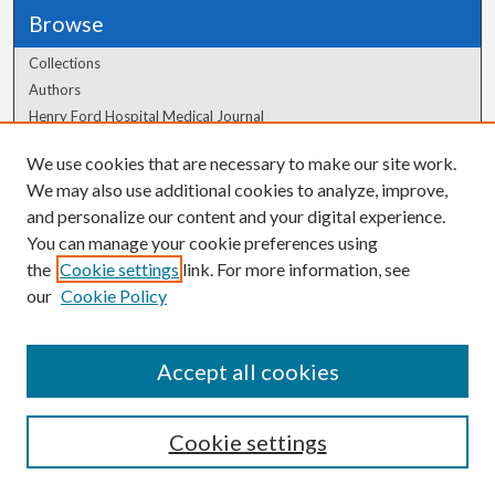
Browse
Collections
Authors
Henry Ford Hospital Medical Journal
We use cookies that are necessary to make our site work.
Author Corner
We may also use additional cookies to analyze, improve,
Author FAQ
and personalize our content and your digital experience.
You can manage your cookie preferences using
the
Cookie settings
link. For more information, see
our
Cookie Policy
Accept all cookies
Cookie settings