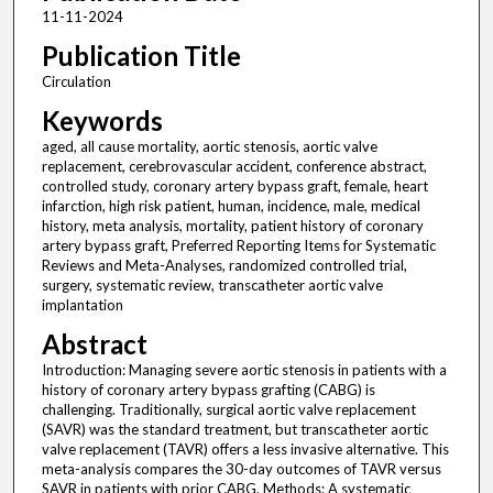
11-11-2024
Publication Title
Circulation
Keywords
aged, all cause mortality, aortic stenosis, aortic valve
replacement, cerebrovascular accident, conference abstract,
controlled study, coronary artery bypass graft, female, heart
infarction, high risk patient, human, incidence, male, medical
history, meta analysis, mortality, patient history of coronary
artery bypass graft, Preferred Reporting Items for Systematic
Reviews and Meta-Analyses, randomized controlled trial,
surgery, systematic review, transcatheter aortic valve
implantation
Abstract
Introduction: Managing severe aortic stenosis in patients with a
history of coronary artery bypass grafting (CABG) is
challenging. Traditionally, surgical aortic valve replacement
(SAVR) was the standard treatment, but transcatheter aortic
valve replacement (TAVR) offers a less invasive alternative. This
meta-analysis compares the 30-day outcomes of TAVR versus
SAVR in patients with prior CABG. Methods: A systematic