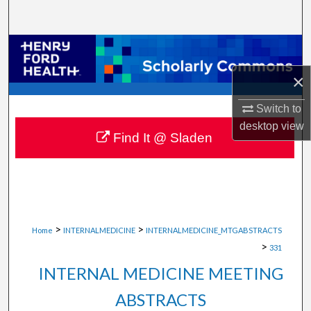
Search
Browse Collections
×
My Account
Switch to
About
desktop
view
Find It @ Sladen
Digital Commons Network™
>
>
Home
INTERNALMEDICINE
INTERNALMEDICINE_MTGABSTRACTS
>
331
INTERNAL MEDICINE MEETING
ABSTRACTS