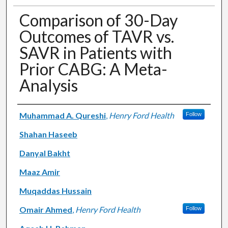
Comparison of 30-Day
Outcomes of TAVR vs.
SAVR in Patients with
Prior CABG: A Meta-
Analysis
Authors
Muhammad A. Qureshi
,
Henry Ford Health
Follow
Shahan Haseeb
Danyal Bakht
Maaz Amir
Muqaddas Hussain
Omair Ahmed
,
Henry Ford Health
Follow