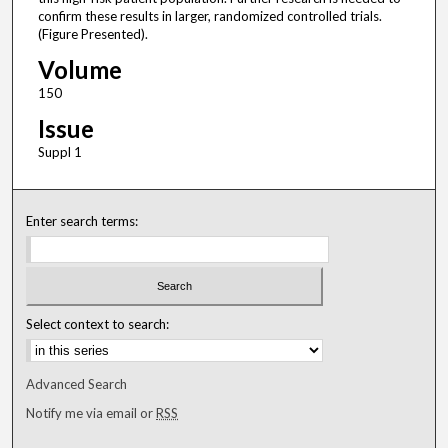
confirm these results in larger, randomized controlled trials.
(Figure Presented).
Volume
150
Issue
Suppl 1
Enter search terms:
Select context to search:
Advanced Search
Notify me via email or
RSS