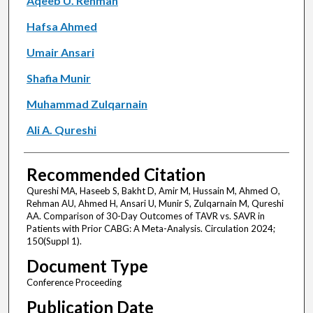
Aqeeb U. Rehman
Hafsa Ahmed
Umair Ansari
Shafia Munir
Muhammad Zulqarnain
Ali A. Qureshi
Recommended Citation
Qureshi MA, Haseeb S, Bakht D, Amir M, Hussain M, Ahmed O,
Rehman AU, Ahmed H, Ansari U, Munir S, Zulqarnain M, Qureshi
AA. Comparison of 30-Day Outcomes of TAVR vs. SAVR in
Patients with Prior CABG: A Meta-Analysis. Circulation 2024;
150(Suppl 1).
Document Type
Conference Proceeding
Publication Date