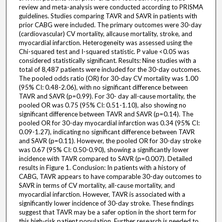
review and meta-analysis were conducted according to PRISMA
guidelines. Studies comparing TAVR and SAVR in patients with
prior CABG were included. The primary outcomes were 30-day
(cardiovascular) CV mortality, allcause mortality, stroke, and
myocardial infarction. Heterogeneity was assessed using the
Chi-squared test and I-squared statistic. P value <0.05 was
considered statistically significant. Results: Nine studies with a
total of 8,487 patients were included for the 30-day outcomes.
The pooled odds ratio (OR) for 30-day CV mortality was 1.00
(95% CI: 0.48-2.06), with no significant difference between
TAVR and SAVR (p=0.99). For 30- day all-cause mortality, the
pooled OR was 0.75 (95% CI: 0.51-1.10), also showing no
significant difference between TAVR and SAVR (p=0.14). The
pooled OR for 30-day myocardial infarction was 0.34 (95% CI:
0.09-1.27), indicating no significant difference between TAVR
and SAVR (p=0.11). However, the pooled OR for 30-day stroke
was 0.67 (95% CI: 0.50-0.90), showing a significantly lower
incidence with TAVR compared to SAVR (p=0.007). Detailed
results in Figure 1. Conclusion: In patients with a history of
CABG, TAVR appears to have comparable 30-day outcomes to
SAVR in terms of CV mortality, all-cause mortality, and
myocardial infarction. However, TAVR is associated with a
significantly lower incidence of 30-day stroke. These findings
suggest that TAVR may be a safer option in the short term for
this high-risk patient population. Further research is needed to