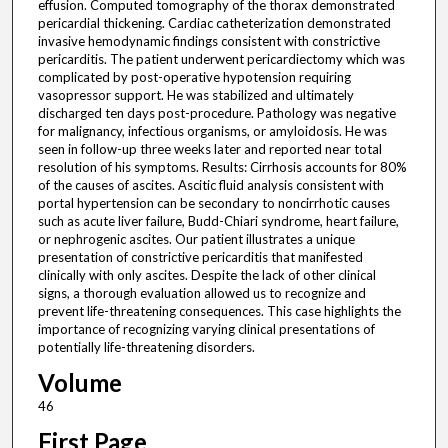
effusion. Computed tomography of the thorax demonstrated
pericardial thickening. Cardiac catheterization demonstrated
invasive hemodynamic findings consistent with constrictive
pericarditis. The patient underwent pericardiectomy which was
complicated by post-operative hypotension requiring
vasopressor support. He was stabilized and ultimately
discharged ten days post-procedure. Pathology was negative
for malignancy, infectious organisms, or amyloidosis. He was
seen in follow-up three weeks later and reported near total
resolution of his symptoms. Results: Cirrhosis accounts for 80%
of the causes of ascites. Ascitic fluid analysis consistent with
portal hypertension can be secondary to noncirrhotic causes
such as acute liver failure, Budd-Chiari syndrome, heart failure,
or nephrogenic ascites. Our patient illustrates a unique
presentation of constrictive pericarditis that manifested
clinically with only ascites. Despite the lack of other clinical
signs, a thorough evaluation allowed us to recognize and
prevent life-threatening consequences. This case highlights the
importance of recognizing varying clinical presentations of
potentially life-threatening disorders.
Volume
46
First Page