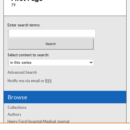
79
Enter search terms:
Select context to search:
Advanced Search
Notify me via email or
RSS
Browse
Collections
Authors
Henry Ford Hospital Medical Journal