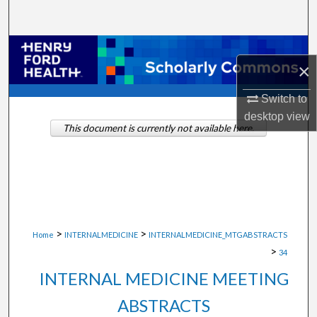
Search
Browse Collections
×
My Account
Switch to
desktop
view
About
This document is currently not available here.
Digital Commons Network™
>
>
Home
INTERNALMEDICINE
INTERNALMEDICINE_MTGABSTRACTS
>
34
INTERNAL MEDICINE MEETING
ABSTRACTS