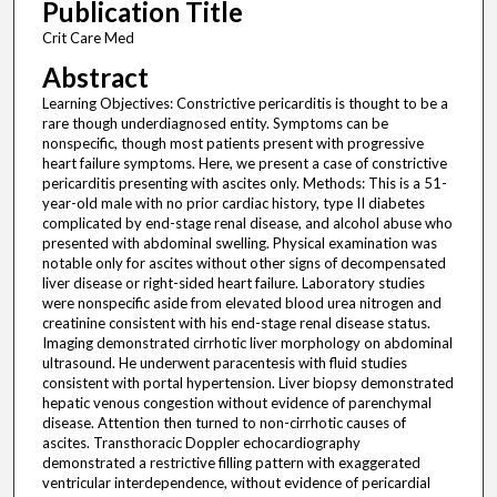
Publication Title
Crit Care Med
Abstract
Learning Objectives: Constrictive pericarditis is thought to be a
rare though underdiagnosed entity. Symptoms can be
nonspecific, though most patients present with progressive
heart failure symptoms. Here, we present a case of constrictive
pericarditis presenting with ascites only. Methods: This is a 51-
year-old male with no prior cardiac history, type II diabetes
complicated by end-stage renal disease, and alcohol abuse who
presented with abdominal swelling. Physical examination was
notable only for ascites without other signs of decompensated
liver disease or right-sided heart failure. Laboratory studies
were nonspecific aside from elevated blood urea nitrogen and
creatinine consistent with his end-stage renal disease status.
Imaging demonstrated cirrhotic liver morphology on abdominal
ultrasound. He underwent paracentesis with fluid studies
consistent with portal hypertension. Liver biopsy demonstrated
hepatic venous congestion without evidence of parenchymal
disease. Attention then turned to non-cirrhotic causes of
ascites. Transthoracic Doppler echocardiography
demonstrated a restrictive filling pattern with exaggerated
ventricular interdependence, without evidence of pericardial