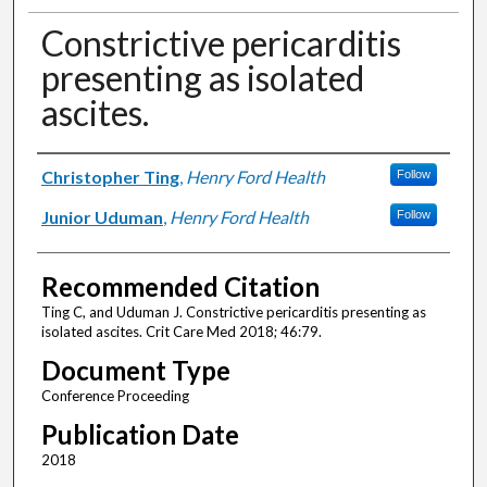
Constrictive pericarditis
presenting as isolated
ascites.
Authors
Christopher Ting
,
Henry Ford Health
Follow
Junior Uduman
,
Henry Ford Health
Follow
Recommended Citation
Ting C, and Uduman J. Constrictive pericarditis presenting as
isolated ascites. Crit Care Med 2018; 46:79.
Document Type
Conference Proceeding
Publication Date
2018