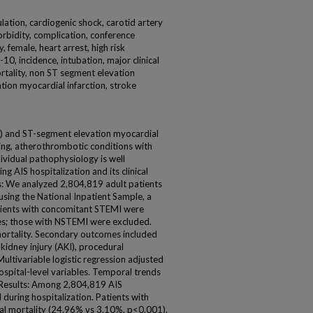
culation, cardiogenic shock, carotid artery
rbidity, complication, conference
 female, heart arrest, high risk
10, incidence, intubation, major clinical
rtality, non ST segment elevation
tion myocardial infarction, stroke
S) and ST-segment elevation myocardial
ning, atherothrombotic conditions with
dividual pathophysiology is well
g AIS hospitalization and its clinical
: We analyzed 2,804,819 adult patients
sing the National Inpatient Sample, a
atients with concomitant STEMI were
es; those with NSTEMI were excluded.
ortality. Secondary outcomes included
 kidney injury (AKI), procedural
Multivariable logistic regression adjusted
spital-level variables. Temporal trends
 Results: Among 2,804,819 AIS
during hospitalization. Patients with
tal mortality (24.96% vs 3.10%, p<0.001).