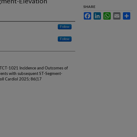
gment-Elevation
SHARE
Facebook
LinkedIn
WhatsApp
Email
Sha
Follow
Follow
 TCT-1021 Incidence and Outcomes of
tients with subsequent ST-Segment-
Coll Cardiol 2025; 86(17