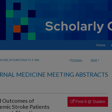
Home
>
DICINE_MTGABSTRACTS
342
<
Previous
Next
>
RNAL MEDICINE MEETING ABSTRACTS
d Outcomes of
Find It @ Sladen
emic Stroke Patients