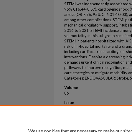
STEMI was independently associated wi
95% CI 6.44-8.57), cardiogenic shock (
arrest (OR 7.76, 95% CI 6.01-10.03), a
among other complications. STEMI pati
mechanical circulatory support, intubat
2016 to 2021, STEMI incidence among 
yet mortality in this subgroup remained
STEMI in patients hospitalized with AIS
risk of in-hospital mortality and a dra
including cardiac arrest, cardiogenic sh
interventions. Despite a decreasing inc
demands urgent clinical recognition and
pathways to improve recognition, manag
care strategies to mitigate morbidity an
Categories: ENDOVASCULAR: Stroke, St
Volume
86
Issue
17 Supplement
First Page
B436
We use cookies that are necessary to make our site