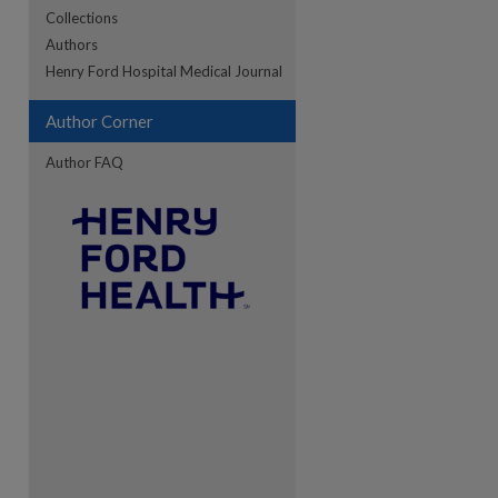
Collections
Authors
re
Henry Ford Hospital Medical Journal
Author Corner
Author FAQ