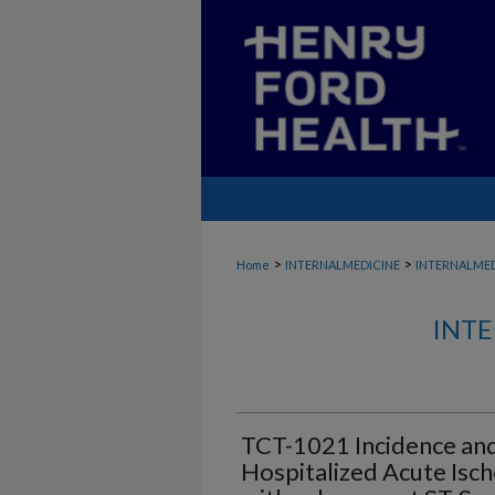
>
>
Home
INTERNALMEDICINE
INTERNALME
INTE
TCT-1021 Incidence an
Hospitalized Acute Isch