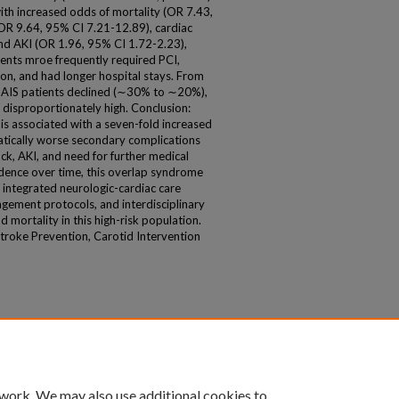
th increased odds of mortality (OR 7.43,
OR 9.64, 95% CI 7.21-12.89), cardiac
nd AKI (OR 1.96, 95% CI 1.72-2.23),
ents mroe frequently required PCI,
ion, and had longer hospital stays. From
AIS patients declined (∼30% to ∼20%),
 disproportionately high. Conclusion:
 is associated with a seven-fold increased
matically worse secondary complications
ock, AKI, and need for further medical
idence over time, this overlap syndrome
 integrated neurologic-cardiac care
ement protocols, and interdisciplinary
d mortality in this high-risk population.
roke Prevention, Carotid Intervention
 work. We may also use additional cookies to