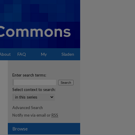
About
FAQ
My
Sladen
Account
Enter search terms:
Select context to search:
Advanced Search
Notify me via email or
RSS
Browse