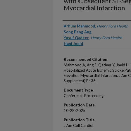
with subsequent ST-Se
Myocardial Infarction
Authors
Arhum Mahmood
,
Henry Ford Health
Song Peng Ang
Yusuf Qadeer
,
Henry Ford Health
Hani Jneid
Recommended Citation
Mahmood A, Ang S, Qadeer Y, Jneid H.
Hospitalized Acute Ischemic Stroke Pa
Elevation Myocardial Infarction. J Am 
Supplement):B436.
Document Type
Conference Proceeding
Publication Date
10-28-2025
Publication Title
J Am Coll Cardiol