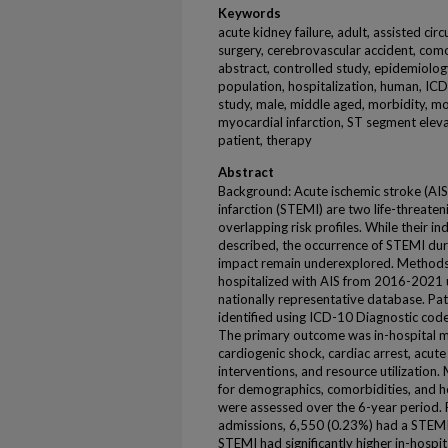
Keywords
acute kidney failure, adult, assisted cir
surgery, cerebrovascular accident, como
abstract, controlled study, epidemiology,
population, hospitalization, human, ICD-
study, male, middle aged, morbidity, mo
myocardial infarction, ST segment eleva
patient, therapy
Abstract
Background: Acute ischemic stroke (AI
infarction (STEMI) are two life-threate
overlapping risk profiles. While their in
described, the occurrence of STEMI durin
impact remain underexplored. Methods
hospitalized with AIS from 2016-2021 u
nationally representative database. P
identified using ICD-10 Diagnostic cod
The primary outcome was in-hospital m
cardiogenic shock, cardiac arrest, acute
interventions, and resource utilization. 
for demographics, comorbidities, and ho
were assessed over the 6-year period.
admissions, 6,550 (0.23%) had a STEMI 
STEMI had significantly higher in-hospi