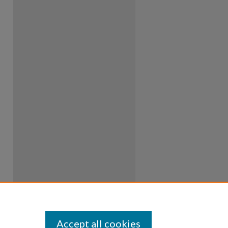
Accept all cookies