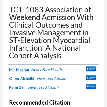
TCT-1083 Association of
Weekend Admission With
Clinical Outcomes and
Invasive Management in
ST-Elevation Myocardial
Infarction: A National
Cohort Analysis
Authors
Mir Mazhar
,
Henry Ford Health
Follow
Omer Alsheikh
,
Henry Ford Health
Follow
Rami Zein
,
Henry Ford Health
Follow
Recommended Citation