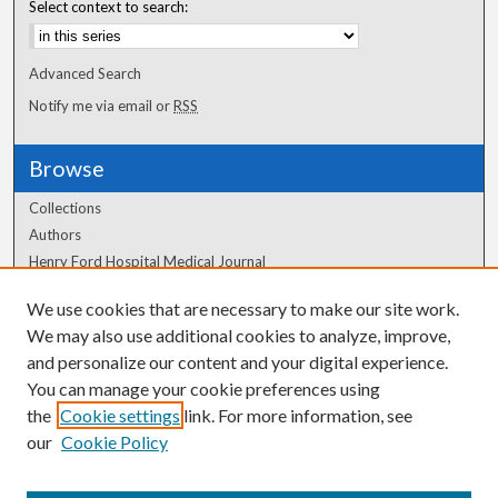
Select context to search:
Advanced Search
Notify me via email or
RSS
Browse
Collections
Authors
Henry Ford Hospital Medical Journal
We use cookies that are necessary to make our site work.
Author Corner
We may also use additional cookies to analyze, improve,
Author FAQ
and personalize our content and your digital experience.
You can manage your cookie preferences using
the
Cookie settings
link. For more information, see
our
Cookie Policy