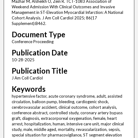
Mazhar M, Alsheikh O, Zein R. TCT-1083 Association of
Weekend Admission With Clinical Outcomes and Invasive
Management in ST-Elevation Myocardial Infarction: A National
Cohort Analysis. J Am Coll Cardiol 2025; 86(17
Supplement):B462.
Document Type
Conference Proceeding
Publication Date
10-28-2025
Publication Title
J Am Coll Cardiol
Keywords
hypertensive factor, acute coronary syndrome, adult, assisted
circulation, balloon pump, bleeding, cardiogenic shock,
cerebrovascular accident, clinical outcome, cohort analysis,
conference abstract, controlled study, coronary artery bypass
graft, diagnosis, extracorporeal oxygenation, female, heart
arrest, hospitalization, human, intensive care unit, major clinical
study, male, middle aged, mortality, revascularization, sepsis,
special situation for pharmacovigilance, ST segment elevation