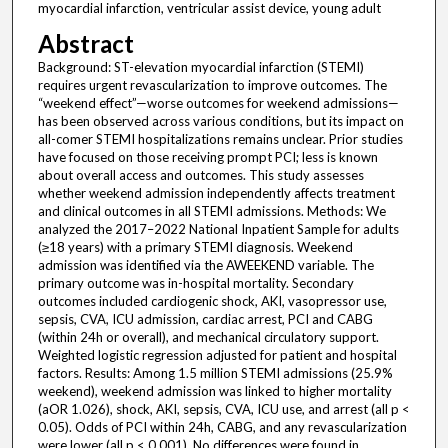
myocardial infarction, ventricular assist device, young adult
Abstract
Background: ST-elevation myocardial infarction (STEMI)
requires urgent revascularization to improve outcomes. The
“weekend effect”—worse outcomes for weekend admissions—
has been observed across various conditions, but its impact on
all-comer STEMI hospitalizations remains unclear. Prior studies
have focused on those receiving prompt PCI; less is known
about overall access and outcomes. This study assesses
whether weekend admission independently affects treatment
and clinical outcomes in all STEMI admissions. Methods: We
analyzed the 2017–2022 National Inpatient Sample for adults
(≥18 years) with a primary STEMI diagnosis. Weekend
admission was identified via the AWEEKEND variable. The
primary outcome was in-hospital mortality. Secondary
outcomes included cardiogenic shock, AKI, vasopressor use,
sepsis, CVA, ICU admission, cardiac arrest, PCI and CABG
(within 24h or overall), and mechanical circulatory support.
Weighted logistic regression adjusted for patient and hospital
factors. Results: Among 1.5 million STEMI admissions (25.9%
weekend), weekend admission was linked to higher mortality
(aOR 1.026), shock, AKI, sepsis, CVA, ICU use, and arrest (all p <
0.05). Odds of PCI within 24h, CABG, and any revascularization
were lower (all p < 0.001). No differences were found in