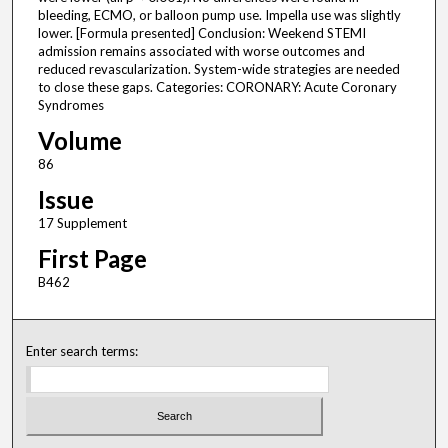
bleeding, ECMO, or balloon pump use. Impella use was slightly
lower. [Formula presented] Conclusion: Weekend STEMI
admission remains associated with worse outcomes and
reduced revascularization. System-wide strategies are needed
to close these gaps. Categories: CORONARY: Acute Coronary
Syndromes
Volume
86
Issue
17 Supplement
First Page
B462
Enter search terms: