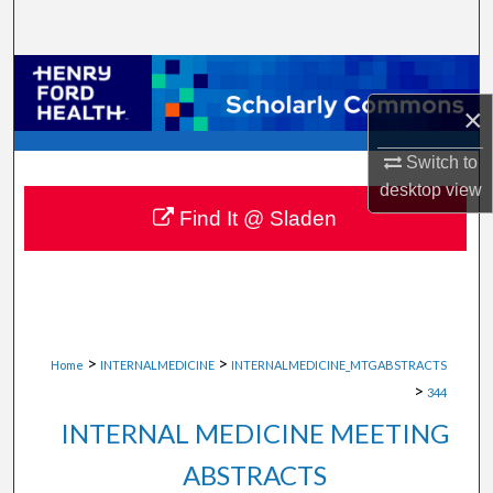
Search
Browse Collections
×
My Account
Switch to
About
desktop
view
Find It @ Sladen
Digital Commons Network™
>
>
Home
INTERNALMEDICINE
INTERNALMEDICINE_MTGABSTRACTS
>
344
INTERNAL MEDICINE MEETING
ABSTRACTS