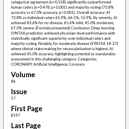
categorical agreement (κ=0.558) significantly outperformed
human raters (κ=0.478; p<0.001) and majority voting (73.8%
accuracy vs 67.0% accuracy, p<0.001). Overall accuracy: AI
73.8% vs individual raters 65.9%, 66.5%, 55.9%. By severity, AI
achieved 83.6% for no disease, 65.6% mild, 45.0% moderate,
67.0% severe. [Formula presented] Conclusion: Deep learning
SYNTAX prediction achieved physician-level performance with
statistically significant superiority over individual raters and
majority voting. Notably, for moderate disease (SYNTAX 18-27)
where clinical stake making for revascularisation is highest, AI
achieved 45.0% accuracy, highlighting potential to standardize
assessment in this challenging category. Categories:
CORONARY: Artificial Intelligence: Coronary
Volume
86
Issue
17
First Page
B197
Last Page