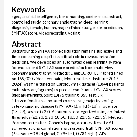
Keywords
aged, artificial intelligence, benchmarking, conference abstract,
controlled study, coronary angiography, deep learning,
diagnosis, female, human, major clinical study, male, prediction,
SYNTAX score, videorecording, voting
Abstract
Background: SYNTAX score calculation remains subjective and
time-consuming despite its critical role in revascularization
decisions. We developed an automated deep learning system
for end-to-end SYNTAX score prediction from multi-view
coronary angiography. Methods: DeepCORO-CLIP (pretrained
on 169,000 video-text pairs, Montreal Heart Institute 2017-
2024) was fine-tuned on CardioSyntax dataset (1,844 patients,
multi-view angiograms) to predict continuous SYNTAX scores
(global/left/right). Split: 1,475 training, 369 test. Six
interventionalists annotated exams using majority voting,
categorizing: no disease (SYNTAX=0), mild (<18), moderate
(18-27), severe (>27). AI outputs recategorized using optimized
thresholds (≤2.23, 2.23-18.50, 18.50-22.95, >22.95). Metrics:
Pearson correlation, Cohen's kappa, accuracy. Results: AI
achieved strong correlations with ground truth SYNTAX scores
(Pearson r=0.824 global, 0.795 left, 0.781 right). AI's