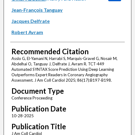
Jean-François Tanguay
Jacques Delfrate
Robert Avram
Recommended Citation
Asslo G, El-Yamani N, Harrabi S, Marquis-Gravel G, Nosair M,
Abdelhai O, Tanguay J, Delfrate J, Avram R. TCT-449
Automated SYNTAX Score Prediction Using Deep Learning
Outperforms Expert Readers in Coronary Angiography
Assessment. J Am Coll Cardiol 2025; 86(17):B197-B198.
Document Type
Conference Proceeding
Publication Date
10-28-2025
Publication Title
J Am Coll Cardiol