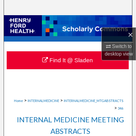
Search
Browse Collections
×
My Account
Switch to
About
desktop
view
Find It @ Sladen
Digital Commons Network™
>
>
Home
INTERNALMEDICINE
INTERNALMEDICINE_MTGABSTRACTS
>
346
INTERNAL MEDICINE MEETING
ABSTRACTS