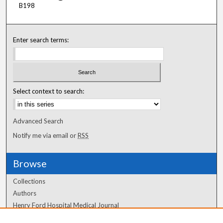
B198
Enter search terms:
Select context to search:
Advanced Search
Notify me via email or
RSS
Browse
Collections
Authors
Henry Ford Hospital Medical Journal