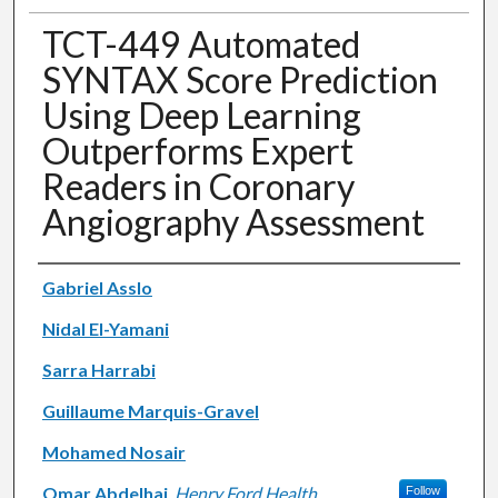
TCT-449 Automated
SYNTAX Score Prediction
Using Deep Learning
Outperforms Expert
Readers in Coronary
Angiography Assessment
Authors
Gabriel Asslo
Nidal El-Yamani
Sarra Harrabi
Guillaume Marquis-Gravel
Mohamed Nosair
Omar Abdelhai
,
Henry Ford Health
Follow