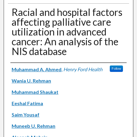
Racial and hospital factors
affecting palliative care
utilization in advanced
cancer: An analysis of the
NIS database
Authors
Muhammad A. Ahmed
,
Henry Ford Health
Follow
Wania U. Rehman
Muhammad Shaukat
Eeshal Fatima
Saim Yousaf
Muneeb U. Rehman