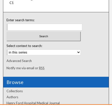
C1
Enter search terms:
Select context to search:
Advanced Search
Notify me via email or
RSS
Browse
Collections
Authors
Henry Ford Hospital Medical Journal