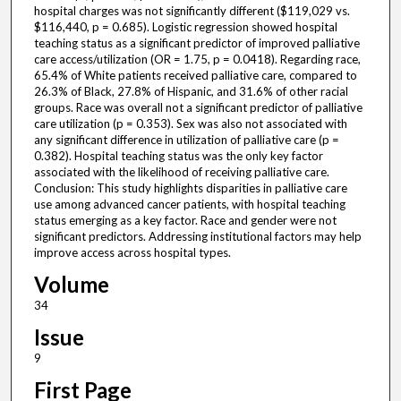
hospital charges was not significantly different ($119,029 vs.
$116,440, p = 0.685). Logistic regression showed hospital
teaching status as a significant predictor of improved palliative
care access/utilization (OR = 1.75, p = 0.0418). Regarding race,
65.4% of White patients received palliative care, compared to
26.3% of Black, 27.8% of Hispanic, and 31.6% of other racial
groups. Race was overall not a significant predictor of palliative
care utilization (p = 0.353). Sex was also not associated with
any significant difference in utilization of palliative care (p =
0.382). Hospital teaching status was the only key factor
associated with the likelihood of receiving palliative care.
Conclusion: This study highlights disparities in palliative care
use among advanced cancer patients, with hospital teaching
status emerging as a key factor. Race and gender were not
significant predictors. Addressing institutional factors may help
improve access across hospital types.
Volume
34
Issue
9
First Page