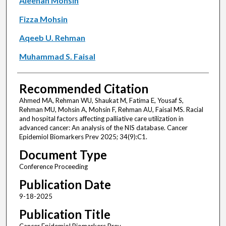
Aleenah Mohsin
Fizza Mohsin
Aqeeb U. Rehman
Muhammad S. Faisal
Recommended Citation
Ahmed MA, Rehman WU, Shaukat M, Fatima E, Yousaf S,
Rehman MU, Mohsin A, Mohsin F, Rehman AU, Faisal MS. Racial
and hospital factors affecting palliative care utilization in
advanced cancer: An analysis of the NIS database. Cancer
Epidemiol Biomarkers Prev 2025; 34(9):C1.
Document Type
Conference Proceeding
Publication Date
9-18-2025
Publication Title