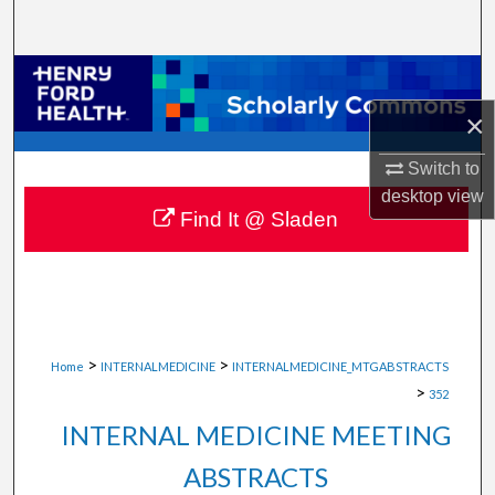
Search
Browse Collections
×
My Account
Switch to
About
desktop
view
Find It @ Sladen
Digital Commons Network™
>
>
Home
INTERNALMEDICINE
INTERNALMEDICINE_MTGABSTRACTS
>
352
INTERNAL MEDICINE MEETING
ABSTRACTS