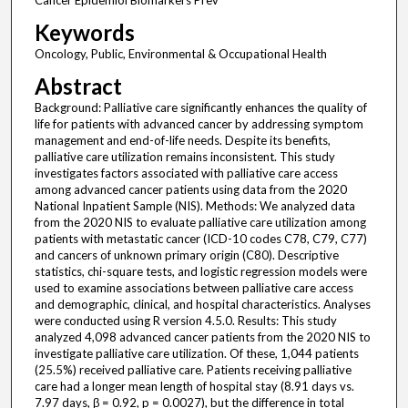
Cancer Epidemiol Biomarkers Prev
Keywords
Oncology, Public, Environmental & Occupational Health
Abstract
Background: Palliative care significantly enhances the quality of
life for patients with advanced cancer by addressing symptom
management and end-of-life needs. Despite its benefits,
palliative care utilization remains inconsistent. This study
investigates factors associated with palliative care access
among advanced cancer patients using data from the 2020
National Inpatient Sample (NIS). Methods: We analyzed data
from the 2020 NIS to evaluate palliative care utilization among
patients with metastatic cancer (ICD-10 codes C78, C79, C77)
and cancers of unknown primary origin (C80). Descriptive
statistics, chi-square tests, and logistic regression models were
used to examine associations between palliative care access
and demographic, clinical, and hospital characteristics. Analyses
were conducted using R version 4.5.0. Results: This study
analyzed 4,098 advanced cancer patients from the 2020 NIS to
investigate palliative care utilization. Of these, 1,044 patients
(25.5%) received palliative care. Patients receiving palliative
care had a longer mean length of hospital stay (8.91 days vs.
7.97 days, β = 0.92, p = 0.0027), but the difference in total