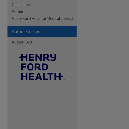
Collections
Authors
re
Henry Ford Hospital Medical Journal
Author Corner
Author FAQ