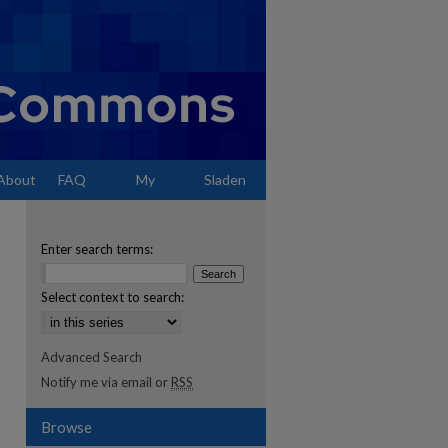
About
FAQ
My
Sladen
Account
Enter search terms:
Select context to search:
Advanced Search
Notify me via email or
RSS
Browse