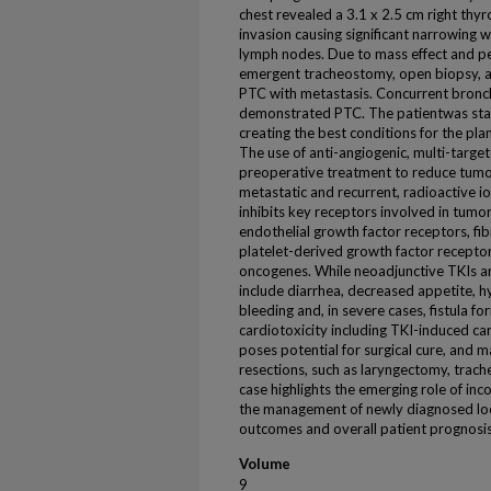
chest revealed a 3.1 x 2.5 cm right thyr
invasion causing significant narrowing wi
lymph nodes. Due to mass effect and pe
emergent tracheostomy, open biopsy, a
PTC with metastasis. Concurrent bronc
demonstrated PTC. The patientwas start
creating the best conditions for the pl
The use of anti-angiogenic, multi-targete
preoperative treatment to reduce tumo
metastatic and recurrent, radioactive i
inhibits key receptors involved in tumor
endothelial growth factor receptors, fi
platelet-derived growth factor recepto
oncogenes. While neoadjunctive TKIs ar
include diarrhea, decreased appetite, h
bleeding and, in severe cases, fistula f
cardiotoxicity including TKI-induced 
poses potential for surgical cure, and 
resections, such as laryngectomy, trac
case highlights the emerging role of in
the management of newly diagnosed loc
outcomes and overall patient prognosis
Volume
9