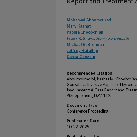
Report and Treatment
Authors
Mohamad Aboumourad
Mary Kashat
Paoula Choobchian
Frank R. Shaya
,
Henry Ford Health
Michael R. Brennan
Jeffrey Hotaling
Cantu Gonzalo
Recommended Citation
Aboumourad M, Kashat M, Choobchian P
Gonzalo C. Invasive Papillary Thyroid
Involvement: A Case Report and Treat
9(Supplement_1):A1112.
Document Type
Conference Proceeding
Publication Date
10-22-2025
Publication Title