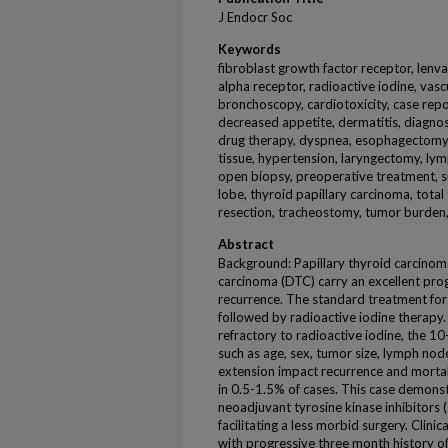
J Endocr Soc
Keywords
fibroblast growth factor receptor, lenva
alpha receptor, radioactive iodine, vasc
bronchoscopy, cardiotoxicity, case report
decreased appetite, dermatitis, diagnosi
drug therapy, dyspnea, esophagectomy
tissue, hypertension, laryngectomy, ly
open biopsy, preoperative treatment, su
lobe, thyroid papillary carcinoma, tota
resection, tracheostomy, tumor burden
Abstract
Background: Papillary thyroid carcinoma
carcinoma (DTC) carry an excellent prog
recurrence. The standard treatment for 
followed by radioactive iodine therapy. 
refractory to radioactive iodine, the 10
such as age, sex, tumor size, lymph nod
extension impact recurrence and mortali
in 0.5-1.5% of cases. This case demons
neoadjuvant tyrosine kinase inhibitors 
facilitating a less morbid surgery. Clin
with progressive three month history 