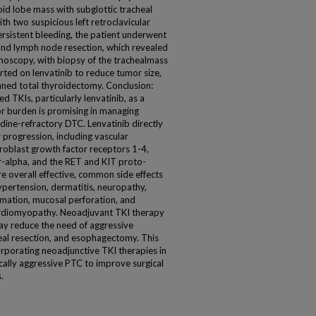
oid lobe mass with subglottic tracheal
th two suspicious left retroclavicular
rsistent bleeding, the patient underwent
nd lymph node resection, which revealed
hoscopy, with biopsy of the trachealmass
ed on lenvatinib to reduce tumor size,
anned total thyroidectomy. Conclusion:
d TKIs, particularly lenvatinib, as a
r burden is promising in managing
odine-refractory DTC. Lenvatinib directly
 progression, including vascular
broblast growth factor receptors 1-4,
r-alpha, and the RET and KIT proto-
e overall effective, common side effects
ypertension, dermatitis, neuropathy,
ormation, mucosal perforation, and
cardiomyopathy. Neoadjuvant TKI therapy
may reduce the need of aggressive
heal resection, and esophagectomy. This
corporating neoadjunctive TKI therapies in
ally aggressive PTC to improve surgical
.