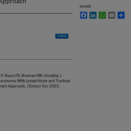
 Approach
SHARE
Facebook
LinkedIn
WhatsApp
Email
Sha
Follow
, Shaya FR, Brennan MR, Hotaling J,
 Carcinoma With Lymph Node and Tracheal
ment Approach. J Endocr Soc 2025;