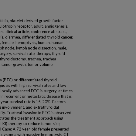
tinib, platelet derived growth factor
ulotropin receptor, adult, angiogenesis,
, clinical article, conference abstract,
s, diarrhea, differentiated thyroid cancer,
, female, hemoptysis, human, human
mph node, lymph node dissection, male,
rgery, survival rate, therapy, thyroid
l thyroidectomy, trachea, trachea
, tumor growth, tumor volume
 (PTC) or differentiated thyroid
nosis with high survival rates and low
locally advanced DTC is surgery, at times
In recurrent or metastatic disease that is
-year survival rate is 15-20%. Factors
e involvement, and extrathyroidal
ty. Tracheal invasion in PTC is observed
trates the treatment approach using
(TKI) therapy to reduce tumor size,
ical Case: A 72 year-old female presented
of dyspnea with massive hemoptysis. CT