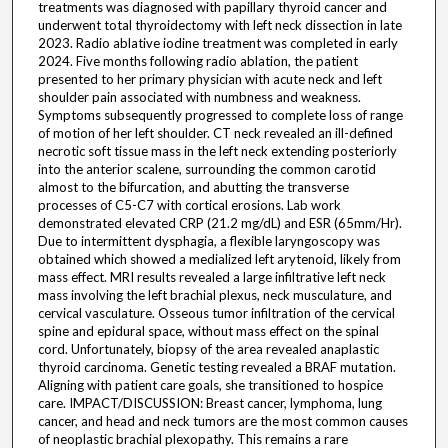
treatments was diagnosed with papillary thyroid cancer and
underwent total thyroidectomy with left neck dissection in late
2023. Radio ablative iodine treatment was completed in early
2024. Five months following radio ablation, the patient
presented to her primary physician with acute neck and left
shoulder pain associated with numbness and weakness.
Symptoms subsequently progressed to complete loss of range
of motion of her left shoulder. CT neck revealed an ill-defined
necrotic soft tissue mass in the left neck extending posteriorly
into the anterior scalene, surrounding the common carotid
almost to the bifurcation, and abutting the transverse
processes of C5-C7 with cortical erosions. Lab work
demonstrated elevated CRP (21.2 mg/dL) and ESR (65mm/Hr).
Due to intermittent dysphagia, a flexible laryngoscopy was
obtained which showed a medialized left arytenoid, likely from
mass effect. MRI results revealed a large infiltrative left neck
mass involving the left brachial plexus, neck musculature, and
cervical vasculature. Osseous tumor infiltration of the cervical
spine and epidural space, without mass effect on the spinal
cord. Unfortunately, biopsy of the area revealed anaplastic
thyroid carcinoma. Genetic testing revealed a BRAF mutation.
Aligning with patient care goals, she transitioned to hospice
care. IMPACT/DISCUSSION: Breast cancer, lymphoma, lung
cancer, and head and neck tumors are the most common causes
of neoplastic brachial plexopathy. This remains a rare