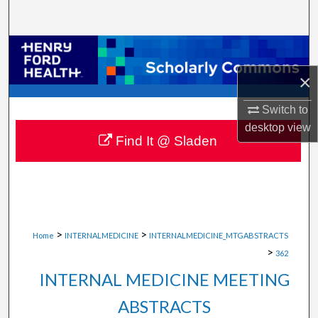
Search
Browse Collections
×
My Account
Switch to
About
desktop
view
Find It @ Sladen
Digital Commons Network™
>
>
Home
INTERNALMEDICINE
INTERNALMEDICINE_MTGABSTRACTS
>
362
INTERNAL MEDICINE MEETING
ABSTRACTS