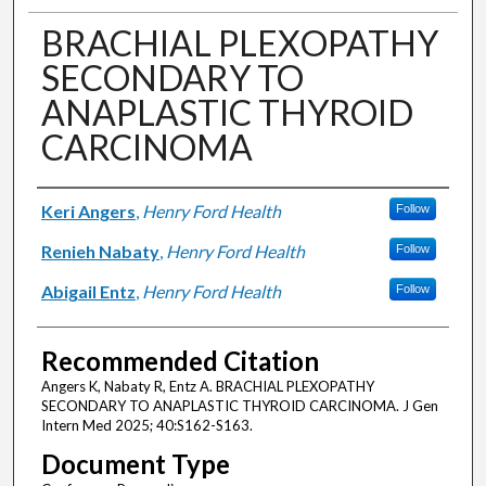
BRACHIAL PLEXOPATHY
SECONDARY TO
ANAPLASTIC THYROID
CARCINOMA
Authors
Keri Angers
,
Henry Ford Health
Follow
Renieh Nabaty
,
Henry Ford Health
Follow
Abigail Entz
,
Henry Ford Health
Follow
Recommended Citation
Angers K, Nabaty R, Entz A. BRACHIAL PLEXOPATHY
SECONDARY TO ANAPLASTIC THYROID CARCINOMA. J Gen
Intern Med 2025; 40:S162-S163.
Document Type