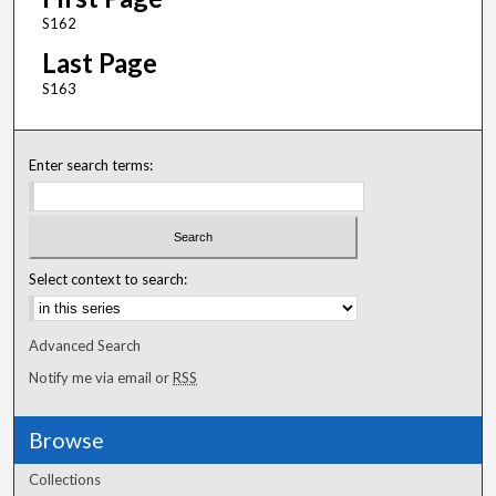
S162
Last Page
S163
Enter search terms:
Select context to search:
Advanced Search
Notify me via email or
RSS
Browse
Collections