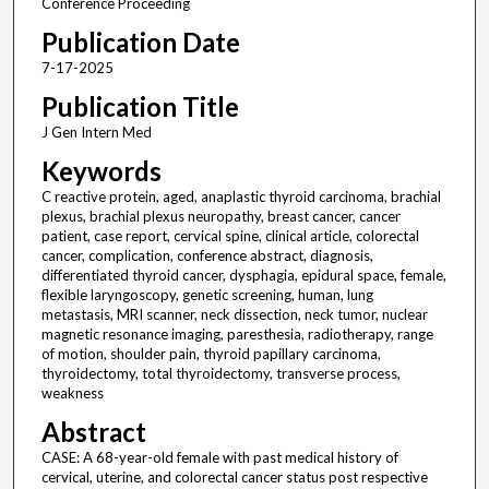
Conference Proceeding
Publication Date
7-17-2025
Publication Title
J Gen Intern Med
Keywords
C reactive protein, aged, anaplastic thyroid carcinoma, brachial
plexus, brachial plexus neuropathy, breast cancer, cancer
patient, case report, cervical spine, clinical article, colorectal
cancer, complication, conference abstract, diagnosis,
differentiated thyroid cancer, dysphagia, epidural space, female,
flexible laryngoscopy, genetic screening, human, lung
metastasis, MRI scanner, neck dissection, neck tumor, nuclear
magnetic resonance imaging, paresthesia, radiotherapy, range
of motion, shoulder pain, thyroid papillary carcinoma,
thyroidectomy, total thyroidectomy, transverse process,
weakness
Abstract
CASE: A 68-year-old female with past medical history of
cervical, uterine, and colorectal cancer status post respective