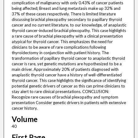
complication of malignancy with only 0.43% of cancer patients
being affected; Breast and lung metastasis make up 32% and
37% of these cases respectively. There is limited literature
discussing brachial plexopathy secondary to papillary thyroid
cancer and no current literature, to our knowledge, of anaplastic
thyroid cancer-induced brachial plexopathy. This case highlights
a rare cause of brachial plexopathy with a clinical presentation
atypical for thyroid cancer. This emphasizes the need for
clinicians to be aware of rare complications following
thyroidectomy in conjunction with patient history. The
transformation of papillary thyroid cancer to anaplastic thyroid
cancer is rare, yet genetic mutations are hypothesized to be a
main driver. Approximately 20% of patients diagnosed with
anaplastic thyroid cancer have a history of well-differentiated
thyroid cancer. This case highlights the significance of identifying
potential genetic drivers of cancer as this can prime clinicians to
stay alert to rare clinical presentations. CONCLUSION:
Recognize rare causes of brachial plexopathy and symptom
presentation Consider genetic drivers in patients with extensive
cancer history.
Volume
40
First Page